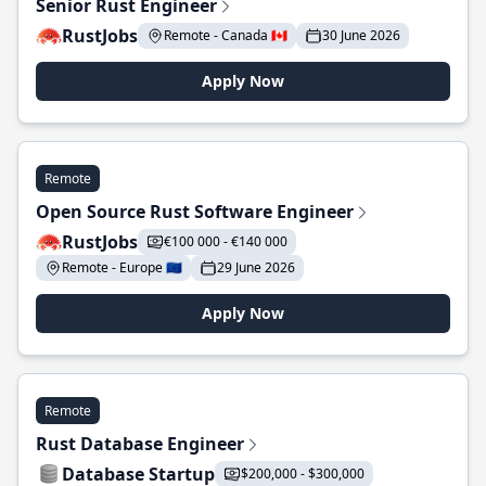
Senior Rust Engineer
RustJobs
Remote - Canada 🇨🇦
30 June 2026
Apply Now
Remote
Open Source Rust Software Engineer
RustJobs
€100 000 - €140 000
Remote - Europe 🇪🇺
29 June 2026
Apply Now
Remote
Rust Database Engineer
Database Startup
$200,000 - $300,000