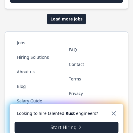
Load more jobs
Jobs
FAQ
Hiring Solutions
Contact
About us
Terms
Blog
Privacy
Salary Guide
Twitter
LinkedIn
GitHub
WhatsApp
Looking to hire talented
Rust
engineers?
Start Hiring
© 2026 RustJobs.dev. All rights reserved.