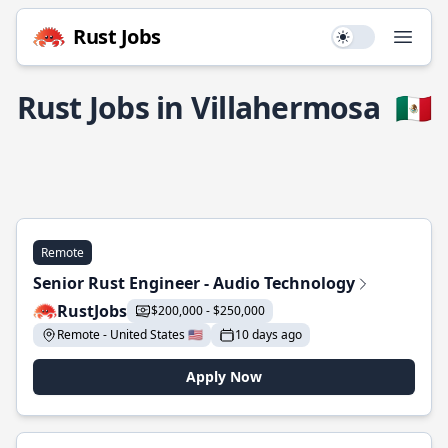
Rust Jobs
Use setting
Open
Rust Jobs in Villahermosa
🇲🇽
Remote
Senior Rust Engineer - Audio Technology
RustJobs
$200,000 - $250,000
Remote - United States 🇺🇸
10 days ago
Apply Now