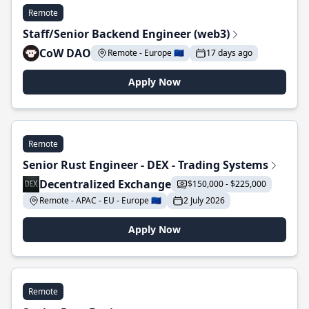
Remote
Staff/Senior Backend Engineer (web3)
CoW DAO
Remote - Europe 🇪🇺
17 days ago
Apply Now
Remote
Senior Rust Engineer - DEX - Trading Systems
Decentralized Exchange
$150,000 - $225,000
Remote - APAC - EU - Europe 🇪🇺
2 July 2026
Apply Now
Remote