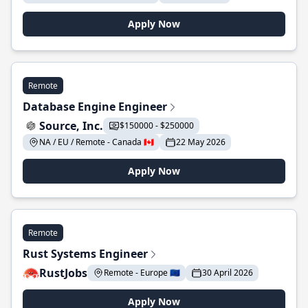
Apply Now
Remote
Database Engine Engineer
Source, Inc.
$150000 - $250000
NA / EU / Remote - Canada 🇨🇦
22 May 2026
Apply Now
Remote
Rust Systems Engineer
RustJobs
Remote - Europe 🇪🇺
30 April 2026
Apply Now