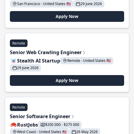
San Francisco - United States 🇺🇸
29 June 2026
Apply Now
Remote
Senior Web Crawling Engineer
Stealth AI Startup
Remote - United States 🇺🇸
29 June 2026
Apply Now
Remote
Senior Software Engineer
RustJobs
$200 000 - $275 000
West Coast - United States 🇺🇸
26 May 2026