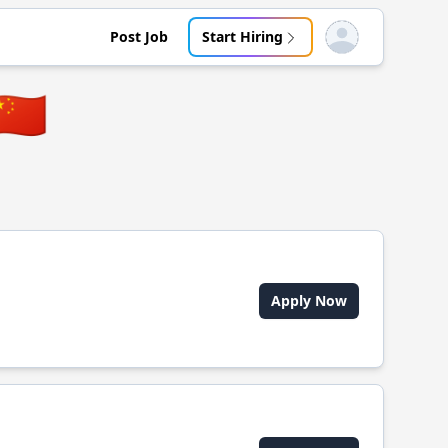
Post Job
Start Hiring
Open user menu
🇨🇳
Apply Now