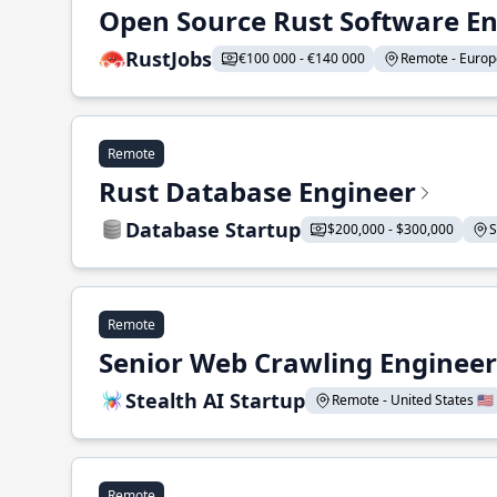
Open Source Rust Software E
RustJobs
€100 000 - €140 000
Remote - Europe
Remote
Rust Database Engineer
Database Startup
$200,000 - $300,000
S
Remote
Senior Web Crawling Engineer
Stealth AI Startup
Remote - United States 🇺🇸
Remote