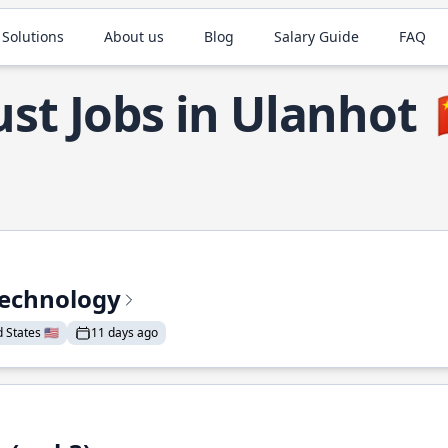
 Solutions
About us
Blog
Salary Guide
FAQ
st Jobs in Ulanhot
Technology
States 🇺🇸
11 days ago