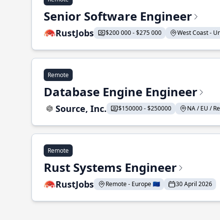
Senior Software Engineer
RustJobs
$200 000 - $275 000
West Coast - Uni
Remote
Database Engine Engineer
Source, Inc.
$150000 - $250000
NA / EU / Re
Remote
Rust Systems Engineer
RustJobs
Remote - Europe 🇪🇺
30 April 2026