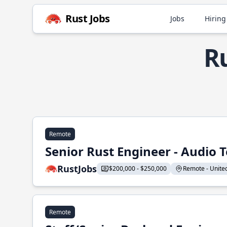
Rust Jobs
Jobs
Hiring
Ru
Remote
Senior Rust Engineer - Audio 
RustJobs
$200,000 - $250,000
Remote - United 
Remote