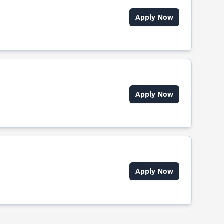
Apply Now
Apply Now
Apply Now