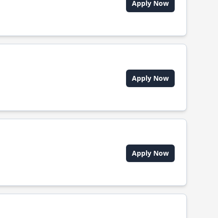
Apply Now
Apply Now
Apply Now