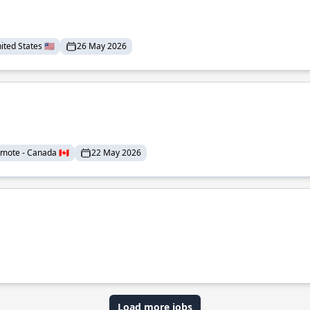
ted States 🇺🇸
26 May 2026
mote - Canada 🇨🇦
22 May 2026
Load more jobs