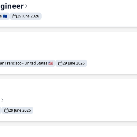
ngineer
 🇪🇺
29 June 2026
an Francisco - United States 🇺🇸
29 June 2026
29 June 2026