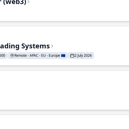
r (web3)
Trading Systems
000
Remote - APAC - EU - Europe 🇪🇺
2 July 2026