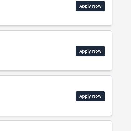
Apply Now
Apply Now
Apply Now