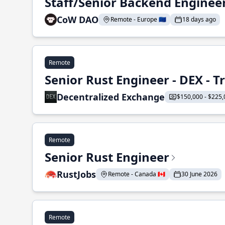
Staff/Senior Backend Enginee
CoW DAO
Remote - Europe 🇪🇺
18 days ago
Remote
Senior Rust Engineer - DEX - 
Decentralized Exchange
$150,000 - $225,
Remote
Senior Rust Engineer
RustJobs
Remote - Canada 🇨🇦
30 June 2026
Remote