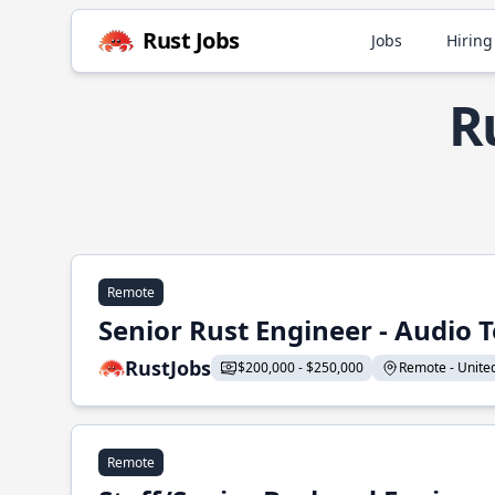
Rust Jobs
Jobs
Hiring
R
Remote
Senior Rust Engineer - Audio 
RustJobs
$200,000 - $250,000
Remote - United 
Remote