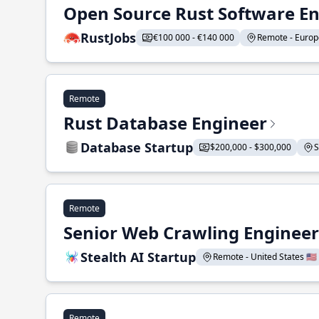
Open Source Rust Software E
RustJobs
€100 000 - €140 000
Remote - Europe
Remote
Rust Database Engineer
Database Startup
$200,000 - $300,000
S
Remote
Senior Web Crawling Engineer
Stealth AI Startup
Remote - United States 🇺🇸
Remote