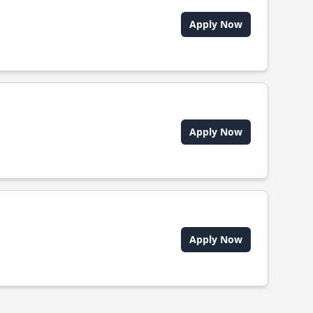
Apply Now
Apply Now
Apply Now