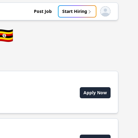
Post Job
Start Hiring
Open user menu
🇬
Apply Now