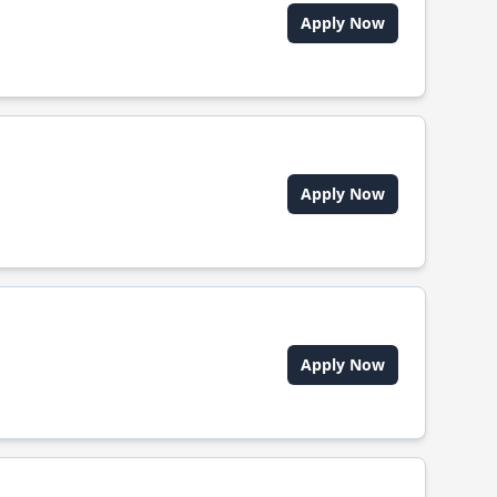
Apply Now
Apply Now
Apply Now