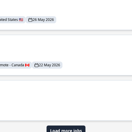
ted States 🇺🇸
26 May 2026
mote - Canada 🇨🇦
22 May 2026
Load more jobs