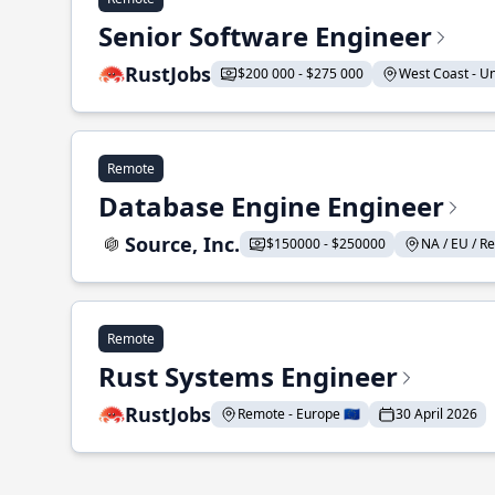
Senior Software Engineer
RustJobs
$200 000 - $275 000
West Coast - Uni
Remote
Database Engine Engineer
Source, Inc.
$150000 - $250000
NA / EU / Re
Remote
Rust Systems Engineer
RustJobs
Remote - Europe 🇪🇺
30 April 2026