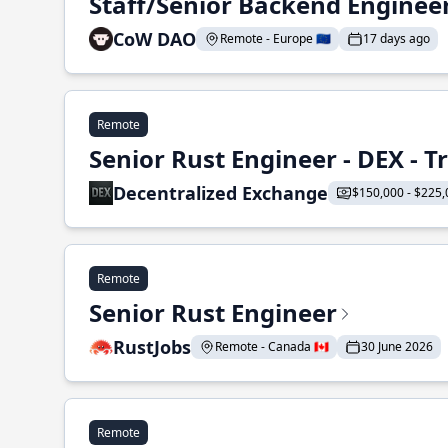
Staff/Senior Backend Enginee
CoW DAO
Remote - Europe 🇪🇺
17 days ago
Remote
Senior Rust Engineer - DEX - 
Decentralized Exchange
$150,000 - $225,
Remote
Senior Rust Engineer
RustJobs
Remote - Canada 🇨🇦
30 June 2026
Remote