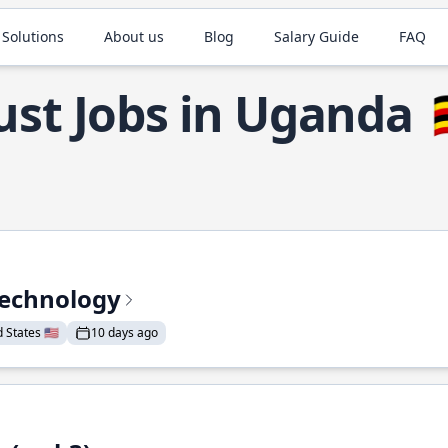
 Solutions
About us
Blog
Salary Guide
FAQ
ust Jobs in Uganda

Technology
States 🇺🇸
10 days ago