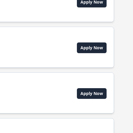
Apply Now
Apply Now
Apply Now