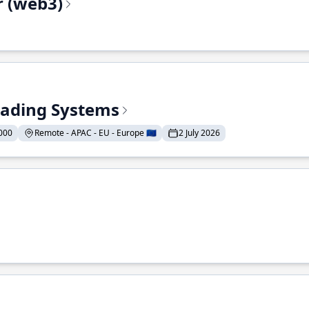
r (web3)
Trading Systems
000
Remote - APAC - EU - Europe 🇪🇺
2 July 2026