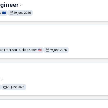
ngineer
 🇪🇺
29 June 2026
an Francisco - United States 🇺🇸
29 June 2026
29 June 2026