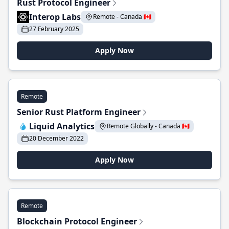
Rust Protocol Engineer
Interop Labs
Remote - Canada 🇨🇦
27 February 2025
Apply Now
Remote
Senior Rust Platform Engineer
Liquid Analytics
Remote Globally - Canada 🇨🇦
20 December 2022
Apply Now
Remote
Blockchain Protocol Engineer