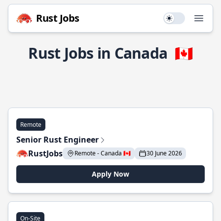
Rust Jobs
Use setting
Open
Rust Jobs in Canada
🇨🇦
Remote
Senior Rust Engineer
RustJobs
Remote - Canada 🇨🇦
30 June 2026
Apply Now
On-Site