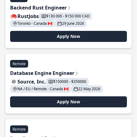
Backend Rust Engineer
RustJobs
$130 000 - $150 000 CAD
Toronto - Canada 🇨🇦
29 June 2026
Apply Now
Remote
Database Engine Engineer
Source, Inc.
$150000 - $250000
NA / EU / Remote - Canada 🇨🇦
22 May 2026
Apply Now
Remote