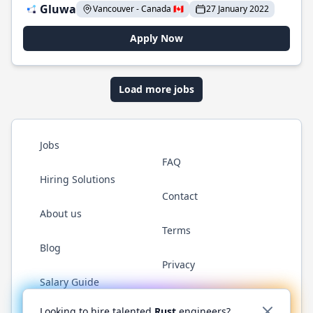
Gluwa
Vancouver - Canada 🇨🇦
27 January 2022
Apply Now
Load more jobs
Jobs
FAQ
Hiring Solutions
Contact
About us
Terms
Blog
Privacy
Salary Guide
Twitter
LinkedIn
GitHub
WhatsApp
Looking to hire talented
Rust
engineers?