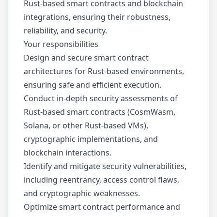
Rust-based smart contracts and blockchain
integrations, ensuring their robustness,
reliability, and security.
Your responsibilities
Design and secure smart contract
architectures for Rust-based environments,
ensuring safe and efficient execution.
Conduct in-depth security assessments of
Rust-based smart contracts (CosmWasm,
Solana, or other Rust-based VMs),
cryptographic implementations, and
blockchain interactions.
Identify and mitigate security vulnerabilities,
including reentrancy, access control flaws,
and cryptographic weaknesses.
Optimize smart contract performance and