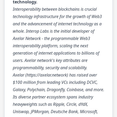
technology.
Interoperability between blockchains is crucial
technology infrastructure for the growth of Web3
and the advancement of internet technology as a
whole. Interop Labs is the initial developer of
Axelar Network - the programmable Web3
interoperability platform, scaling the next
generation of internet applications to billions of
users. Axelar network's key attributes are
programmability, security and scalability.
Axelar (
https://axelar.network
) has raised over
$100 million from leading VCs including DCVC,
Galaxy, Polychain, Dragonfly, Coinbase, and more.
Its diverse partner ecosystem spans industry
heavyweights such as Ripple, Circle, dYdX,
Uniswap, JPMorgan, Deutsche Bank, Microsoft,