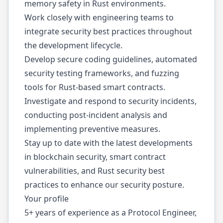
memory safety in Rust environments.
Work closely with engineering teams to
integrate security best practices throughout
the development lifecycle.
Develop secure coding guidelines, automated
security testing frameworks, and fuzzing
tools for Rust-based smart contracts.
Investigate and respond to security incidents,
conducting post-incident analysis and
implementing preventive measures.
Stay up to date with the latest developments
in blockchain security, smart contract
vulnerabilities, and Rust security best
practices to enhance our security posture.
Your profile
5+ years of experience as a Protocol Engineer,