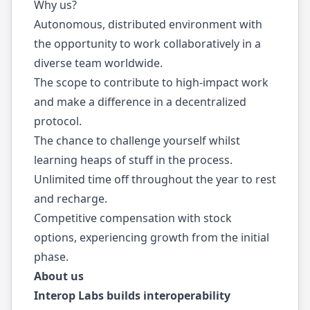
Why us?
Autonomous, distributed environment with
the opportunity to work collaboratively in a
diverse team worldwide.
The scope to contribute to high-impact work
and make a difference in a decentralized
protocol.
The chance to challenge yourself whilst
learning heaps of stuff in the process.
Unlimited time off throughout the year to rest
and recharge.
Competitive compensation with stock
options, experiencing growth from the initial
phase.
About us
Interop Labs builds interoperability