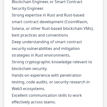
Blockchain Engineer, or Smart Contract
Security Engineer.
Strong expertise in Rust and Rust-based
smart contract development (CosmWasm,
Solana, or other Rust-based blockchain VMs),
best practices and conventions
Deep understanding of smart contract
security vulnerabilities and mitigation
strategies in Rust environments.
Strong cryptographic knowledge relevant to
blockchain security.
Hands-on experience with penetration
testing, code audits, or security research in
Web3 ecosystems.
Excellent communication skills to work
effectively across teams.