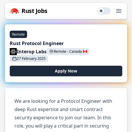
Rust
Jobs
Use setting
Open
Remote
Rust Protocol Engineer
Interop Labs
Remote
-
Canada
🇨🇦
27 February 2025
Apply Now
We are looking for a Protocol Engineer with
deep Rust expertise and smart contract
security experience to join our team. In this
role, you will play a critical part in securing