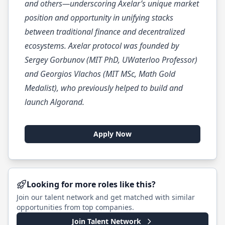
and others—underscoring Axelar’s unique market
position and opportunity in unifying stacks
between traditional finance and decentralized
ecosystems. Axelar protocol was founded by
Sergey Gorbunov (MIT PhD, UWaterloo Professor)
and Georgios Vlachos (MIT MSc, Math Gold
Medalist), who previously helped to build and
launch Algorand.
Apply Now
Looking for more roles like this?
Join our talent network and get matched with similar
opportunities from top companies.
Join Talent Network