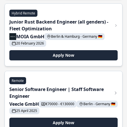
Hybrid Remote
Junior Rust Backend Engineer (all genders) -
Fleet Optimization
MOIA GmbH
Berlin & Hamburg - Germany 🇩🇪
20 February 2026
Apply Now
Remote
Senior Software Engineer | Staff Software
Engineer
Veecle GmbH
€70000 - €130000
Berlin - Germany 🇩🇪
25 April 2025
Apply Now