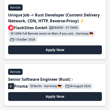
Remote
Unique Job -> Rust Developer (Content Delivery
Network, CDN, HTTP, Reverse-Proxy) ⚡
FlashSites GmbH
€80000 - €110000
100% Full Remote (even on Mars if you can) - Germany 🇩🇪
1 October 2024
Apply Now
Remote
Senior Software Engineer (Rust)
Prisma
Berlin - Germany 🇩🇪
28 August 2024
Apply Now