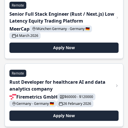
Remote
Senior Full Stack Engineer (Rust / Next.js) Low
Latency Equity Trading Platform
MeerCap
München Germany - Germany 🇩🇪
4 March 2026
Apply Now
Remote
Rust Developer for healthcare AI and data
analytics company
Firemetrics GmbH
$60000 - $120000
Germany - Germany 🇩🇪
26 February 2026
Apply Now