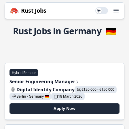
Rust Jobs
Use setting
Open
Rust Jobs in Germany
🇩🇪
Hybrid Remote
Senior Engineering Manager
Digital Identity Company
€120 000 - €150 000
Berlin - Germany 🇩🇪
18 March 2026
Apply Now