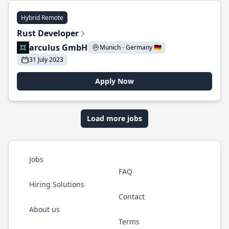
Hybrid Remote
Rust Developer
arculus GmbH
Munich - Germany 🇩🇪
31 July 2023
Apply Now
Load more jobs
Jobs
FAQ
Hiring Solutions
Contact
About us
Terms