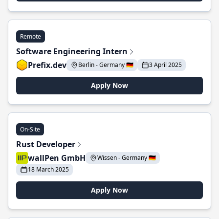
Remote
Software Engineering Intern
Prefix.dev
Berlin - Germany 🇩🇪
3 April 2025
Apply Now
On-Site
Rust Developer
wallPen GmbH
Wissen - Germany 🇩🇪
18 March 2025
Apply Now