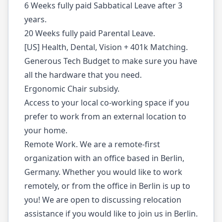
6 Weeks fully paid Sabbatical Leave after 3
years.
20 Weeks fully paid Parental Leave.
[US] Health, Dental, Vision + 401k Matching.
Generous Tech Budget to make sure you have
all the hardware that you need.
Ergonomic Chair subsidy.
Access to your local co-working space if you
prefer to work from an external location to
your home.
Remote Work. We are a remote-first
organization with an office based in Berlin,
Germany. Whether you would like to work
remotely, or from the office in Berlin is up to
you! We are open to discussing relocation
assistance if you would like to join us in Berlin.