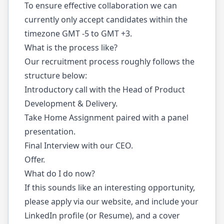
To ensure effective collaboration we can
currently only accept candidates within the
timezone GMT -5 to GMT +3.
What is the process like?
Our recruitment process roughly follows the
structure below:
Introductory call with the Head of Product
Development & Delivery.
Take Home Assignment paired with a panel
presentation.
Final Interview with our CEO.
Offer.
What do I do now?
If this sounds like an interesting opportunity,
please apply via our website, and include your
LinkedIn profile (or Resume), and a cover