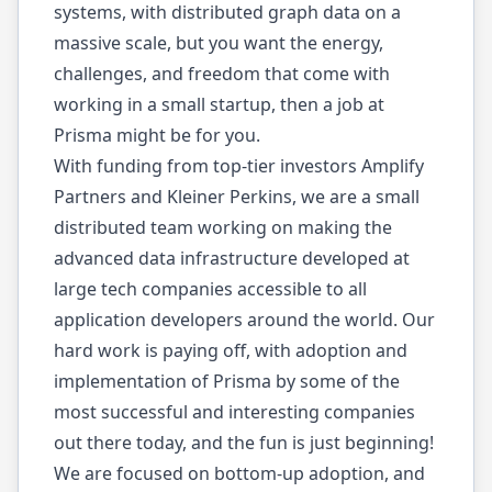
systems, with distributed graph data on a
massive scale, but you want the energy,
challenges, and freedom that come with
working in a small startup, then a job at
Prisma might be for you.
With funding from top-tier investors Amplify
Partners and Kleiner Perkins, we are a small
distributed team working on making the
advanced data infrastructure developed at
large tech companies accessible to all
application developers around the world. Our
hard work is paying off, with adoption and
implementation of Prisma by some of the
most successful and interesting companies
out there today, and the fun is just beginning!
We are focused on bottom-up adoption, and