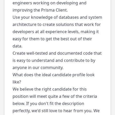
engineers working on developing and
improving the Prisma Client.
Use your knowledge of databases and system
architecture to create solutions that work for
developers at all experience levels, making it
easy for them to get the best out of their
data.
Create well-tested and documented code that
is easy to understand and contribute to by
anyone in our community.
What does the ideal candidate profile look
like?
We believe the right candidate for this
position will meet quite a few of the criteria
below. If you don't fit the description
perfectly, we'd still love to hear from you. We