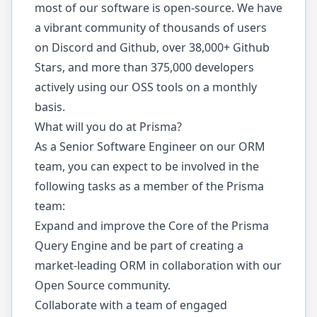
most of our software is open-source. We have
a vibrant community of thousands of users
on Discord and Github, over 38,000+ Github
Stars, and more than 375,000 developers
actively using our OSS tools on a monthly
basis.
What will you do at Prisma?
As a Senior Software Engineer on our ORM
team, you can expect to be involved in the
following tasks as a member of the Prisma
team:
Expand and improve the Core of the Prisma
Query Engine and be part of creating a
market-leading ORM in collaboration with our
Open Source community.
Collaborate with a team of engaged