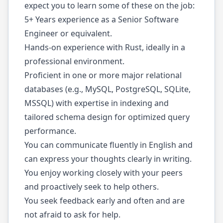
expect you to learn some of these on the job:
5+ Years experience as a Senior Software
Engineer or equivalent.
Hands-on experience with Rust, ideally in a
professional environment.
Proficient in one or more major relational
databases (e.g., MySQL, PostgreSQL, SQLite,
MSSQL) with expertise in indexing and
tailored schema design for optimized query
performance.
You can communicate fluently in English and
can express your thoughts clearly in writing.
You enjoy working closely with your peers
and proactively seek to help others.
You seek feedback early and often and are
not afraid to ask for help.