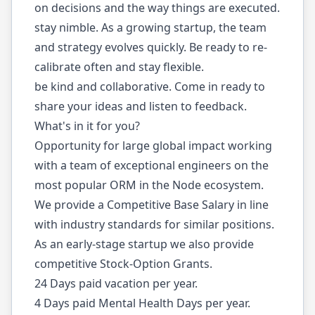
on decisions and the way things are executed.
stay nimble. As a growing startup, the team
and strategy evolves quickly. Be ready to re-
calibrate often and stay flexible.
be kind and collaborative. Come in ready to
share your ideas and listen to feedback.
What's in it for you?
Opportunity for large global impact working
with a team of exceptional engineers on the
most popular ORM in the Node ecosystem.
We provide a Competitive Base Salary in line
with industry standards for similar positions.
As an early-stage startup we also provide
competitive Stock-Option Grants.
24 Days paid vacation per year.
4 Days paid Mental Health Days per year.