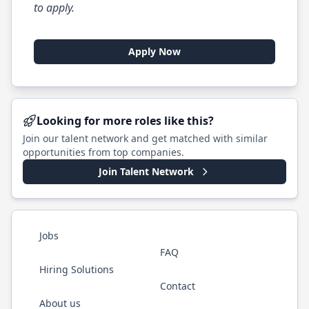
to apply.
Apply Now
Looking for more roles like this?
Join our talent network and get matched with similar
opportunities from top companies.
Join Talent Network
Jobs
FAQ
Hiring Solutions
Contact
About us