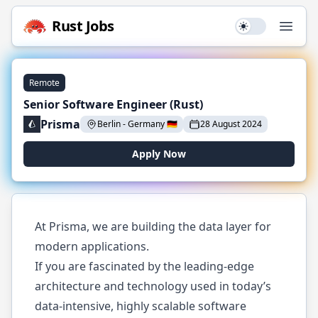
Rust
Jobs
Use setting
Open
Remote
Senior Software Engineer (Rust)
Prisma
Berlin
-
Germany
🇩🇪
28 August 2024
Apply Now
At Prisma, we are building the data layer for
modern applications.
If you are fascinated by the leading-edge
architecture and technology used in today’s
data-intensive, highly scalable software