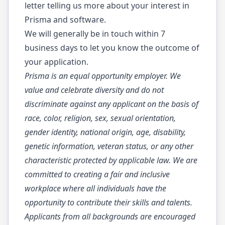
letter telling us more about your interest in
Prisma and software.
We will generally be in touch within 7
business days to let you know the outcome of
your application.
Prisma is an equal opportunity employer. We
value and celebrate diversity and do not
discriminate against any applicant on the basis of
race, color, religion, sex, sexual orientation,
gender identity, national origin, age, disability,
genetic information, veteran status, or any other
characteristic protected by applicable law. We are
committed to creating a fair and inclusive
workplace where all individuals have the
opportunity to contribute their skills and talents.
Applicants from all backgrounds are encouraged