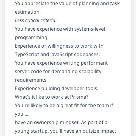
You appreciate the value of planning and task
estimation.
Less critical criteria:
You have experience with systems-level
programming.
Experience or willingness to work with
TypeScript and JavaScript codebases.
You have experience writing performant
server code for demanding scalability
requirements.
Experience building developer tools.
What's it like to work at Prisma?
You're likely to be a great fit for the team if
you ...
have an ownership mindset. As part of a
young startup, you'll have an outsize impact