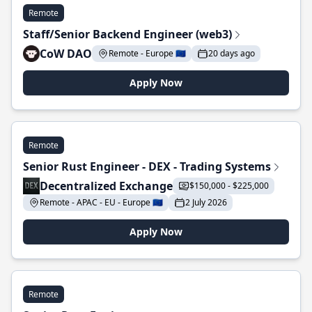
Remote
Staff/Senior Backend Engineer (web3)
CoW DAO
Remote - Europe 🇪🇺
20 days ago
Apply Now
Remote
Senior Rust Engineer - DEX - Trading Systems
Decentralized Exchange
$150,000 - $225,000
Remote - APAC - EU - Europe 🇪🇺
2 July 2026
Apply Now
Remote