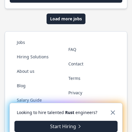
Load more jobs
Jobs
FAQ
Hiring Solutions
Contact
About us
Terms
Blog
Privacy
Salary Guide
Twitter
LinkedIn
GitHub
WhatsApp
Looking to hire talented
Rust
engineers?
Start Hiring
© 2026 RustJobs.dev. All rights reserved.