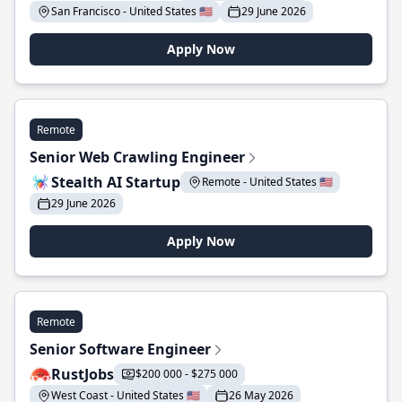
San Francisco - United States 🇺🇸
29 June 2026
Apply Now
Remote
Senior Web Crawling Engineer
Stealth AI Startup
Remote - United States 🇺🇸
29 June 2026
Apply Now
Remote
Senior Software Engineer
RustJobs
$200 000 - $275 000
West Coast - United States 🇺🇸
26 May 2026