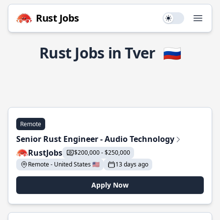
Rust Jobs
Use setting
Open
Rust Jobs in Tver
🇷🇺
Remote
Senior Rust Engineer - Audio Technology
RustJobs
$200,000 - $250,000
Remote - United States 🇺🇸
13 days ago
Apply Now