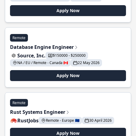
Apply Now
Remote
Database Engine Engineer
Source, Inc.
$150000 - $250000
NA / EU / Remote - Canada 🇨🇦
22 May 2026
Apply Now
Remote
Rust Systems Engineer
RustJobs
Remote - Europe 🇪🇺
30 April 2026
Apply Now