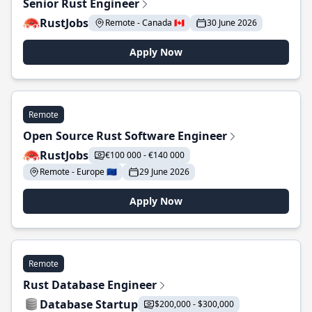
Senior Rust Engineer
RustJobs
Remote - Canada 🇨🇦
30 June 2026
Apply Now
Remote
Open Source Rust Software Engineer
RustJobs
€100 000 - €140 000
Remote - Europe 🇪🇺
29 June 2026
Apply Now
Remote
Rust Database Engineer
Database Startup
$200,000 - $300,000