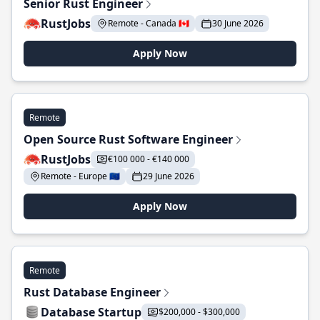
Senior Rust Engineer
RustJobs
Remote - Canada 🇨🇦
30 June 2026
Apply Now
Remote
Open Source Rust Software Engineer
RustJobs
€100 000 - €140 000
Remote - Europe 🇪🇺
29 June 2026
Apply Now
Remote
Rust Database Engineer
Database Startup
$200,000 - $300,000