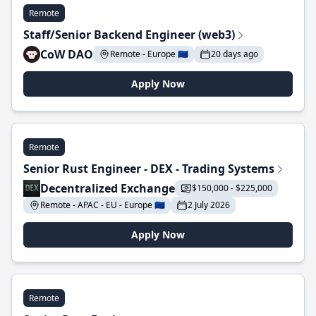
Remote
Staff/Senior Backend Engineer (web3)
CoW DAO
Remote - Europe 🇪🇺
20 days ago
Apply Now
Remote
Senior Rust Engineer - DEX - Trading Systems
Decentralized Exchange
$150,000 - $225,000
Remote - APAC - EU - Europe 🇪🇺
2 July 2026
Apply Now
Remote