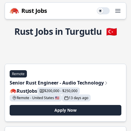
Rust Jobs
Use setting
Open
Rust Jobs in Turgutlu
🇹🇷
Remote
Senior Rust Engineer - Audio Technology
RustJobs
$200,000 - $250,000
Remote - United States 🇺🇸
13 days ago
Apply Now