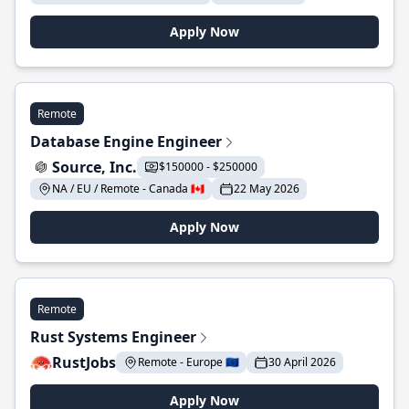
Apply Now
Remote
Database Engine Engineer
Source, Inc.
$150000 - $250000
NA / EU / Remote - Canada 🇨🇦
22 May 2026
Apply Now
Remote
Rust Systems Engineer
RustJobs
Remote - Europe 🇪🇺
30 April 2026
Apply Now