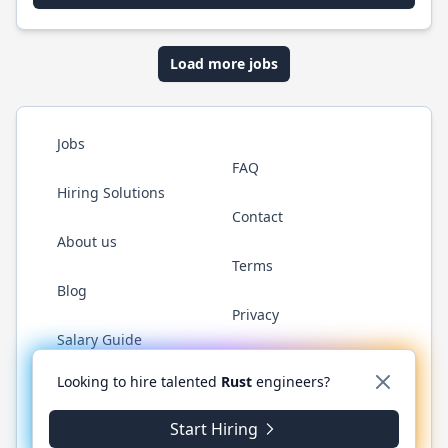
Load more jobs
Jobs
FAQ
Hiring Solutions
Contact
About us
Terms
Blog
Privacy
Salary Guide
Twitter
LinkedIn
GitHub
WhatsApp
Looking to hire talented
Rust
engineers?
Start Hiring
© 2026 RustJobs.dev. All rights reserved.