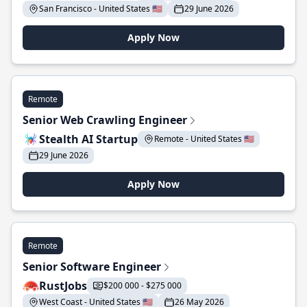
San Francisco - United States 🇺🇸
29 June 2026
Apply Now
Remote
Senior Web Crawling Engineer
Stealth AI Startup
Remote - United States 🇺🇸
29 June 2026
Apply Now
Remote
Senior Software Engineer
RustJobs
$200 000 - $275 000
West Coast - United States 🇺🇸
26 May 2026