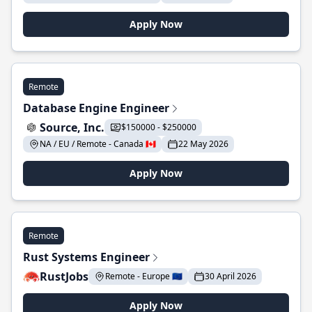
Apply Now
Remote
Database Engine Engineer
Source, Inc.
$150000 - $250000
NA / EU / Remote - Canada 🇨🇦
22 May 2026
Apply Now
Remote
Rust Systems Engineer
RustJobs
Remote - Europe 🇪🇺
30 April 2026
Apply Now