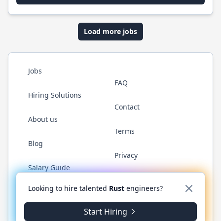
Load more jobs
Jobs
FAQ
Hiring Solutions
Contact
About us
Terms
Blog
Privacy
Salary Guide
Twitter
LinkedIn
GitHub
WhatsApp
Looking to hire talented
Rust
engineers?
Start Hiring
© 2026 RustJobs.dev. All rights reserved.