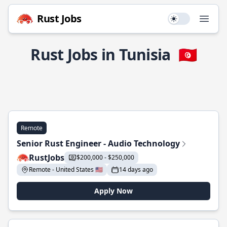
Rust Jobs
Use setting
Open
Rust Jobs in Tunisia
🇹🇳
Remote
Senior Rust Engineer - Audio Technology
RustJobs
$200,000 - $250,000
Remote - United States 🇺🇸
14 days ago
Apply Now