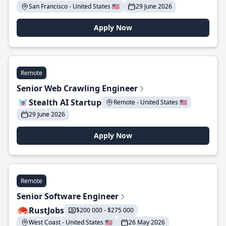
San Francisco - United States 🇺🇸
29 June 2026
Apply Now
Remote
Senior Web Crawling Engineer
Stealth AI Startup
Remote - United States 🇺🇸
29 June 2026
Apply Now
Remote
Senior Software Engineer
RustJobs
$200 000 - $275 000
West Coast - United States 🇺🇸
26 May 2026