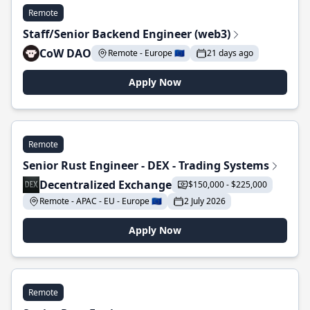
Remote
Staff/Senior Backend Engineer (web3)
CoW DAO
Remote - Europe 🇪🇺
21 days ago
Apply Now
Remote
Senior Rust Engineer - DEX - Trading Systems
Decentralized Exchange
$150,000 - $225,000
Remote - APAC - EU - Europe 🇪🇺
2 July 2026
Apply Now
Remote