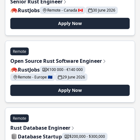
Senior Rust Engineer
RustJobs
Remote - Canada 🇨🇦
30 June 2026
Apply Now
Remote
Open Source Rust Software Engineer
RustJobs
€100 000 - €140 000
Remote - Europe 🇪🇺
29 June 2026
Apply Now
Remote
Rust Database Engineer
Database Startup
$200,000 - $300,000