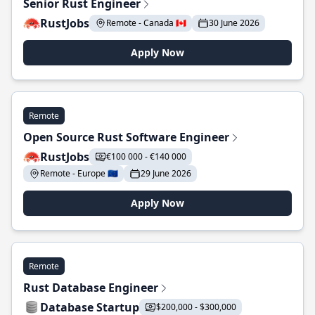
Senior Rust Engineer
RustJobs
Remote - Canada 🇨🇦
30 June 2026
Apply Now
Remote
Open Source Rust Software Engineer
RustJobs
€100 000 - €140 000
Remote - Europe 🇪🇺
29 June 2026
Apply Now
Remote
Rust Database Engineer
Database Startup
$200,000 - $300,000