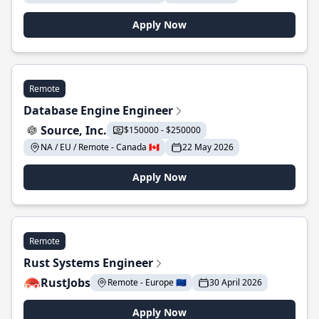
Apply Now
Remote
Database Engine Engineer
Source, Inc.
$150000 - $250000
NA / EU / Remote - Canada 🇨🇦
22 May 2026
Apply Now
Remote
Rust Systems Engineer
RustJobs
Remote - Europe 🇪🇺
30 April 2026
Apply Now