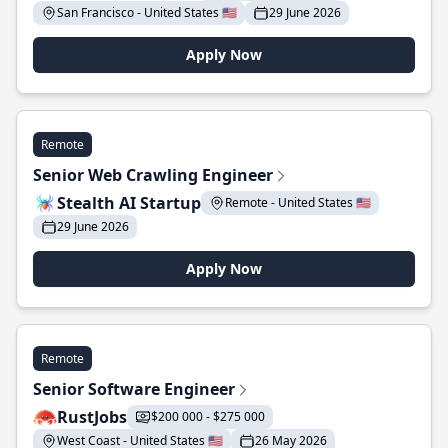
San Francisco - United States 🇺🇸
29 June 2026
Apply Now
Remote
Senior Web Crawling Engineer
Stealth AI Startup
Remote - United States 🇺🇸
29 June 2026
Apply Now
Remote
Senior Software Engineer
RustJobs
$200 000 - $275 000
West Coast - United States 🇺🇸
26 May 2026