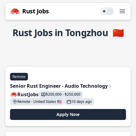
Rust Jobs
Use setting
Open
Rust Jobs in Tongzhou
🇨🇳
Remote
Senior Rust Engineer - Audio Technology
RustJobs
$200,000 - $250,000
Remote - United States 🇺🇸
10 days ago
Apply Now