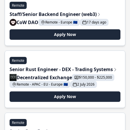
Remote
Staff/Senior Backend Engineer (web3)
CoW DAO
Remote - Europe 🇪🇺
17 days ago
Apply Now
Remote
Senior Rust Engineer - DEX - Trading Systems
Decentralized Exchange
$150,000 - $225,000
Remote - APAC - EU - Europe 🇪🇺
2 July 2026
Apply Now
Remote