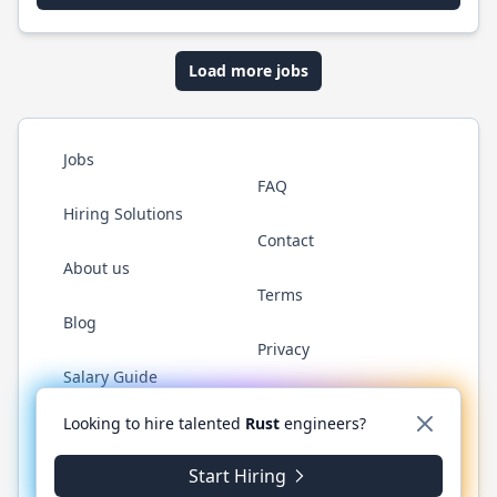
Load more jobs
Jobs
FAQ
Hiring Solutions
Contact
About us
Terms
Blog
Privacy
Salary Guide
Twitter
LinkedIn
GitHub
WhatsApp
Looking to hire talented
Rust
engineers?
Start Hiring
© 2026 RustJobs.dev. All rights reserved.