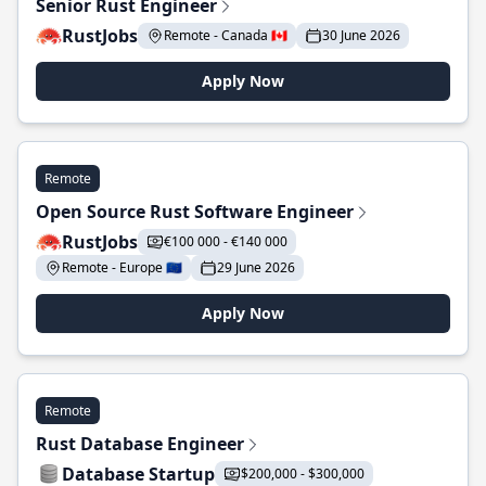
Senior Rust Engineer
RustJobs
Remote - Canada 🇨🇦
30 June 2026
Apply Now
Remote
Open Source Rust Software Engineer
RustJobs
€100 000 - €140 000
Remote - Europe 🇪🇺
29 June 2026
Apply Now
Remote
Rust Database Engineer
Database Startup
$200,000 - $300,000