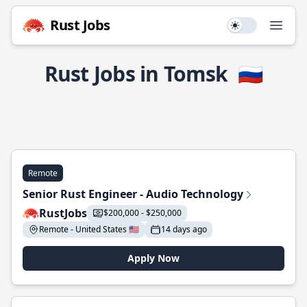
Rust Jobs
Use setting
Open
Rust Jobs in Tomsk
🇷🇺
Remote
Senior Rust Engineer - Audio Technology
RustJobs
$200,000 - $250,000
Remote - United States 🇺🇸
14 days ago
Apply Now