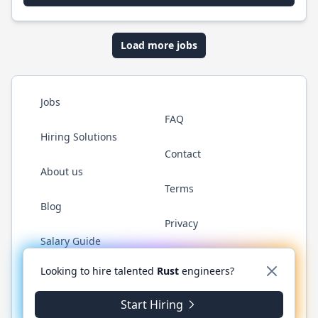
Load more jobs
Jobs
FAQ
Hiring Solutions
Contact
About us
Terms
Blog
Privacy
Salary Guide
Twitter
LinkedIn
GitHub
WhatsApp
Looking to hire talented
Rust
engineers?
Start Hiring
© 2026 RustJobs.dev. All rights reserved.