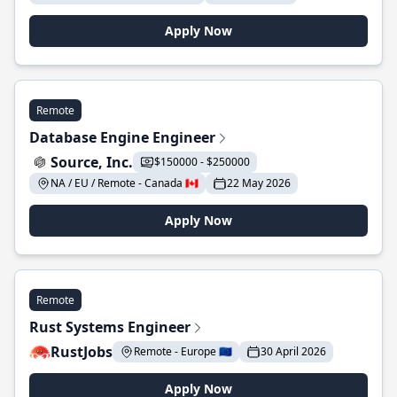
Apply Now
Remote
Database Engine Engineer
Source, Inc.
$150000 - $250000
NA / EU / Remote - Canada 🇨🇦
22 May 2026
Apply Now
Remote
Rust Systems Engineer
RustJobs
Remote - Europe 🇪🇺
30 April 2026
Apply Now