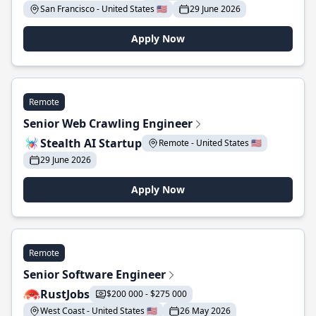
San Francisco - United States 🇺🇸
29 June 2026
Apply Now
Remote
Senior Web Crawling Engineer
Stealth AI Startup
Remote - United States 🇺🇸
29 June 2026
Apply Now
Remote
Senior Software Engineer
RustJobs
$200 000 - $275 000
West Coast - United States 🇺🇸
26 May 2026