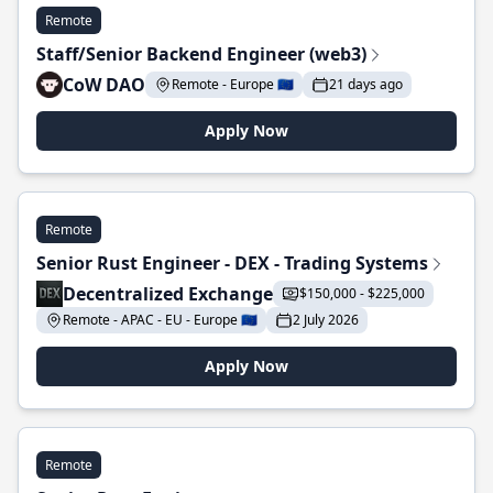
Remote
Staff/Senior Backend Engineer (web3)
CoW DAO
Remote - Europe 🇪🇺
21 days ago
Apply Now
Remote
Senior Rust Engineer - DEX - Trading Systems
Decentralized Exchange
$150,000 - $225,000
Remote - APAC - EU - Europe 🇪🇺
2 July 2026
Apply Now
Remote