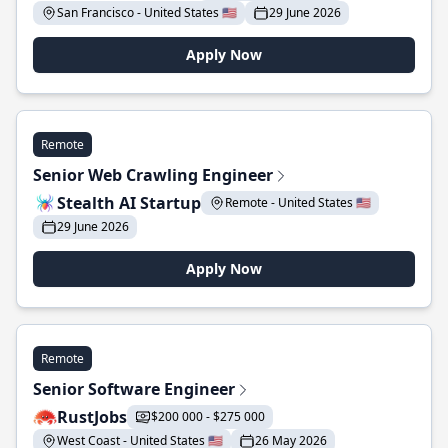
San Francisco - United States 🇺🇸
29 June 2026
Apply Now
Remote
Senior Web Crawling Engineer
Stealth AI Startup
Remote - United States 🇺🇸
29 June 2026
Apply Now
Remote
Senior Software Engineer
RustJobs
$200 000 - $275 000
West Coast - United States 🇺🇸
26 May 2026