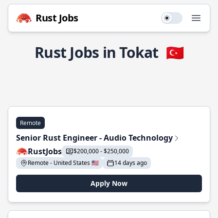
Rust Jobs
Use setting
Open
Rust Jobs in Tokat
🇹🇷
Remote
Senior Rust Engineer - Audio Technology
RustJobs
$200,000 - $250,000
Remote - United States 🇺🇸
14 days ago
Apply Now