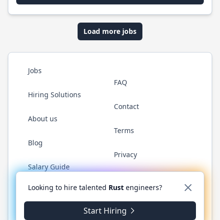
Load more jobs
Jobs
FAQ
Hiring Solutions
Contact
About us
Terms
Blog
Privacy
Salary Guide
Twitter
LinkedIn
GitHub
WhatsApp
Looking to hire talented
Rust
engineers?
Start Hiring
© 2026 RustJobs.dev. All rights reserved.