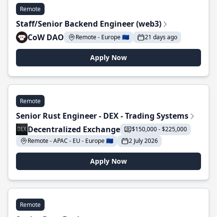
Remote
Staff/Senior Backend Engineer (web3)
CoW DAO
Remote - Europe 🇪🇺
21 days ago
Apply Now
Remote
Senior Rust Engineer - DEX - Trading Systems
Decentralized Exchange
$150,000 - $225,000
Remote - APAC - EU - Europe 🇪🇺
2 July 2026
Apply Now
Remote