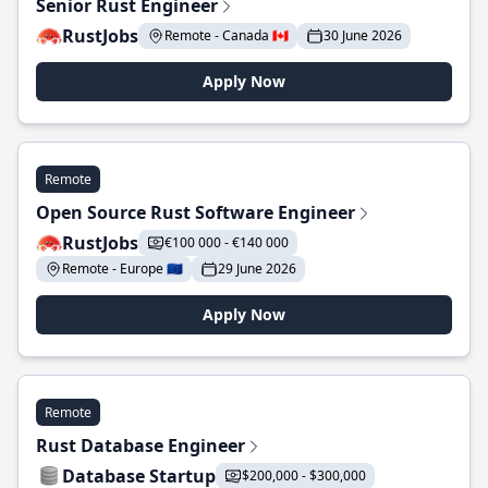
Senior Rust Engineer
RustJobs
Remote - Canada 🇨🇦
30 June 2026
Apply Now
Remote
Open Source Rust Software Engineer
RustJobs
€100 000 - €140 000
Remote - Europe 🇪🇺
29 June 2026
Apply Now
Remote
Rust Database Engineer
Database Startup
$200,000 - $300,000