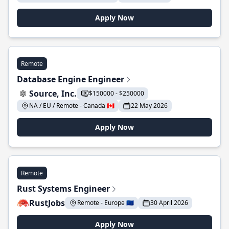
Apply Now
Remote
Database Engine Engineer
Source, Inc.
$150000 - $250000
NA / EU / Remote - Canada 🇨🇦
22 May 2026
Apply Now
Remote
Rust Systems Engineer
RustJobs
Remote - Europe 🇪🇺
30 April 2026
Apply Now