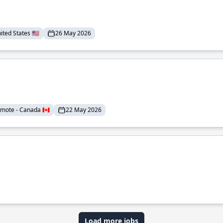
ted States 🇺🇸
26 May 2026
mote - Canada 🇨🇦
22 May 2026
Load more jobs