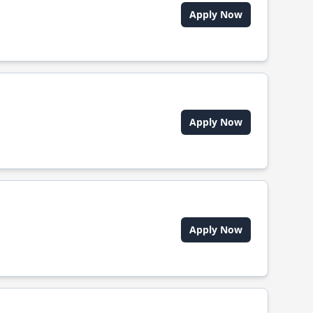
Apply Now
Apply Now
Apply Now