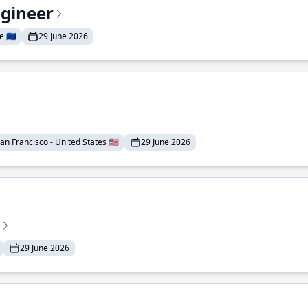
ngineer
 🇪🇺
29 June 2026
an Francisco - United States 🇺🇸
29 June 2026
29 June 2026