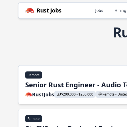
Rust Jobs
Jobs
Hiring
Ru
Remote
Senior Rust Engineer - Audio 
RustJobs
$200,000 - $250,000
Remote - United 
Remote