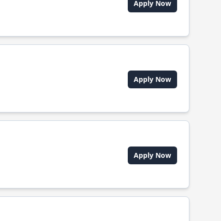
Apply Now
Apply Now
Apply Now