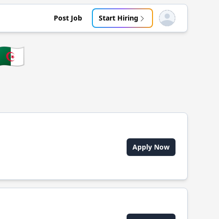
Post Job
Start Hiring
Open user menu
🇩🇿
Apply Now