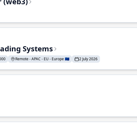
r (web3)
Trading Systems
000
Remote - APAC - EU - Europe 🇪🇺
2 July 2026