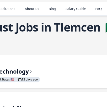
 Solutions
About us
Blog
Salary Guide
FAQ
st Jobs in Tlemcen
Technology
States 🇺🇸
13 days ago