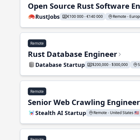
Open Source Rust Software E
RustJobs
€100 000 - €140 000
Remote - Europe
Remote
Rust Database Engineer
Database Startup
$200,000 - $300,000
S
Remote
Senior Web Crawling Engineer
Stealth AI Startup
Remote - United States 🇺🇸
Remote