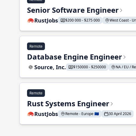
Senior Software Engineer
RustJobs
$200 000 - $275 000
West Coast - Uni
Remote
Database Engine Engineer
Source, Inc.
$150000 - $250000
NA / EU / Re
Remote
Rust Systems Engineer
RustJobs
Remote - Europe 🇪🇺
30 April 2026