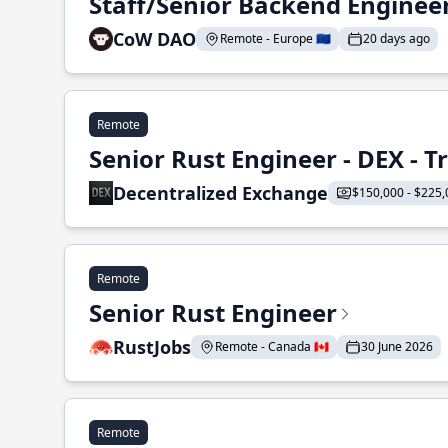
Staff/Senior Backend Enginee
CoW DAO
Remote - Europe 🇪🇺
20 days ago
Remote
Senior Rust Engineer - DEX - 
Decentralized Exchange
$150,000 - $225,
Remote
Senior Rust Engineer
RustJobs
Remote - Canada 🇨🇦
30 June 2026
Remote