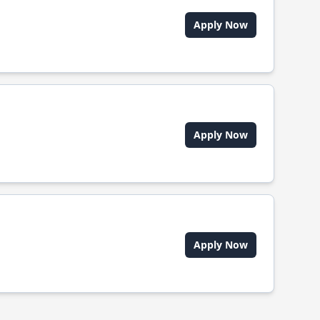
Apply Now
Apply Now
Apply Now