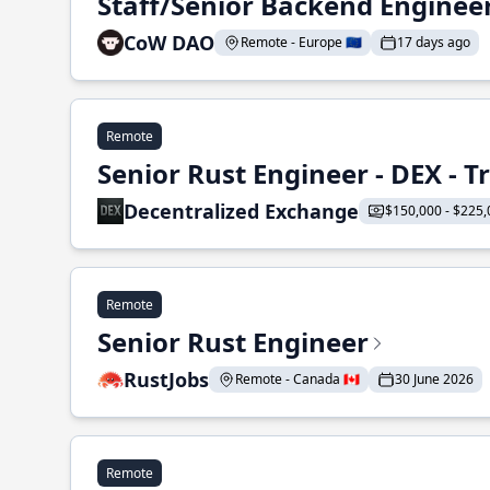
Staff/Senior Backend Enginee
CoW DAO
Remote - Europe 🇪🇺
17 days ago
Remote
Senior Rust Engineer - DEX - 
Decentralized Exchange
$150,000 - $225,
Remote
Senior Rust Engineer
RustJobs
Remote - Canada 🇨🇦
30 June 2026
Remote