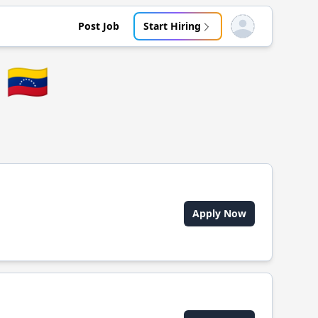
Post Job
Start Hiring
Open user menu
🇻🇪
Apply Now