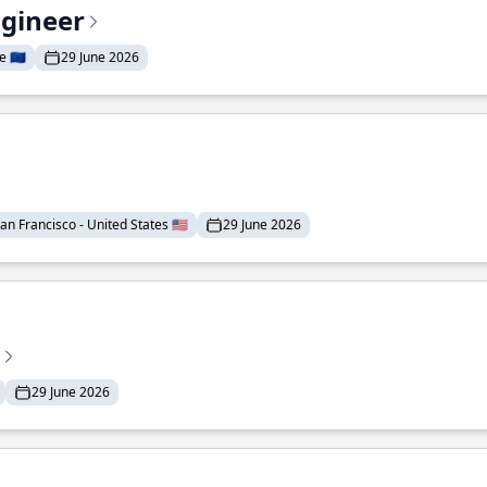
ngineer
 🇪🇺
29 June 2026
an Francisco - United States 🇺🇸
29 June 2026
29 June 2026