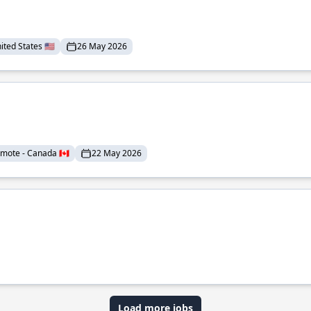
ted States 🇺🇸
26 May 2026
mote - Canada 🇨🇦
22 May 2026
Load more jobs