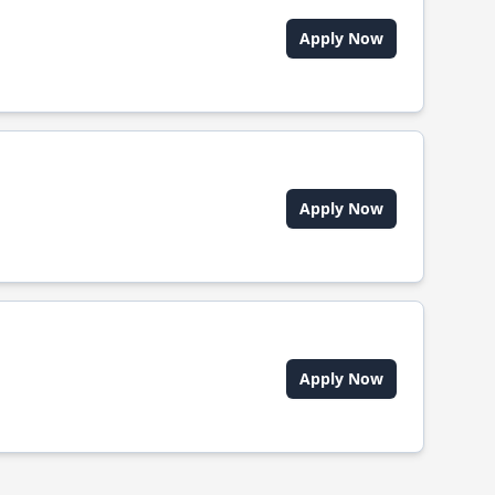
Apply Now
Apply Now
Apply Now