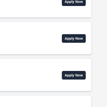
Apply Now
Apply Now
Apply Now