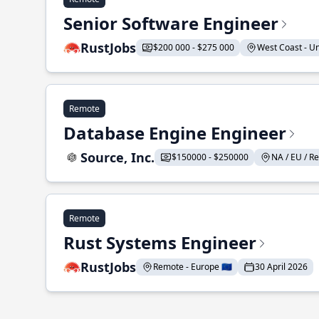
Senior Software Engineer
RustJobs
$200 000 - $275 000
West Coast - Uni
Remote
Database Engine Engineer
Source, Inc.
$150000 - $250000
NA / EU / Re
Remote
Rust Systems Engineer
RustJobs
Remote - Europe 🇪🇺
30 April 2026