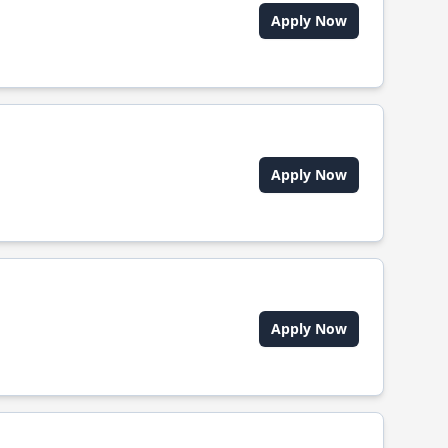
Apply Now
Apply Now
Apply Now