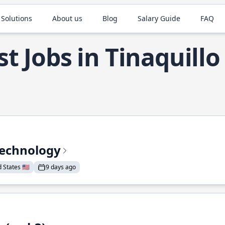
 Solutions
About us
Blog
Salary Guide
FAQ
t Jobs in Tinaquillo
Technology
States 🇺🇸
9 days ago