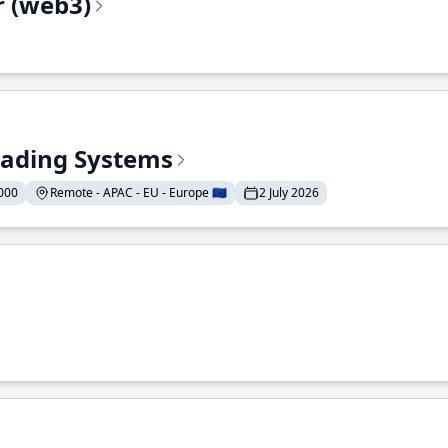
r (web3)
Trading Systems
000
Remote - APAC - EU - Europe 🇪🇺
2 July 2026