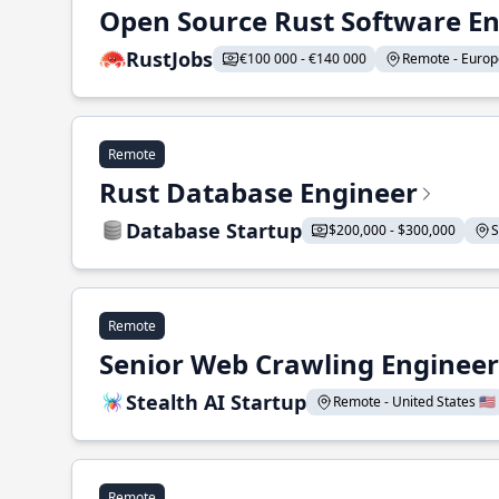
Open Source Rust Software E
RustJobs
€100 000 - €140 000
Remote - Europe
Remote
Rust Database Engineer
Database Startup
$200,000 - $300,000
S
Remote
Senior Web Crawling Engineer
Stealth AI Startup
Remote - United States 🇺🇸
Remote