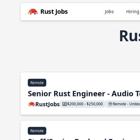
Rust Jobs
Jobs
Hiring
Rus
Remote
Senior Rust Engineer - Audio 
RustJobs
$200,000 - $250,000
Remote - United 
Remote