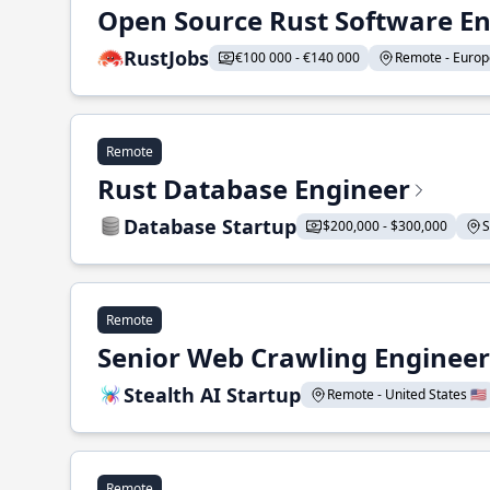
Open Source Rust Software E
RustJobs
€100 000 - €140 000
Remote - Europe
Remote
Rust Database Engineer
Database Startup
$200,000 - $300,000
S
Remote
Senior Web Crawling Engineer
Stealth AI Startup
Remote - United States 🇺🇸
Remote