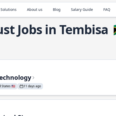
 Solutions
About us
Blog
Salary Guide
FAQ
st Jobs in Tembisa
Technology
States 🇺🇸
11 days ago