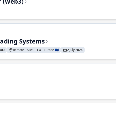
r (web3)
Trading Systems
000
Remote - APAC - EU - Europe 🇪🇺
2 July 2026