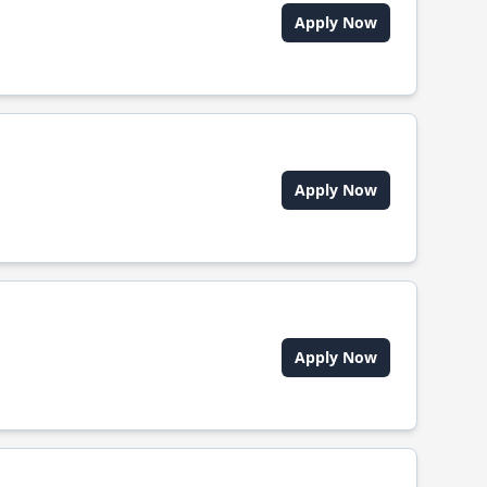
Apply Now
Apply Now
Apply Now