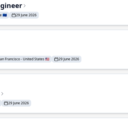
ngineer
 🇪🇺
29 June 2026
an Francisco - United States 🇺🇸
29 June 2026
29 June 2026