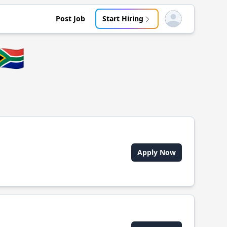
Post Job
Start Hiring
Open user menu
🇿🇦
Apply Now