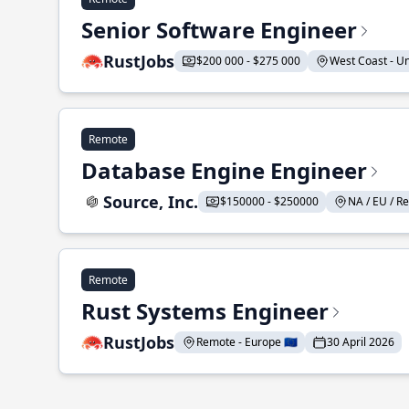
Senior Software Engineer
RustJobs
$200 000 - $275 000
West Coast - Uni
Remote
Database Engine Engineer
Source, Inc.
$150000 - $250000
NA / EU / Re
Remote
Rust Systems Engineer
RustJobs
Remote - Europe 🇪🇺
30 April 2026