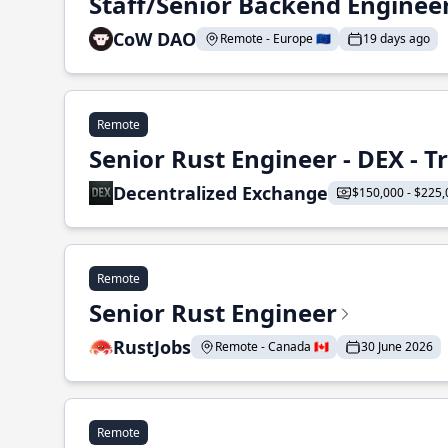
Staff/Senior Backend Enginee
CoW DAO
Remote - Europe 🇪🇺
19 days ago
Remote
Senior Rust Engineer - DEX - 
Decentralized Exchange
$150,000 - $225,
Remote
Senior Rust Engineer
RustJobs
Remote - Canada 🇨🇦
30 June 2026
Remote