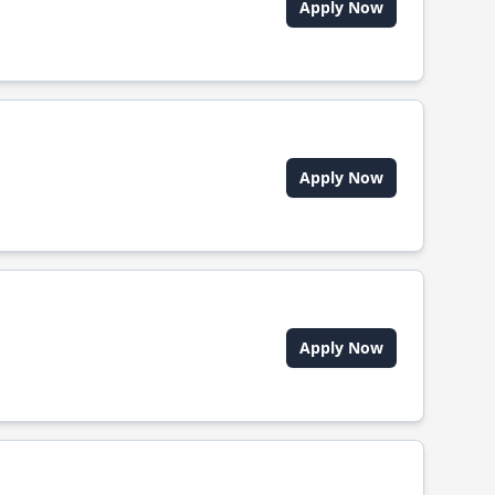
Apply Now
Apply Now
Apply Now