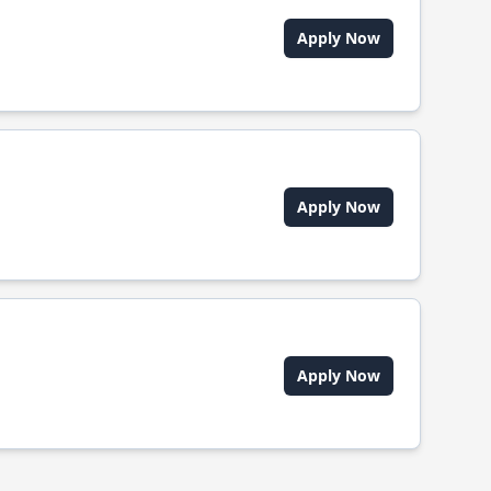
Apply Now
Apply Now
Apply Now