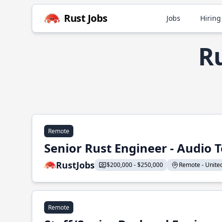
Rust Jobs
Jobs
Hiring
Ru
Remote
Senior Rust Engineer - Audio 
RustJobs
$200,000 - $250,000
Remote - United 
Remote