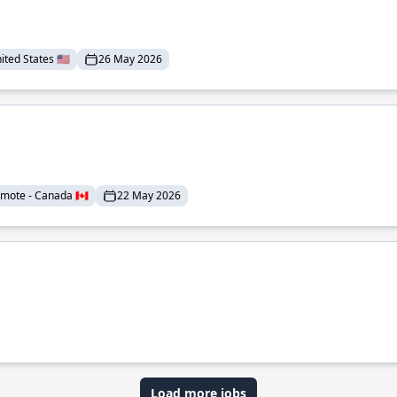
ted States 🇺🇸
26 May 2026
mote - Canada 🇨🇦
22 May 2026
Load more jobs