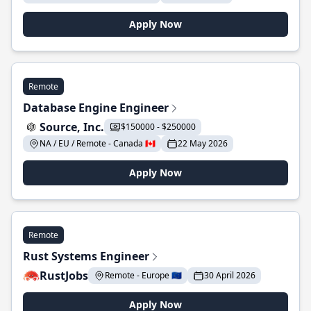
Apply Now
Remote
Database Engine Engineer
Source, Inc.
$150000 - $250000
NA / EU / Remote - Canada 🇨🇦
22 May 2026
Apply Now
Remote
Rust Systems Engineer
RustJobs
Remote - Europe 🇪🇺
30 April 2026
Apply Now