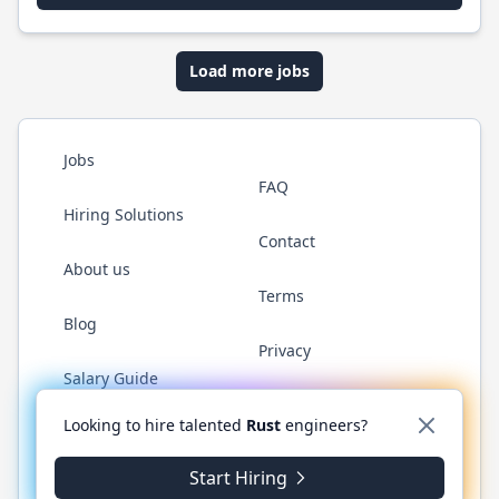
Load more jobs
Jobs
FAQ
Hiring Solutions
Contact
About us
Terms
Blog
Privacy
Salary Guide
Twitter
LinkedIn
GitHub
WhatsApp
Looking to hire talented
Rust
engineers?
Start Hiring
© 2026 RustJobs.dev. All rights reserved.