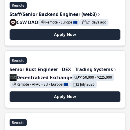
Remote
Staff/Senior Backend Engineer (web3)
CoW DAO
Remote - Europe 🇪🇺
21 days ago
Apply Now
Remote
Senior Rust Engineer - DEX - Trading Systems
Decentralized Exchange
$150,000 - $225,000
Remote - APAC - EU - Europe 🇪🇺
2 July 2026
Apply Now
Remote