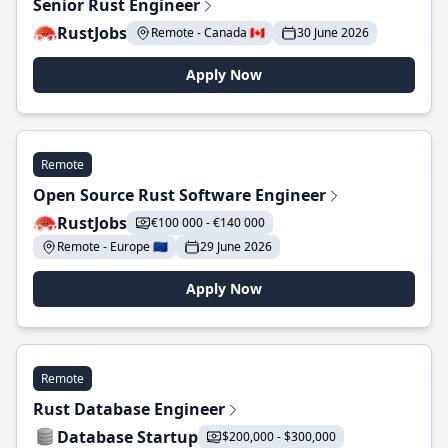
Senior Rust Engineer
RustJobs
Remote - Canada 🇨🇦
30 June 2026
Apply Now
Remote
Open Source Rust Software Engineer
RustJobs
€100 000 - €140 000
Remote - Europe 🇪🇺
29 June 2026
Apply Now
Remote
Rust Database Engineer
Database Startup
$200,000 - $300,000