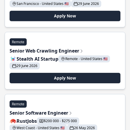
San Francisco - United States 🇺🇸
29 June 2026
Apply Now
Remote
Senior Web Crawling Engineer
Stealth AI Startup
Remote - United States 🇺🇸
29 June 2026
Apply Now
Remote
Senior Software Engineer
RustJobs
$200 000 - $275 000
West Coast - United States 🇺🇸
26 May 2026