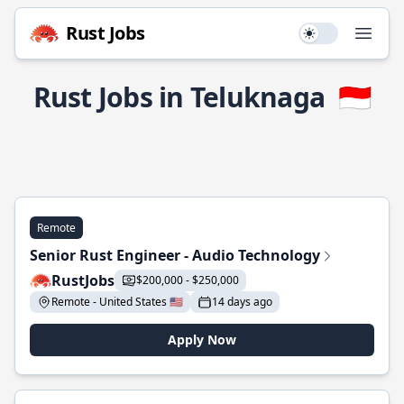
Rust Jobs
Use setting
Open
Rust Jobs in Teluknaga
🇮🇩
Remote
Senior Rust Engineer - Audio Technology
RustJobs
$200,000 - $250,000
Remote - United States 🇺🇸
14 days ago
Apply Now