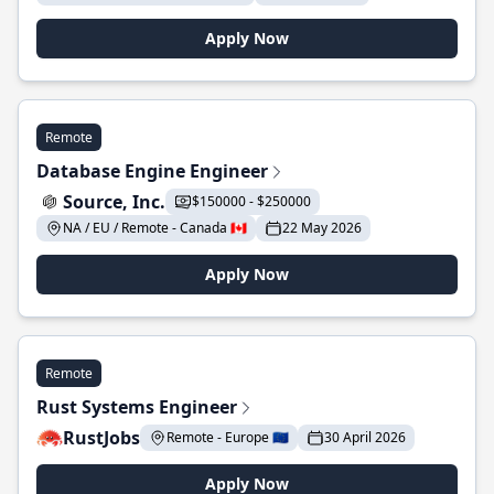
Apply Now
Remote
Database Engine Engineer
Source, Inc.
$150000 - $250000
NA / EU / Remote - Canada 🇨🇦
22 May 2026
Apply Now
Remote
Rust Systems Engineer
RustJobs
Remote - Europe 🇪🇺
30 April 2026
Apply Now