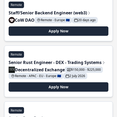
Remote
Staff/Senior Backend Engineer (web3)
CoW DAO
Remote - Europe 🇪🇺
20 days ago
Apply Now
Remote
Senior Rust Engineer - DEX - Trading Systems
Decentralized Exchange
$150,000 - $225,000
Remote - APAC - EU - Europe 🇪🇺
2 July 2026
Apply Now
Remote