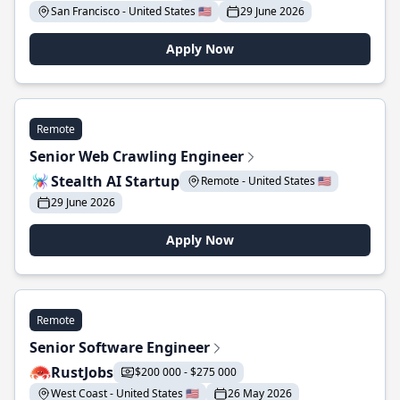
San Francisco - United States 🇺🇸
29 June 2026
Apply Now
Remote
Senior Web Crawling Engineer
Stealth AI Startup
Remote - United States 🇺🇸
29 June 2026
Apply Now
Remote
Senior Software Engineer
RustJobs
$200 000 - $275 000
West Coast - United States 🇺🇸
26 May 2026