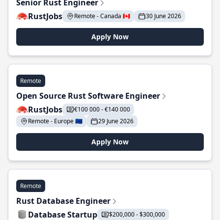
Senior Rust Engineer
RustJobs
Remote - Canada 🇨🇦
30 June 2026
Apply Now
Remote
Open Source Rust Software Engineer
RustJobs
€100 000 - €140 000
Remote - Europe 🇪🇺
29 June 2026
Apply Now
Remote
Rust Database Engineer
Database Startup
$200,000 - $300,000