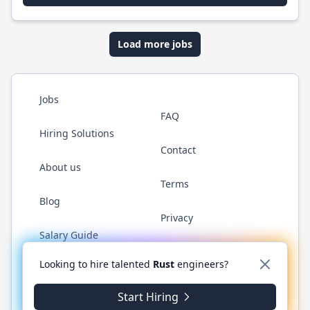
Load more jobs
Jobs
FAQ
Hiring Solutions
Contact
About us
Terms
Blog
Privacy
Salary Guide
Twitter
LinkedIn
GitHub
WhatsApp
Looking to hire talented
Rust
engineers?
Start Hiring
© 2026 RustJobs.dev. All rights reserved.