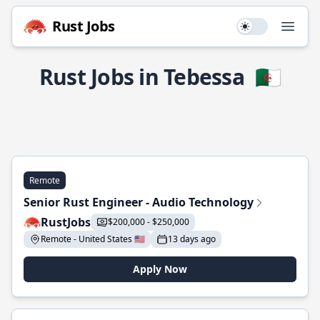
Rust Jobs
Use setting
Open
Rust Jobs in Tebessa
🇩🇿
Remote
Senior Rust Engineer - Audio Technology
RustJobs
$200,000 - $250,000
Remote - United States 🇺🇸
13 days ago
Apply Now