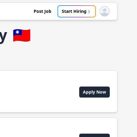
Post Job
Start Hiring
Open user menu
y
🇹🇼
Apply Now