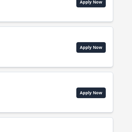
Apply Now
Apply Now
Apply Now