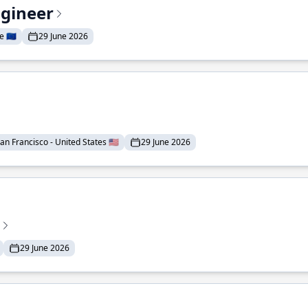
ngineer
 🇪🇺
29 June 2026
an Francisco - United States 🇺🇸
29 June 2026
29 June 2026