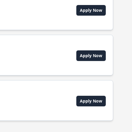
Apply Now
Apply Now
Apply Now