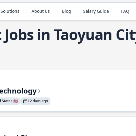
 Solutions
About us
Blog
Salary Guide
FAQ
 Jobs in Taoyuan Cit
Technology
States 🇺🇸
12 days ago