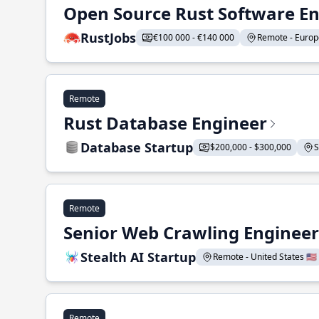
Open Source Rust Software E
RustJobs
€100 000 - €140 000
Remote - Europe
Remote
Rust Database Engineer
Database Startup
$200,000 - $300,000
S
Remote
Senior Web Crawling Engineer
Stealth AI Startup
Remote - United States 🇺🇸
Remote