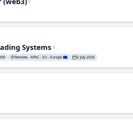
r (web3)
Trading Systems
000
Remote - APAC - EU - Europe 🇪🇺
2 July 2026