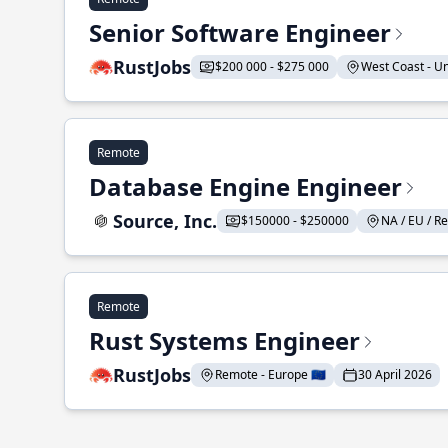
Senior Software Engineer
RustJobs
$200 000 - $275 000
West Coast - Uni
Remote
Database Engine Engineer
Source, Inc.
$150000 - $250000
NA / EU / Re
Remote
Rust Systems Engineer
RustJobs
Remote - Europe 🇪🇺
30 April 2026