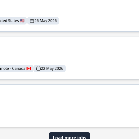
ted States 🇺🇸
26 May 2026
mote - Canada 🇨🇦
22 May 2026
Load more jobs