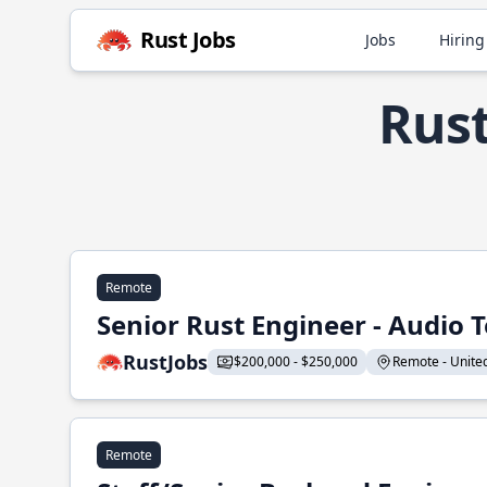
Rust Jobs
Jobs
Hiring
Rust
Remote
Senior Rust Engineer - Audio 
RustJobs
$200,000 - $250,000
Remote - United 
Remote