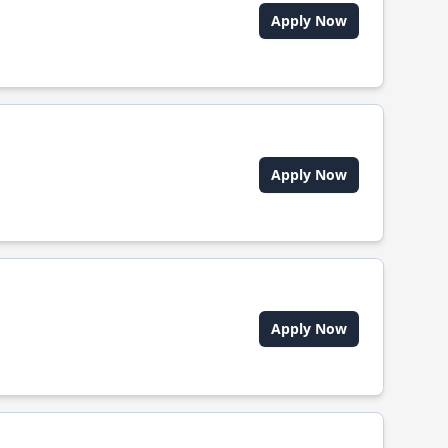
Apply Now
Apply Now
Apply Now