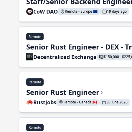
Staff/Senior Backend Enginee
CoW DAO
Remote - Europe 🇪🇺
19 days ago
Remote
Senior Rust Engineer - DEX - 
Decentralized Exchange
$150,000 - $225,
Remote
Senior Rust Engineer
RustJobs
Remote - Canada 🇨🇦
30 June 2026
Remote