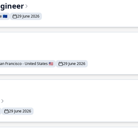
ngineer
 🇪🇺
29 June 2026
an Francisco - United States 🇺🇸
29 June 2026
29 June 2026