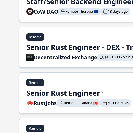
Staff/Senior Backend Enginee
CoW DAO
Remote - Europe 🇪🇺
18 days ago
Remote
Senior Rust Engineer - DEX - 
Decentralized Exchange
$150,000 - $225,
Remote
Senior Rust Engineer
RustJobs
Remote - Canada 🇨🇦
30 June 2026
Remote