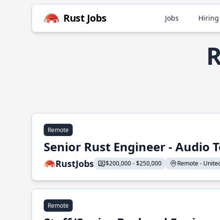
Rust Jobs
Jobs
Hiring
R
Remote
Senior Rust Engineer - Audio 
RustJobs
$200,000 - $250,000
Remote - United 
Remote