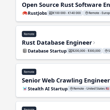
Open Source Rust Software E
RustJobs
€100 000 - €140 000
Remote - Europe
Remote
Rust Database Engineer
Database Startup
$200,000 - $300,000
S
Remote
Senior Web Crawling Engineer
Stealth AI Startup
Remote - United States 🇺🇸
Remote