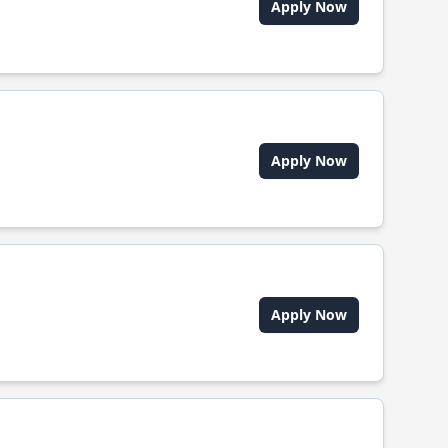
Apply Now
Apply Now
Apply Now