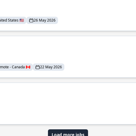
ted States 🇺🇸
26 May 2026
mote - Canada 🇨🇦
22 May 2026
Load more jobs