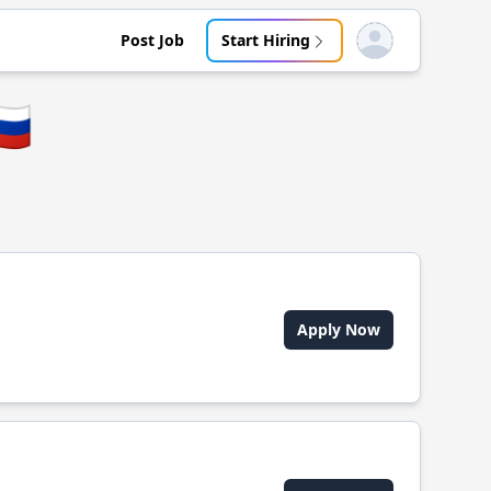
Post Job
Start Hiring
Open user menu
🇺
Apply Now