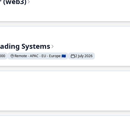
r (web3)
Trading Systems
000
Remote - APAC - EU - Europe 🇪🇺
2 July 2026