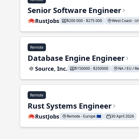
Senior Software Engineer
RustJobs
$200 000 - $275 000
West Coast - Uni
Remote
Database Engine Engineer
Source, Inc.
$150000 - $250000
NA / EU / Re
Remote
Rust Systems Engineer
RustJobs
Remote - Europe 🇪🇺
30 April 2026