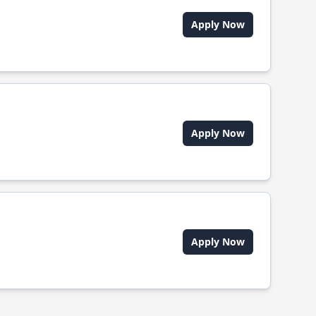
Apply Now
Apply Now
Apply Now