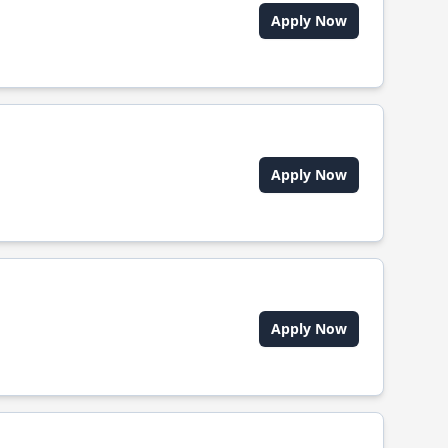
Apply Now
Apply Now
Apply Now