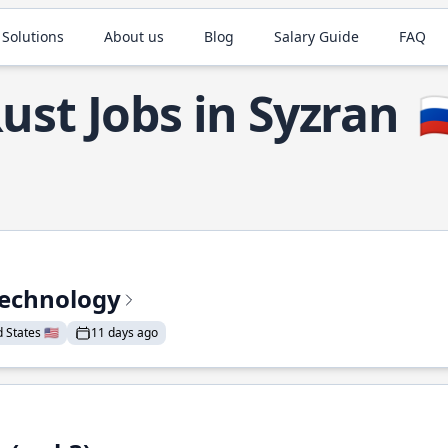
 Solutions
About us
Blog
Salary Guide
FAQ
ust Jobs in Syzran
🇷
Technology
States 🇺🇸
11 days ago