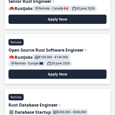
Senior Rust Engineer
RustJobs
Remote - Canada 🇨🇦
30 June 2026
Apply Now
Remote
Open Source Rust Software Engineer
RustJobs
€100 000 - €140 000
Remote - Europe 🇪🇺
29 June 2026
Apply Now
Remote
Rust Database Engineer
Database Startup
$200,000 - $300,000