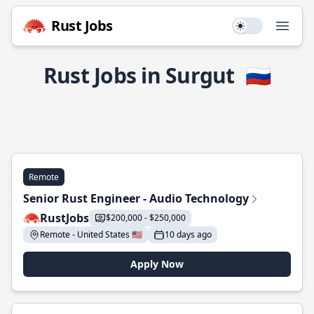
Rust Jobs
Use setting
Open
Rust Jobs in Surgut
🇷🇺
Remote
Senior Rust Engineer - Audio Technology
RustJobs
$200,000 - $250,000
Remote - United States 🇺🇸
10 days ago
Apply Now