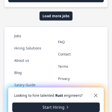
Load more jobs
Jobs
FAQ
Hiring Solutions
Contact
About us
Terms
Blog
Privacy
Salary Guide
Twitter
LinkedIn
GitHub
WhatsApp
Looking to hire talented
Rust
engineers?
Start Hiring
© 2026 RustJobs.dev. All rights reserved.