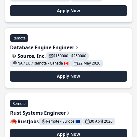
Apply Now
Remote
Database Engine Engineer
Source, Inc.
$150000 - $250000
NA / EU / Remote - Canada 🇨🇦
22 May 2026
Apply Now
Remote
Rust Systems Engineer
RustJobs
Remote - Europe 🇪🇺
30 April 2026
Apply Now