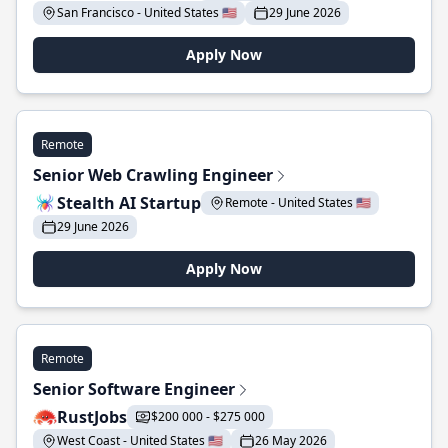
San Francisco - United States 🇺🇸
29 June 2026
Apply Now
Remote
Senior Web Crawling Engineer
Stealth AI Startup
Remote - United States 🇺🇸
29 June 2026
Apply Now
Remote
Senior Software Engineer
RustJobs
$200 000 - $275 000
West Coast - United States 🇺🇸
26 May 2026