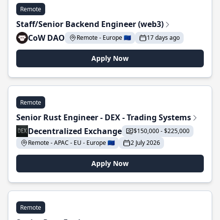
Remote
Staff/Senior Backend Engineer (web3)
CoW DAO
Remote - Europe 🇪🇺
17 days ago
Apply Now
Remote
Senior Rust Engineer - DEX - Trading Systems
Decentralized Exchange
$150,000 - $225,000
Remote - APAC - EU - Europe 🇪🇺
2 July 2026
Apply Now
Remote