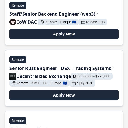
Remote
Staff/Senior Backend Engineer (web3)
CoW DAO
Remote - Europe 🇪🇺
18 days ago
Apply Now
Remote
Senior Rust Engineer - DEX - Trading Systems
Decentralized Exchange
$150,000 - $225,000
Remote - APAC - EU - Europe 🇪🇺
2 July 2026
Apply Now
Remote