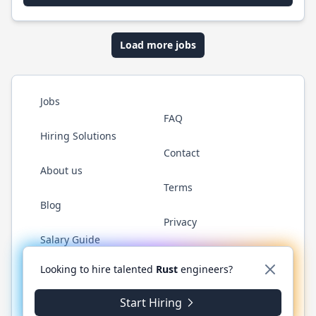
Load more jobs
Jobs
FAQ
Hiring Solutions
Contact
About us
Terms
Blog
Privacy
Salary Guide
Twitter
LinkedIn
GitHub
WhatsApp
Looking to hire talented
Rust
engineers?
Start Hiring
© 2026 RustJobs.dev. All rights reserved.