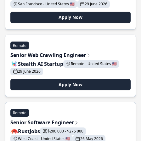
San Francisco - United States 🇺🇸
29 June 2026
Apply Now
Remote
Senior Web Crawling Engineer
Stealth AI Startup
Remote - United States 🇺🇸
29 June 2026
Apply Now
Remote
Senior Software Engineer
RustJobs
$200 000 - $275 000
West Coast - United States 🇺🇸
26 May 2026