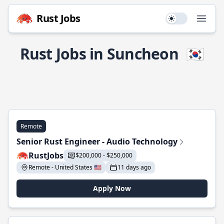
Rust Jobs
Use setting
Open
Rust Jobs in Suncheon
🇰🇷
Remote
Senior Rust Engineer - Audio Technology
RustJobs
$200,000 - $250,000
Remote - United States 🇺🇸
11 days ago
Apply Now