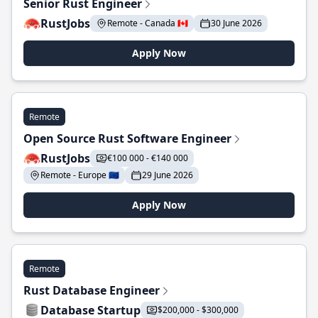
Senior Rust Engineer
RustJobs
Remote - Canada 🇨🇦
30 June 2026
Apply Now
Remote
Open Source Rust Software Engineer
RustJobs
€100 000 - €140 000
Remote - Europe 🇪🇺
29 June 2026
Apply Now
Remote
Rust Database Engineer
Database Startup
$200,000 - $300,000