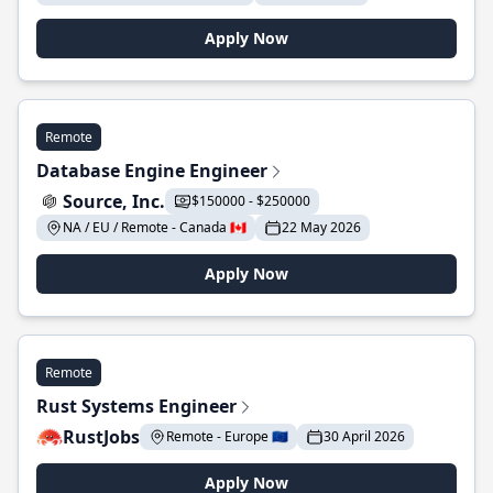
Apply Now
Remote
Database Engine Engineer
Source, Inc.
$150000 - $250000
NA / EU / Remote - Canada 🇨🇦
22 May 2026
Apply Now
Remote
Rust Systems Engineer
RustJobs
Remote - Europe 🇪🇺
30 April 2026
Apply Now