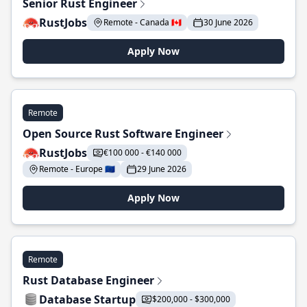
Senior Rust Engineer
RustJobs
Remote - Canada 🇨🇦
30 June 2026
Apply Now
Remote
Open Source Rust Software Engineer
RustJobs
€100 000 - €140 000
Remote - Europe 🇪🇺
29 June 2026
Apply Now
Remote
Rust Database Engineer
Database Startup
$200,000 - $300,000