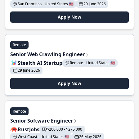
San Francisco - United States 🇺🇸
29 June 2026
Apply Now
Remote
Senior Web Crawling Engineer
Stealth AI Startup
Remote - United States 🇺🇸
29 June 2026
Apply Now
Remote
Senior Software Engineer
RustJobs
$200 000 - $275 000
West Coast - United States 🇺🇸
26 May 2026