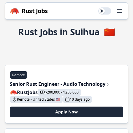
Rust Jobs
Use setting
Open
Rust Jobs in Suihua
🇨🇳
Remote
Senior Rust Engineer - Audio Technology
RustJobs
$200,000 - $250,000
Remote - United States 🇺🇸
10 days ago
Apply Now