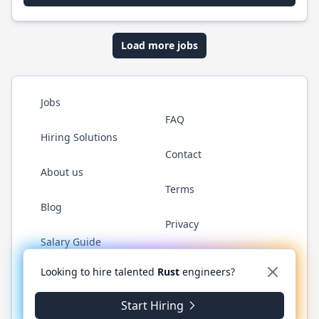
Load more jobs
Jobs
FAQ
Hiring Solutions
Contact
About us
Terms
Blog
Privacy
Salary Guide
Twitter
LinkedIn
GitHub
WhatsApp
Looking to hire talented
Rust
engineers?
Start Hiring
© 2026 RustJobs.dev. All rights reserved.