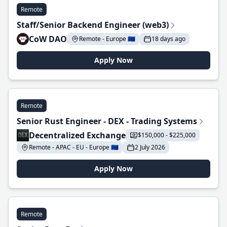
Remote
Staff/Senior Backend Engineer (web3)
CoW DAO
Remote - Europe 🇪🇺
18 days ago
Apply Now
Remote
Senior Rust Engineer - DEX - Trading Systems
Decentralized Exchange
$150,000 - $225,000
Remote - APAC - EU - Europe 🇪🇺
2 July 2026
Apply Now
Remote