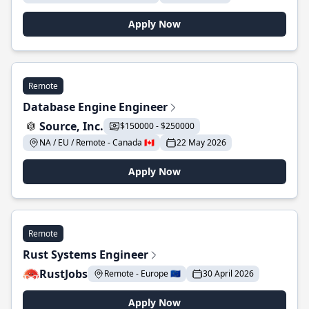
Apply Now
Remote
Database Engine Engineer
Source, Inc.
$150000 - $250000
NA / EU / Remote - Canada 🇨🇦
22 May 2026
Apply Now
Remote
Rust Systems Engineer
RustJobs
Remote - Europe 🇪🇺
30 April 2026
Apply Now