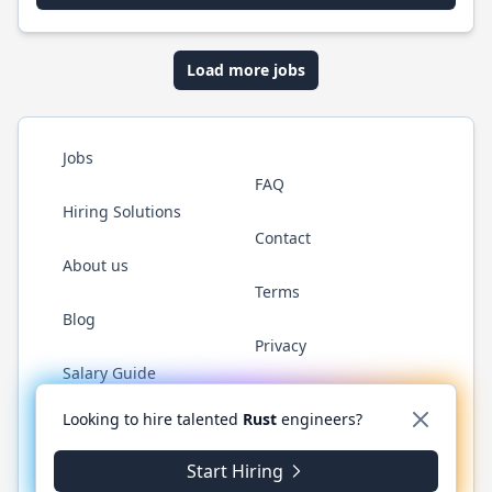
Load more jobs
Jobs
FAQ
Hiring Solutions
Contact
About us
Terms
Blog
Privacy
Salary Guide
Twitter
LinkedIn
GitHub
WhatsApp
Looking to hire talented
Rust
engineers?
Start Hiring
© 2026 RustJobs.dev. All rights reserved.