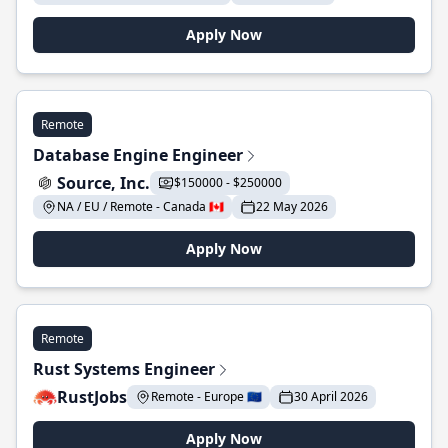
Apply Now
Remote
Database Engine Engineer
Source, Inc.
$150000 - $250000
NA / EU / Remote - Canada 🇨🇦
22 May 2026
Apply Now
Remote
Rust Systems Engineer
RustJobs
Remote - Europe 🇪🇺
30 April 2026
Apply Now