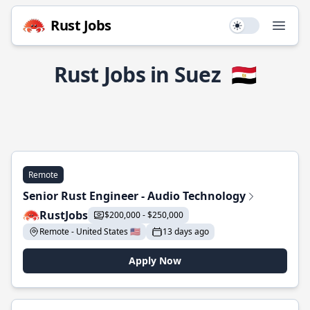
Rust Jobs
Use setting
Open
Rust Jobs in Suez
🇪🇬
Remote
Senior Rust Engineer - Audio Technology
RustJobs
$200,000 - $250,000
Remote - United States 🇺🇸
13 days ago
Apply Now