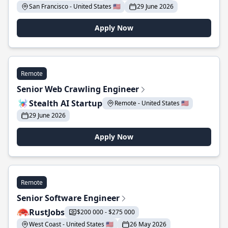
San Francisco - United States 🇺🇸
29 June 2026
Apply Now
Remote
Senior Web Crawling Engineer
Stealth AI Startup
Remote - United States 🇺🇸
29 June 2026
Apply Now
Remote
Senior Software Engineer
RustJobs
$200 000 - $275 000
West Coast - United States 🇺🇸
26 May 2026