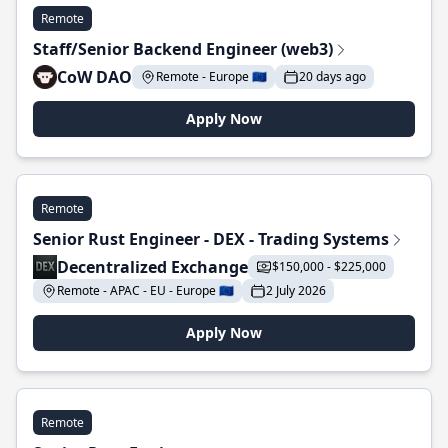
Remote
Staff/Senior Backend Engineer (web3)
CoW DAO
Remote - Europe 🇪🇺
20 days ago
Apply Now
Remote
Senior Rust Engineer - DEX - Trading Systems
Decentralized Exchange
$150,000 - $225,000
Remote - APAC - EU - Europe 🇪🇺
2 July 2026
Apply Now
Remote