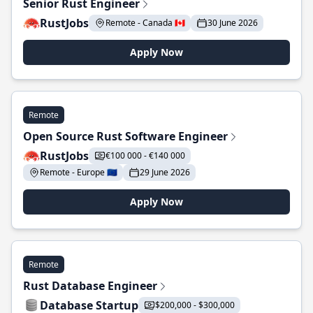
Senior Rust Engineer
RustJobs
Remote - Canada 🇨🇦
30 June 2026
Apply Now
Remote
Open Source Rust Software Engineer
RustJobs
€100 000 - €140 000
Remote - Europe 🇪🇺
29 June 2026
Apply Now
Remote
Rust Database Engineer
Database Startup
$200,000 - $300,000