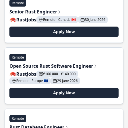
Remote
Senior Rust Engineer
RustJobs
Remote - Canada 🇨🇦
30 June 2026
Apply Now
Remote
Open Source Rust Software Engineer
RustJobs
€100 000 - €140 000
Remote - Europe 🇪🇺
29 June 2026
Apply Now
Remote
Rust Database Engineer