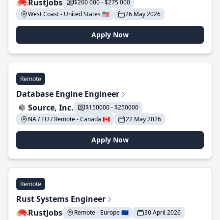
RustJobs
$200 000 - $275 000
West Coast - United States 🇺🇸
26 May 2026
Apply Now
Remote
Database Engine Engineer
Source, Inc.
$150000 - $250000
NA / EU / Remote - Canada 🇨🇦
22 May 2026
Apply Now
Remote
Rust Systems Engineer
RustJobs
Remote - Europe 🇪🇺
30 April 2026