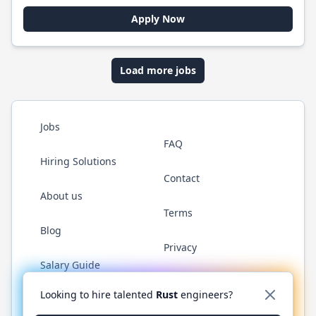
Apply Now
Load more jobs
Jobs
FAQ
Hiring Solutions
Contact
About us
Terms
Blog
Privacy
Salary Guide
Twitter
LinkedIn
GitHub
WhatsApp
Looking to hire talented
Rust
engineers?