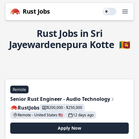
Rust Jobs
Use setting
Open
Rust Jobs in Sri
Jayewardenepura Kotte
🇱🇰
Remote
Senior Rust Engineer - Audio Technology
RustJobs
$200,000 - $250,000
Remote - United States 🇺🇸
12 days ago
Apply Now