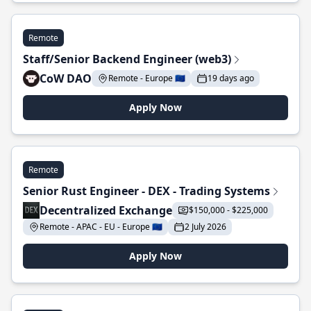
Remote
Staff/Senior Backend Engineer (web3)
CoW DAO
Remote - Europe 🇪🇺
19 days ago
Apply Now
Remote
Senior Rust Engineer - DEX - Trading Systems
Decentralized Exchange
$150,000 - $225,000
Remote - APAC - EU - Europe 🇪🇺
2 July 2026
Apply Now