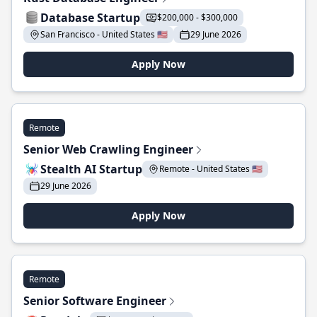
Database Startup
$200,000 - $300,000
San Francisco - United States 🇺🇸
29 June 2026
Apply Now
Remote
Senior Web Crawling Engineer
Stealth AI Startup
Remote - United States 🇺🇸
29 June 2026
Apply Now
Remote
Senior Software Engineer