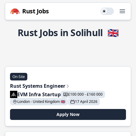
Rust Jobs
Use setting
Open
Rust Jobs in Solihull
🇬🇧
On-Site
Rust Systems Engineer
EVM Infra Startup
£100 000 - £160 000
London - United Kingdom 🇬🇧
17 April 2026
Apply Now