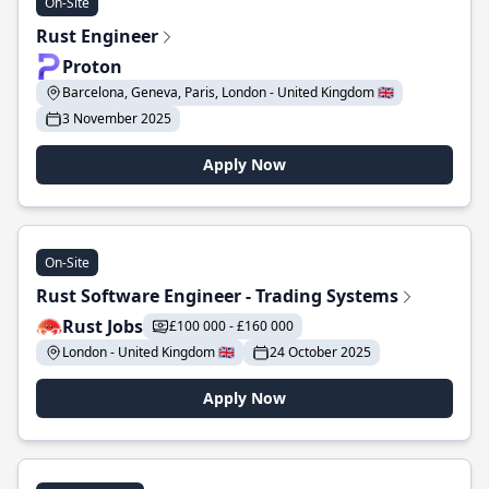
On-Site
Rust Engineer
Proton
Barcelona, Geneva, Paris, London - United Kingdom 🇬🇧
3 November 2025
Apply Now
On-Site
Rust Software Engineer - Trading Systems
Rust Jobs
£100 000 - £160 000
London - United Kingdom 🇬🇧
24 October 2025
Apply Now