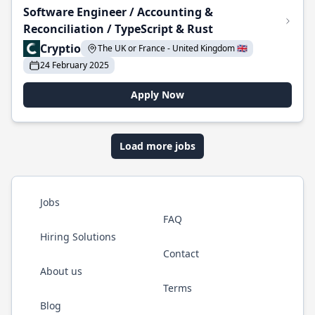
Software Engineer / Accounting &
Reconciliation / TypeScript & Rust
Cryptio
The UK or France - United Kingdom 🇬🇧
24 February 2025
Apply Now
Load more jobs
Jobs
FAQ
Hiring Solutions
Contact
About us
Terms
Blog