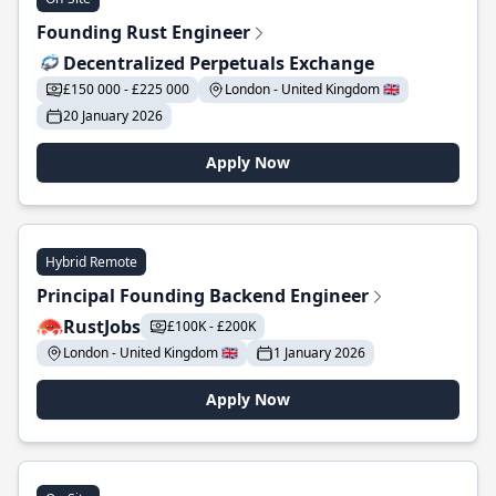
Founding Rust Engineer
Decentralized Perpetuals Exchange
£150 000 - £225 000
London - United Kingdom 🇬🇧
20 January 2026
Apply Now
Hybrid Remote
Principal Founding Backend Engineer
RustJobs
£100K - £200K
London - United Kingdom 🇬🇧
1 January 2026
Apply Now