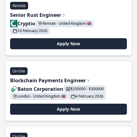
Remote
Senior Rust Engineer
Cryptio
Remote - United Kingdom 🇬🇧
10 February 2026
Apply Now
On-Site
Blockchain Payments Engineer
Baton Corporation
$250000 - $300000
London - United Kingdom 🇬🇧
4 February 2026
Apply Now
On-Site