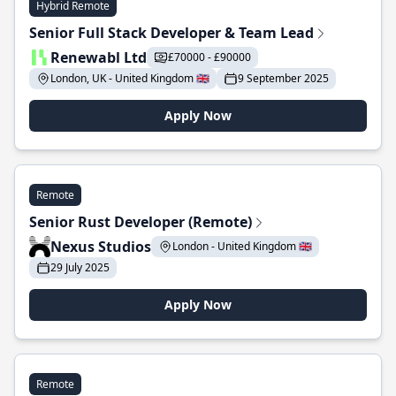
Hybrid Remote
Senior Full Stack Developer & Team Lead
Renewabl Ltd
£70000 - £90000
London, UK - United Kingdom 🇬🇧
9 September 2025
Apply Now
Remote
Senior Rust Developer (Remote)
Nexus Studios
London - United Kingdom 🇬🇧
29 July 2025
Apply Now
Remote