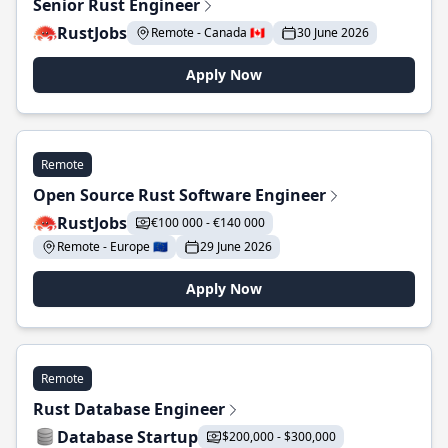
Senior Rust Engineer
RustJobs
Remote - Canada 🇨🇦
30 June 2026
Apply Now
Remote
Open Source Rust Software Engineer
RustJobs
€100 000 - €140 000
Remote - Europe 🇪🇺
29 June 2026
Apply Now
Remote
Rust Database Engineer
Database Startup
$200,000 - $300,000