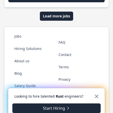
Load more jobs
Jobs
FAQ
Hiring Solutions
Contact
About us
Terms
Blog
Privacy
Salary Guide
Twitter
LinkedIn
GitHub
WhatsApp
Looking to hire talented
Rust
engineers?
Start Hiring
© 2026 RustJobs.dev. All rights reserved.