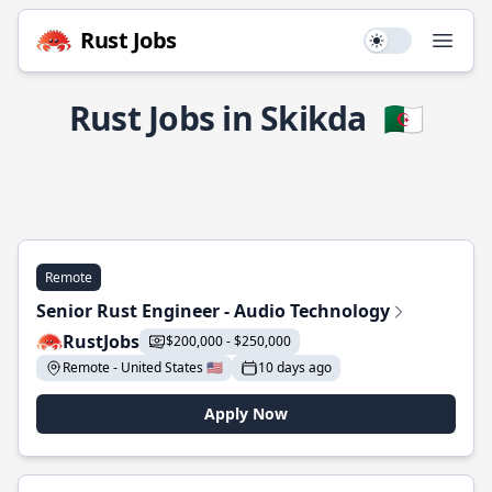
Rust Jobs
Use setting
Open
Rust Jobs in Skikda
🇩🇿
Remote
Senior Rust Engineer - Audio Technology
RustJobs
$200,000 - $250,000
Remote - United States 🇺🇸
10 days ago
Apply Now