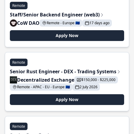
Remote
Staff/Senior Backend Engineer (web3)
CoW DAO
Remote - Europe 🇪🇺
17 days ago
Apply Now
Remote
Senior Rust Engineer - DEX - Trading Systems
Decentralized Exchange
$150,000 - $225,000
Remote - APAC - EU - Europe 🇪🇺
2 July 2026
Apply Now
Remote