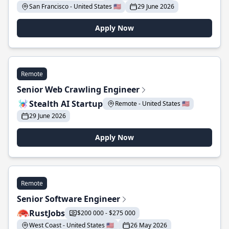
San Francisco - United States 🇺🇸
29 June 2026
Apply Now
Remote
Senior Web Crawling Engineer
Stealth AI Startup
Remote - United States 🇺🇸
29 June 2026
Apply Now
Remote
Senior Software Engineer
RustJobs
$200 000 - $275 000
West Coast - United States 🇺🇸
26 May 2026