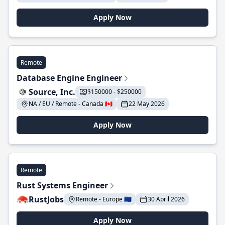
Apply Now
Remote
Database Engine Engineer
Source, Inc.
$150000 - $250000
NA / EU / Remote - Canada 🇨🇦
22 May 2026
Apply Now
Remote
Rust Systems Engineer
RustJobs
Remote - Europe 🇪🇺
30 April 2026
Apply Now