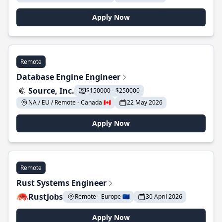
Apply Now
Remote
Database Engine Engineer
Source, Inc.
$150000 - $250000
NA / EU / Remote - Canada 🇨🇦
22 May 2026
Apply Now
Remote
Rust Systems Engineer
RustJobs
Remote - Europe 🇪🇺
30 April 2026
Apply Now