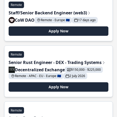
Remote
Staff/Senior Backend Engineer (web3)
CoW DAO
Remote - Europe 🇪🇺
17 days ago
Apply Now
Remote
Senior Rust Engineer - DEX - Trading Systems
Decentralized Exchange
$150,000 - $225,000
Remote - APAC - EU - Europe 🇪🇺
2 July 2026
Apply Now
Remote