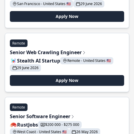
San Francisco - United States 🇺🇸
29 June 2026
Apply Now
Remote
Senior Web Crawling Engineer
Stealth AI Startup
Remote - United States 🇺🇸
29 June 2026
Apply Now
Remote
Senior Software Engineer
RustJobs
$200 000 - $275 000
West Coast - United States 🇺🇸
26 May 2026