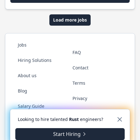
Load more jobs
Jobs
FAQ
Hiring Solutions
Contact
About us
Terms
Blog
Privacy
Salary Guide
Twitter
LinkedIn
GitHub
WhatsApp
Looking to hire talented
Rust
engineers?
Start Hiring
© 2026 RustJobs.dev. All rights reserved.