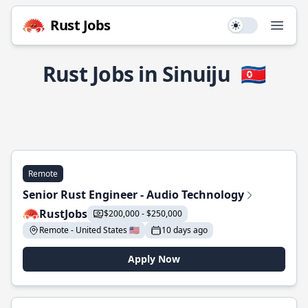
Rust Jobs
Use setting
Open
Rust Jobs in Sinuiju
🇰🇵
Remote
Senior Rust Engineer - Audio Technology
RustJobs
$200,000 - $250,000
Remote - United States 🇺🇸
10 days ago
Apply Now