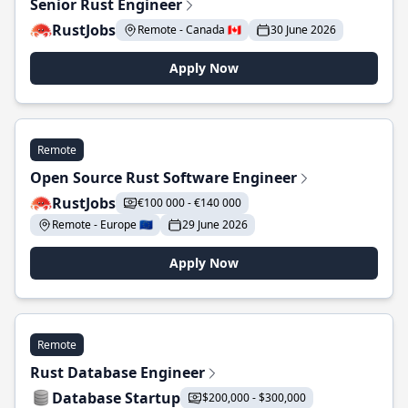
Senior Rust Engineer
RustJobs
Remote - Canada 🇨🇦
30 June 2026
Apply Now
Remote
Open Source Rust Software Engineer
RustJobs
€100 000 - €140 000
Remote - Europe 🇪🇺
29 June 2026
Apply Now
Remote
Rust Database Engineer
Database Startup
$200,000 - $300,000