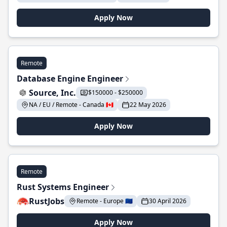
Apply Now
Remote
Database Engine Engineer
Source, Inc.
$150000 - $250000
NA / EU / Remote - Canada 🇨🇦
22 May 2026
Apply Now
Remote
Rust Systems Engineer
RustJobs
Remote - Europe 🇪🇺
30 April 2026
Apply Now