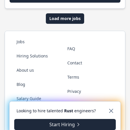
Load more jobs
Jobs
FAQ
Hiring Solutions
Contact
About us
Terms
Blog
Privacy
Salary Guide
Twitter
LinkedIn
GitHub
WhatsApp
Looking to hire talented
Rust
engineers?
Start Hiring
© 2026 RustJobs.dev. All rights reserved.