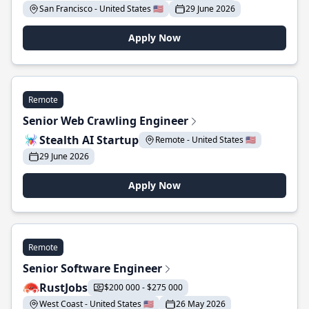
San Francisco - United States 🇺🇸
29 June 2026
Apply Now
Remote
Senior Web Crawling Engineer
Stealth AI Startup
Remote - United States 🇺🇸
29 June 2026
Apply Now
Remote
Senior Software Engineer
RustJobs
$200 000 - $275 000
West Coast - United States 🇺🇸
26 May 2026