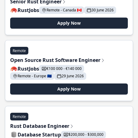
Senior Rust Engineer
RustJobs
Remote - Canada 🇨🇦
30 June 2026
Apply Now
Remote
Open Source Rust Software Engineer
RustJobs
€100 000 - €140 000
Remote - Europe 🇪🇺
29 June 2026
Apply Now
Remote
Rust Database Engineer
Database Startup
$200,000 - $300,000