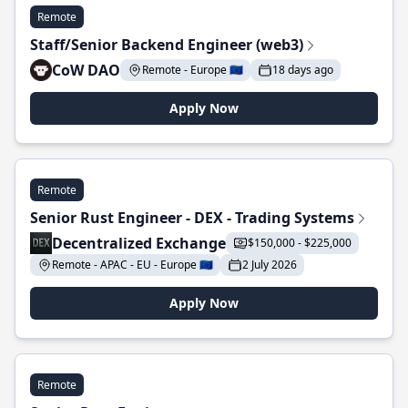
Remote
Staff/Senior Backend Engineer (web3)
CoW DAO
Remote - Europe 🇪🇺
18 days ago
Apply Now
Remote
Senior Rust Engineer - DEX - Trading Systems
Decentralized Exchange
$150,000 - $225,000
Remote - APAC - EU - Europe 🇪🇺
2 July 2026
Apply Now
Remote