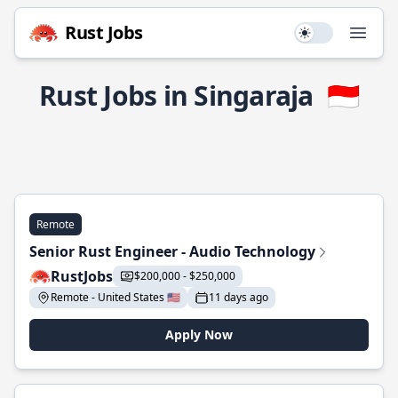
Rust Jobs
Use setting
Open
Rust Jobs in Singaraja
🇮🇩
Remote
Senior Rust Engineer - Audio Technology
RustJobs
$200,000 - $250,000
Remote - United States 🇺🇸
11 days ago
Apply Now