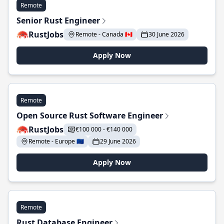
Remote
Senior Rust Engineer
RustJobs
Remote - Canada 🇨🇦
30 June 2026
Apply Now
Remote
Open Source Rust Software Engineer
RustJobs
€100 000 - €140 000
Remote - Europe 🇪🇺
29 June 2026
Apply Now
Remote
Rust Database Engineer