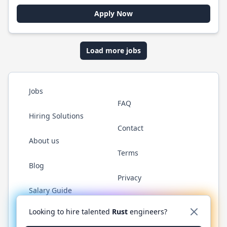
Apply Now
Load more jobs
Jobs
FAQ
Hiring Solutions
Contact
About us
Terms
Blog
Privacy
Salary Guide
Twitter
LinkedIn
GitHub
WhatsApp
Looking to hire talented
Rust
engineers?