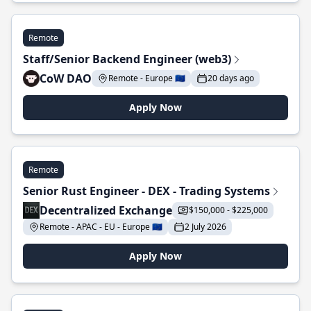
Remote
Staff/Senior Backend Engineer (web3)
CoW DAO
Remote - Europe 🇪🇺
20 days ago
Apply Now
Remote
Senior Rust Engineer - DEX - Trading Systems
Decentralized Exchange
$150,000 - $225,000
Remote - APAC - EU - Europe 🇪🇺
2 July 2026
Apply Now