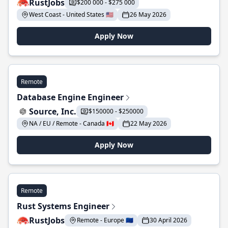
RustJobs
$200 000 - $275 000
West Coast - United States 🇺🇸
26 May 2026
Apply Now
Remote
Database Engine Engineer
Source, Inc.
$150000 - $250000
NA / EU / Remote - Canada 🇨🇦
22 May 2026
Apply Now
Remote
Rust Systems Engineer
RustJobs
Remote - Europe 🇪🇺
30 April 2026