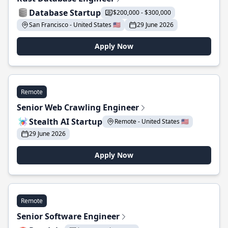
Database Startup
$200,000 - $300,000
San Francisco - United States 🇺🇸
29 June 2026
Apply Now
Remote
Senior Web Crawling Engineer
Stealth AI Startup
Remote - United States 🇺🇸
29 June 2026
Apply Now
Remote
Senior Software Engineer