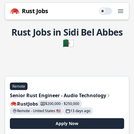
Rust Jobs
Use setting
Open
Rust Jobs in Sidi Bel Abbes
🇩🇿
Remote
Senior Rust Engineer - Audio Technology
RustJobs
$200,000 - $250,000
Remote - United States 🇺🇸
13 days ago
Apply Now