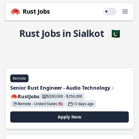
Rust Jobs
Use setting
Open
Rust Jobs in Sialkot
🇵🇰
Remote
Senior Rust Engineer - Audio Technology
RustJobs
$200,000 - $250,000
Remote - United States 🇺🇸
13 days ago
Apply Now