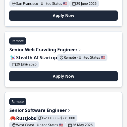
San Francisco - United States 🇺🇸
29 June 2026
Apply Now
Remote
Senior Web Crawling Engineer
Stealth AI Startup
Remote - United States 🇺🇸
29 June 2026
Apply Now
Remote
Senior Software Engineer
RustJobs
$200 000 - $275 000
West Coast - United States 🇺🇸
26 May 2026