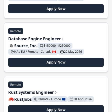
Apply Now
Remote
Database Engine Engineer
Source, Inc.
$150000 - $250000
NA / EU / Remote - Canada 🇨🇦
22 May 2026
Apply Now
Remote
Rust Systems Engineer
RustJobs
Remote - Europe 🇪🇺
30 April 2026
Apply Now