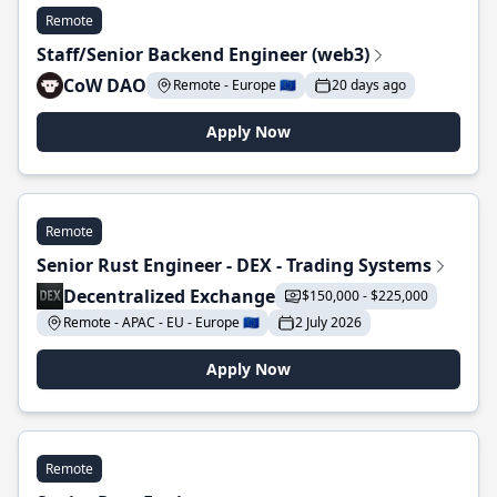
Remote
Staff/Senior Backend Engineer (web3)
CoW DAO
Remote - Europe 🇪🇺
20 days ago
Apply Now
Remote
Senior Rust Engineer - DEX - Trading Systems
Decentralized Exchange
$150,000 - $225,000
Remote - APAC - EU - Europe 🇪🇺
2 July 2026
Apply Now
Remote