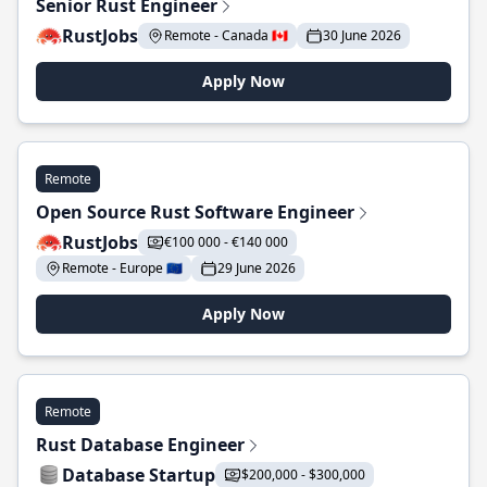
Senior Rust Engineer
RustJobs
Remote - Canada 🇨🇦
30 June 2026
Apply Now
Remote
Open Source Rust Software Engineer
RustJobs
€100 000 - €140 000
Remote - Europe 🇪🇺
29 June 2026
Apply Now
Remote
Rust Database Engineer
Database Startup
$200,000 - $300,000