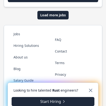
Load more jobs
Jobs
FAQ
Hiring Solutions
Contact
About us
Terms
Blog
Privacy
Salary Guide
Twitter
LinkedIn
GitHub
WhatsApp
Looking to hire talented
Rust
engineers?
Start Hiring
© 2026 RustJobs.dev. All rights reserved.