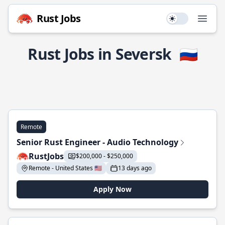
Rust Jobs
Use setting
Open
Rust Jobs in Seversk
🇷🇺
Remote
Senior Rust Engineer - Audio Technology
RustJobs
$200,000 - $250,000
Remote - United States 🇺🇸
13 days ago
Apply Now