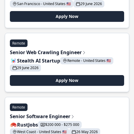
San Francisco - United States 🇺🇸
29 June 2026
Apply Now
Remote
Senior Web Crawling Engineer
Stealth AI Startup
Remote - United States 🇺🇸
29 June 2026
Apply Now
Remote
Senior Software Engineer
RustJobs
$200 000 - $275 000
West Coast - United States 🇺🇸
26 May 2026