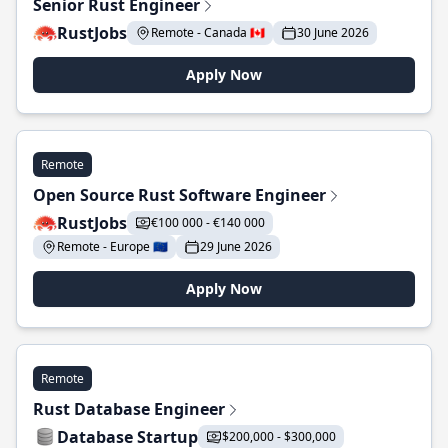
Senior Rust Engineer
RustJobs
Remote - Canada 🇨🇦
30 June 2026
Apply Now
Remote
Open Source Rust Software Engineer
RustJobs
€100 000 - €140 000
Remote - Europe 🇪🇺
29 June 2026
Apply Now
Remote
Rust Database Engineer
Database Startup
$200,000 - $300,000