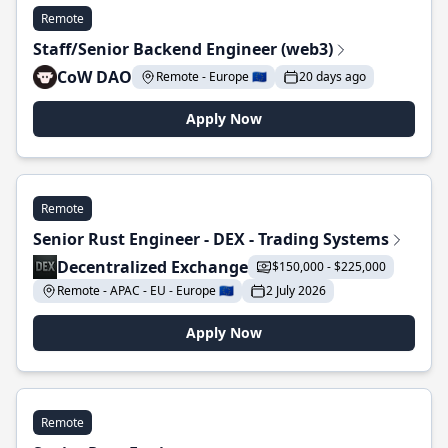
Remote
Staff/Senior Backend Engineer (web3)
CoW DAO
Remote - Europe 🇪🇺
20 days ago
Apply Now
Remote
Senior Rust Engineer - DEX - Trading Systems
Decentralized Exchange
$150,000 - $225,000
Remote - APAC - EU - Europe 🇪🇺
2 July 2026
Apply Now
Remote