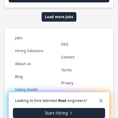
Load more jobs
Jobs
FAQ
Hiring Solutions
Contact
About us
Terms
Blog
Privacy
Salary Guide
Twitter
LinkedIn
GitHub
WhatsApp
Looking to hire talented
Rust
engineers?
Start Hiring
© 2026 RustJobs.dev. All rights reserved.