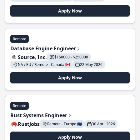
Apply Now
Remote
Database Engine Engineer
Source, Inc.
$150000 - $250000
NA / EU / Remote - Canada 🇨🇦
22 May 2026
Apply Now
Remote
Rust Systems Engineer
RustJobs
Remote - Europe 🇪🇺
30 April 2026
Apply Now