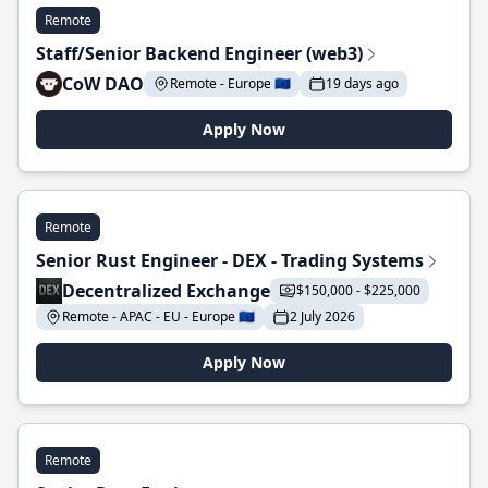
Remote
Staff/Senior Backend Engineer (web3)
CoW DAO
Remote - Europe 🇪🇺
19 days ago
Apply Now
Remote
Senior Rust Engineer - DEX - Trading Systems
Decentralized Exchange
$150,000 - $225,000
Remote - APAC - EU - Europe 🇪🇺
2 July 2026
Apply Now
Remote