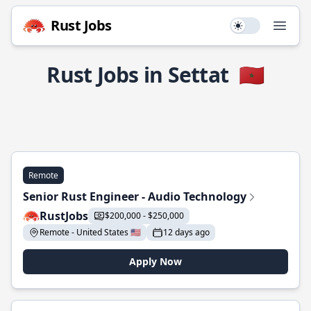
Rust Jobs
Use setting
Open
Rust Jobs in Settat
🇲🇦
Remote
Senior Rust Engineer - Audio Technology
RustJobs
$200,000 - $250,000
Remote - United States 🇺🇸
12 days ago
Apply Now