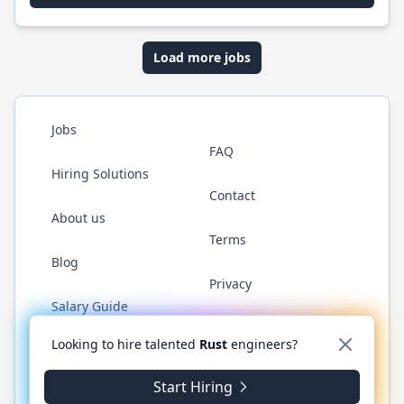
Load more jobs
Jobs
FAQ
Hiring Solutions
Contact
About us
Terms
Blog
Privacy
Salary Guide
Twitter
LinkedIn
GitHub
WhatsApp
Looking to hire talented
Rust
engineers?
Start Hiring
© 2026 RustJobs.dev. All rights reserved.