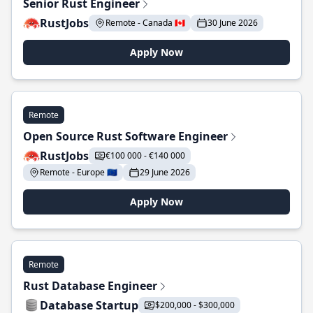
Senior Rust Engineer
RustJobs
Remote - Canada 🇨🇦
30 June 2026
Apply Now
Remote
Open Source Rust Software Engineer
RustJobs
€100 000 - €140 000
Remote - Europe 🇪🇺
29 June 2026
Apply Now
Remote
Rust Database Engineer
Database Startup
$200,000 - $300,000