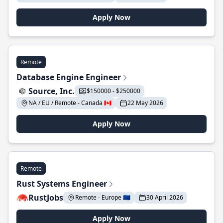
Apply Now
Remote
Database Engine Engineer
Source, Inc.
$150000 - $250000
NA / EU / Remote - Canada 🇨🇦
22 May 2026
Apply Now
Remote
Rust Systems Engineer
RustJobs
Remote - Europe 🇪🇺
30 April 2026
Apply Now