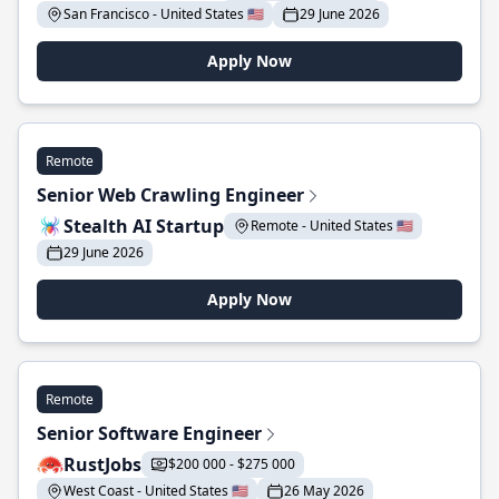
San Francisco - United States 🇺🇸
29 June 2026
Apply Now
Remote
Senior Web Crawling Engineer
Stealth AI Startup
Remote - United States 🇺🇸
29 June 2026
Apply Now
Remote
Senior Software Engineer
RustJobs
$200 000 - $275 000
West Coast - United States 🇺🇸
26 May 2026