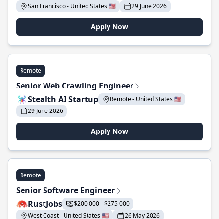
San Francisco - United States 🇺🇸
29 June 2026
Apply Now
Remote
Senior Web Crawling Engineer
Stealth AI Startup
Remote - United States 🇺🇸
29 June 2026
Apply Now
Remote
Senior Software Engineer
RustJobs
$200 000 - $275 000
West Coast - United States 🇺🇸
26 May 2026