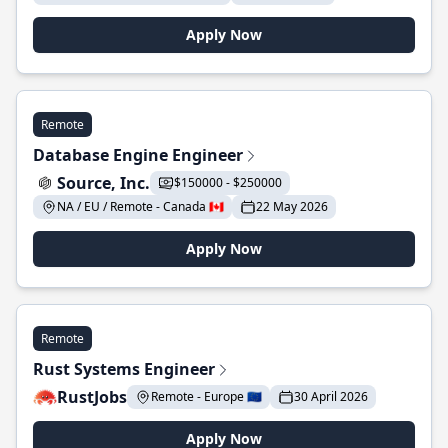
Apply Now
Remote
Database Engine Engineer
Source, Inc.
$150000 - $250000
NA / EU / Remote - Canada 🇨🇦
22 May 2026
Apply Now
Remote
Rust Systems Engineer
RustJobs
Remote - Europe 🇪🇺
30 April 2026
Apply Now