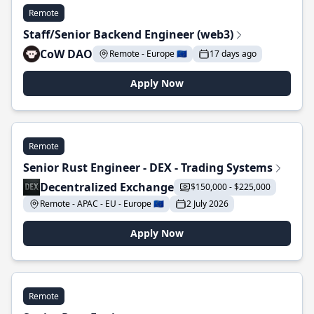
Remote
Staff/Senior Backend Engineer (web3)
CoW DAO
Remote - Europe 🇪🇺
17 days ago
Apply Now
Remote
Senior Rust Engineer - DEX - Trading Systems
Decentralized Exchange
$150,000 - $225,000
Remote - APAC - EU - Europe 🇪🇺
2 July 2026
Apply Now
Remote