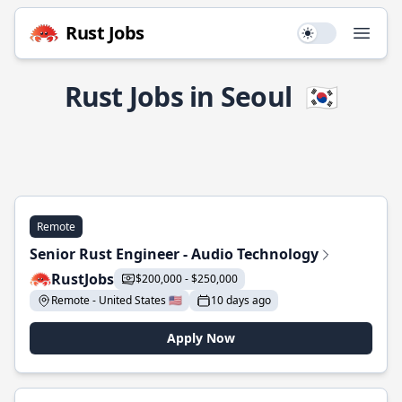
Rust Jobs
Use setting
Open
Rust Jobs in Seoul
🇰🇷
Remote
Senior Rust Engineer - Audio Technology
RustJobs
$200,000 - $250,000
Remote - United States 🇺🇸
10 days ago
Apply Now