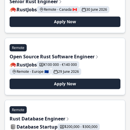
Senior Rust Engineer
RustJobs
Remote - Canada 🇨🇦
30 June 2026
Apply Now
Remote
Open Source Rust Software Engineer
RustJobs
€100 000 - €140 000
Remote - Europe 🇪🇺
29 June 2026
Apply Now
Remote
Rust Database Engineer
Database Startup
$200,000 - $300,000