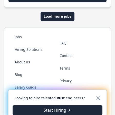
Load more jobs
Jobs
FAQ
Hiring Solutions
Contact
About us
Terms
Blog
Privacy
Salary Guide
Twitter
LinkedIn
GitHub
WhatsApp
Looking to hire talented
Rust
engineers?
Start Hiring
© 2026 RustJobs.dev. All rights reserved.