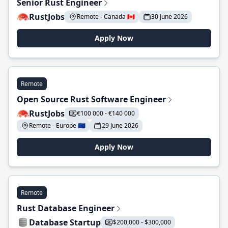
Senior Rust Engineer
RustJobs
Remote - Canada 🇨🇦
30 June 2026
Apply Now
Remote
Open Source Rust Software Engineer
RustJobs
€100 000 - €140 000
Remote - Europe 🇪🇺
29 June 2026
Apply Now
Remote
Rust Database Engineer
Database Startup
$200,000 - $300,000