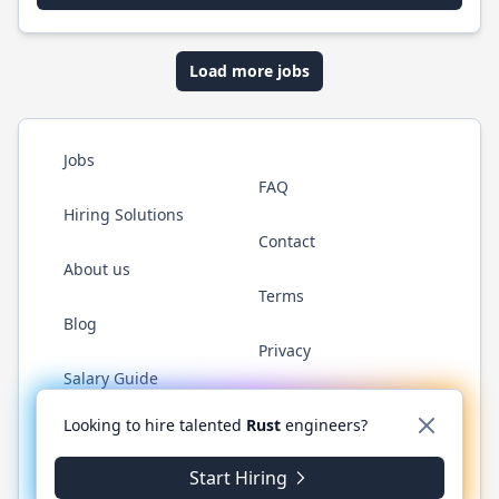
Load more jobs
Jobs
FAQ
Hiring Solutions
Contact
About us
Terms
Blog
Privacy
Salary Guide
Twitter
LinkedIn
GitHub
WhatsApp
Looking to hire talented
Rust
engineers?
Start Hiring
© 2026 RustJobs.dev. All rights reserved.