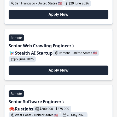
San Francisco - United States 🇺🇸
29 June 2026
Apply Now
Remote
Senior Web Crawling Engineer
Stealth AI Startup
Remote - United States 🇺🇸
29 June 2026
Apply Now
Remote
Senior Software Engineer
RustJobs
$200 000 - $275 000
West Coast - United States 🇺🇸
26 May 2026