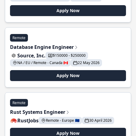
Apply Now
Remote
Database Engine Engineer
Source, Inc.
$150000 - $250000
NA / EU / Remote - Canada 🇨🇦
22 May 2026
Apply Now
Remote
Rust Systems Engineer
RustJobs
Remote - Europe 🇪🇺
30 April 2026
Apply Now