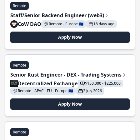
Remote
Staff/Senior Backend Engineer (web3)
CoW DAO
Remote - Europe 🇪🇺
18 days ago
Apply Now
Remote
Senior Rust Engineer - DEX - Trading Systems
Decentralized Exchange
$150,000 - $225,000
Remote - APAC - EU - Europe 🇪🇺
2 July 2026
Apply Now
Remote