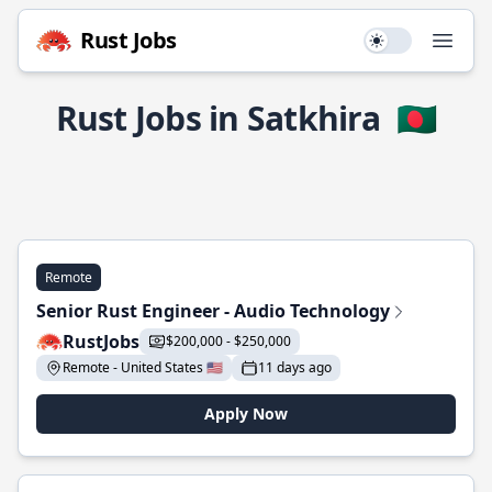
Rust Jobs
Use setting
Open
Rust Jobs in Satkhira
🇧🇩
Remote
Senior Rust Engineer - Audio Technology
RustJobs
$200,000 - $250,000
Remote - United States 🇺🇸
11 days ago
Apply Now