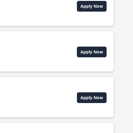
Apply Now
Apply Now
Apply Now