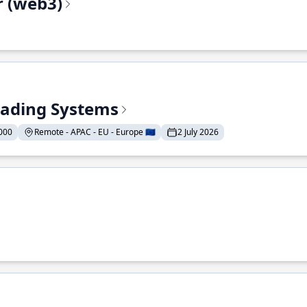
r (web3)
Trading Systems
000
Remote - APAC - EU - Europe 🇪🇺
2 July 2026