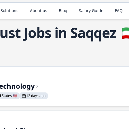
 Solutions
About us
Blog
Salary Guide
FAQ
ust Jobs in Saqqez

Technology
States 🇺🇸
12 days ago