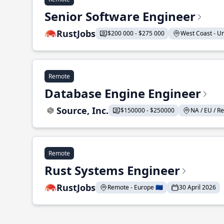
Senior Software Engineer
RustJobs
$200 000 - $275 000
West Coast - Uni
Remote
Database Engine Engineer
Source, Inc.
$150000 - $250000
NA / EU / Re
Remote
Rust Systems Engineer
RustJobs
Remote - Europe 🇪🇺
30 April 2026