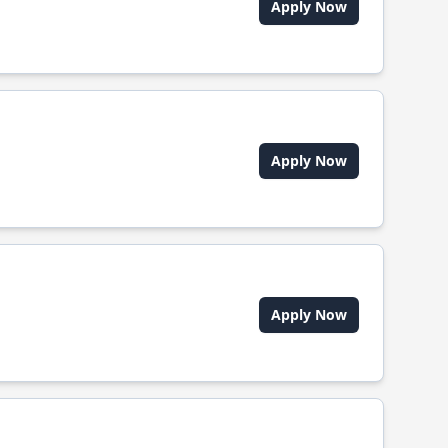
Apply Now
Apply Now
Apply Now