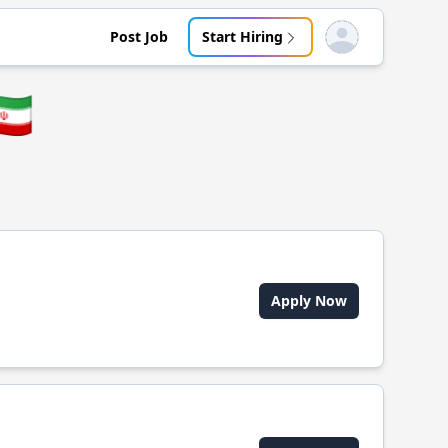
Post Job
Start Hiring
Open user menu
🇷
Apply Now