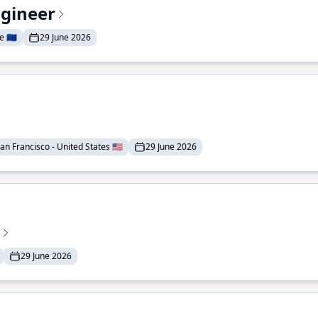
ngineer
 🇪🇺
29 June 2026
an Francisco - United States 🇺🇸
29 June 2026
29 June 2026