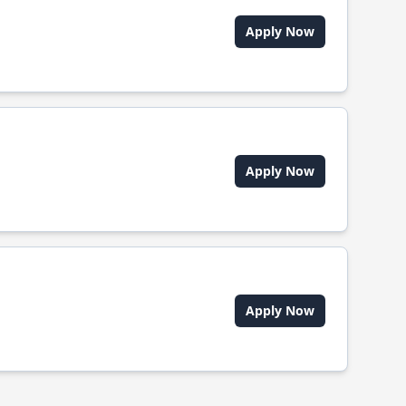
Apply Now
Apply Now
Apply Now