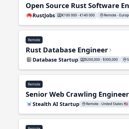
Open Source Rust Software E
RustJobs
€100 000 - €140 000
Remote - Europe
Remote
Rust Database Engineer
Database Startup
$200,000 - $300,000
S
Remote
Senior Web Crawling Engineer
Stealth AI Startup
Remote - United States 🇺🇸
Remote