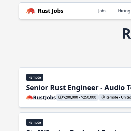
Rust Jobs
Jobs
Hiring
R
Remote
Senior Rust Engineer - Audio 
RustJobs
$200,000 - $250,000
Remote - United 
Remote