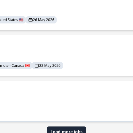
ted States 🇺🇸
26 May 2026
mote - Canada 🇨🇦
22 May 2026
Load more jobs