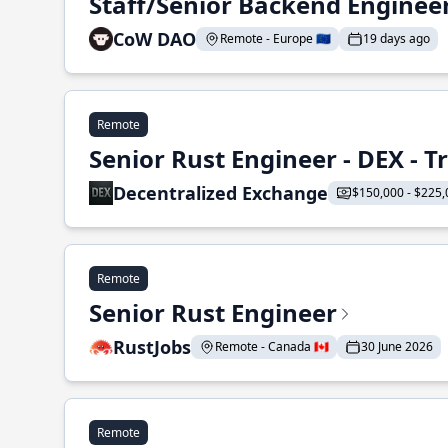
Staff/Senior Backend Enginee
CoW DAO
Remote - Europe 🇪🇺
19 days ago
Remote
Senior Rust Engineer - DEX - 
Decentralized Exchange
$150,000 - $225,
Remote
Senior Rust Engineer
RustJobs
Remote - Canada 🇨🇦
30 June 2026
Remote