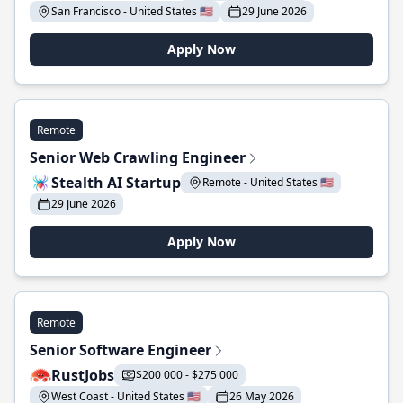
San Francisco - United States 🇺🇸
29 June 2026
Apply Now
Remote
Senior Web Crawling Engineer
Stealth AI Startup
Remote - United States 🇺🇸
29 June 2026
Apply Now
Remote
Senior Software Engineer
RustJobs
$200 000 - $275 000
West Coast - United States 🇺🇸
26 May 2026