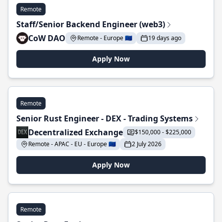
Remote
Staff/Senior Backend Engineer (web3)
CoW DAO
Remote - Europe 🇪🇺
19 days ago
Apply Now
Remote
Senior Rust Engineer - DEX - Trading Systems
Decentralized Exchange
$150,000 - $225,000
Remote - APAC - EU - Europe 🇪🇺
2 July 2026
Apply Now
Remote