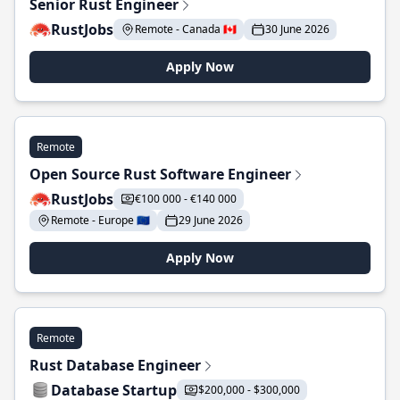
Senior Rust Engineer
RustJobs
Remote - Canada 🇨🇦
30 June 2026
Apply Now
Remote
Open Source Rust Software Engineer
RustJobs
€100 000 - €140 000
Remote - Europe 🇪🇺
29 June 2026
Apply Now
Remote
Rust Database Engineer
Database Startup
$200,000 - $300,000