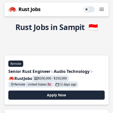
Rust Jobs
Use setting
Open
Rust Jobs in Sampit
🇮🇩
Remote
Senior Rust Engineer - Audio Technology
RustJobs
$200,000 - $250,000
Remote - United States 🇺🇸
12 days ago
Apply Now