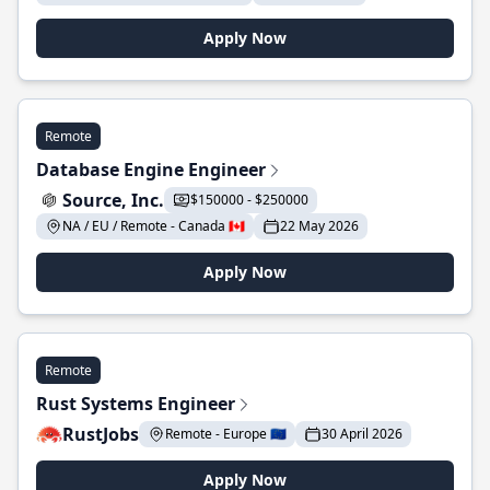
Apply Now
Remote
Database Engine Engineer
Source, Inc.
$150000 - $250000
NA / EU / Remote - Canada 🇨🇦
22 May 2026
Apply Now
Remote
Rust Systems Engineer
RustJobs
Remote - Europe 🇪🇺
30 April 2026
Apply Now