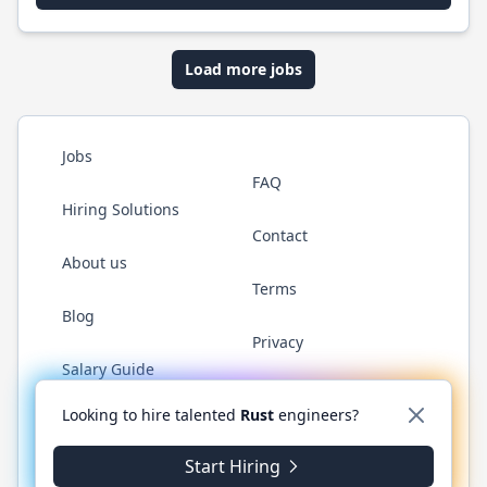
Load more jobs
Jobs
FAQ
Hiring Solutions
Contact
About us
Terms
Blog
Privacy
Salary Guide
Twitter
LinkedIn
GitHub
WhatsApp
Looking to hire talented
Rust
engineers?
Start Hiring
© 2026 RustJobs.dev. All rights reserved.