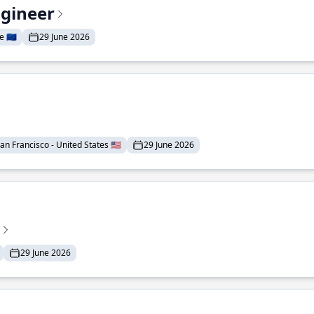
ngineer
 🇪🇺
29 June 2026
an Francisco - United States 🇺🇸
29 June 2026
29 June 2026