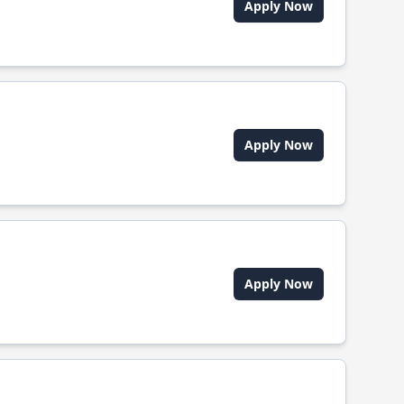
Apply Now
Apply Now
Apply Now