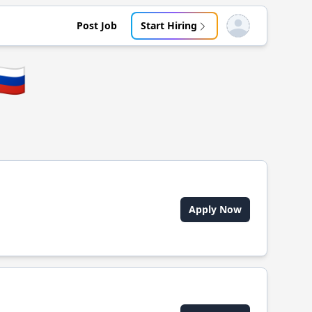
Post Job
Start Hiring
Open user menu
🇺
Apply Now