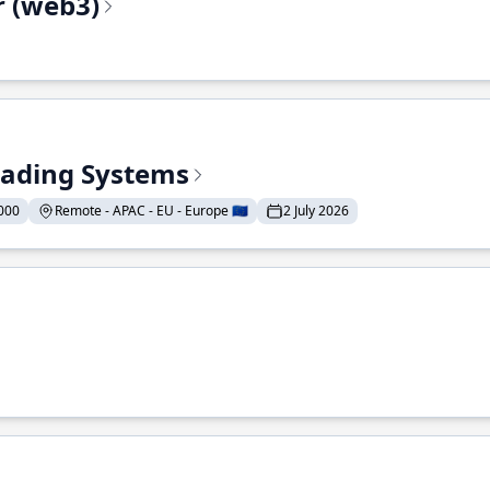
r (web3)
Trading Systems
000
Remote - APAC - EU - Europe 🇪🇺
2 July 2026