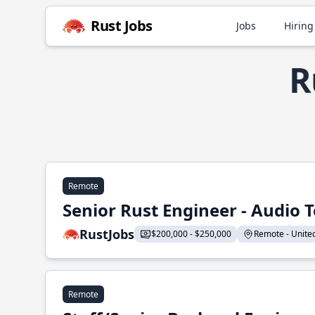
Rust Jobs
Jobs
Hiring
R
Remote
Senior Rust Engineer - Audio 
RustJobs
$200,000 - $250,000
Remote - United 
Remote