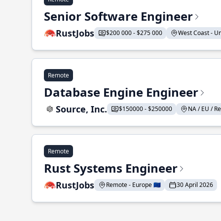
Senior Software Engineer
RustJobs
$200 000 - $275 000
West Coast - Uni
Remote
Database Engine Engineer
Source, Inc.
$150000 - $250000
NA / EU / Re
Remote
Rust Systems Engineer
RustJobs
Remote - Europe 🇪🇺
30 April 2026