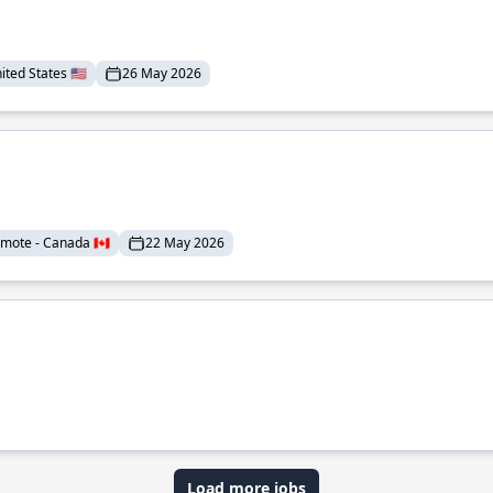
ted States 🇺🇸
26 May 2026
mote - Canada 🇨🇦
22 May 2026
Load more jobs