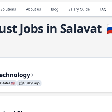
 Solutions
About us
Blog
Salary Guide
FAQ
ust Jobs in Salavat

Technology
States 🇺🇸
10 days ago