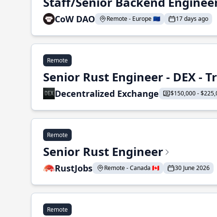
Staff/Senior Backend Enginee
CoW DAO
Remote - Europe 🇪🇺
17 days ago
Remote
Senior Rust Engineer - DEX - 
Decentralized Exchange
$150,000 - $225,
Remote
Senior Rust Engineer
RustJobs
Remote - Canada 🇨🇦
30 June 2026
Remote