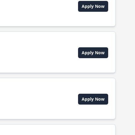
Apply Now
Apply Now
Apply Now