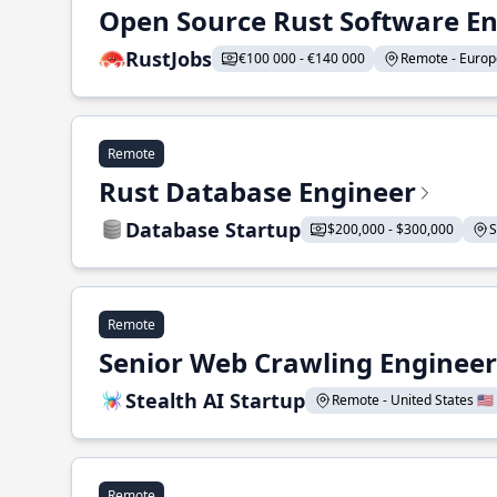
Open Source Rust Software E
RustJobs
€100 000 - €140 000
Remote - Europe
Remote
Rust Database Engineer
Database Startup
$200,000 - $300,000
S
Remote
Senior Web Crawling Engineer
Stealth AI Startup
Remote - United States 🇺🇸
Remote