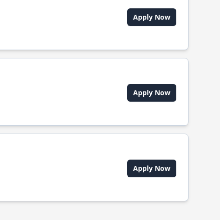
Apply Now
Apply Now
Apply Now