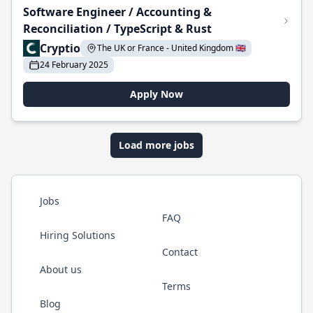
Software Engineer / Accounting &
Reconciliation / TypeScript & Rust
Cryptio
The UK or France - United Kingdom 🇬🇧
24 February 2025
Apply Now
Load more jobs
Jobs
FAQ
Hiring Solutions
Contact
About us
Terms
Blog