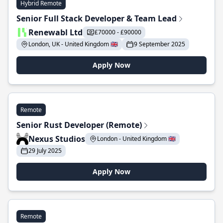
Hybrid Remote
Senior Full Stack Developer & Team Lead
Renewabl Ltd
£70000 - £90000
London, UK - United Kingdom 🇬🇧
9 September 2025
Apply Now
Remote
Senior Rust Developer (Remote)
Nexus Studios
London - United Kingdom 🇬🇧
29 July 2025
Apply Now
Remote