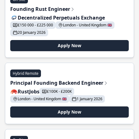
Founding Rust Engineer
Decentralized Perpetuals Exchange
£150 000 - £225 000
London - United Kingdom 🇬🇧
20 January 2026
Apply Now
Hybrid Remote
Principal Founding Backend Engineer
RustJobs
£100K - £200K
London - United Kingdom 🇬🇧
1 January 2026
Apply Now