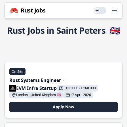
Rust Jobs
Use setting
Open
Rust Jobs in Saint Peters
🇬🇧
On-Site
Rust Systems Engineer
EVM Infra Startup
£100 000 - £160 000
London - United Kingdom 🇬🇧
17 April 2026
Apply Now