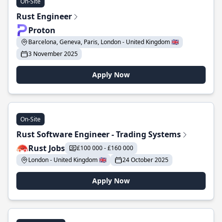
On-Site
Rust Engineer
Proton
Barcelona, Geneva, Paris, London - United Kingdom 🇬🇧
3 November 2025
Apply Now
On-Site
Rust Software Engineer - Trading Systems
Rust Jobs
£100 000 - £160 000
London - United Kingdom 🇬🇧
24 October 2025
Apply Now