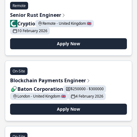
Remote
Senior Rust Engineer
Cryptio
Remote - United Kingdom 🇬🇧
10 February 2026
Apply Now
On-Site
Blockchain Payments Engineer
Baton Corporation
$250000 - $300000
London - United Kingdom 🇬🇧
4 February 2026
Apply Now
On-Site