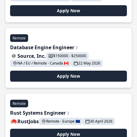
Apply Now
Remote
Database Engine Engineer
Source, Inc.
$150000 - $250000
NA / EU / Remote - Canada 🇨🇦
22 May 2026
Apply Now
Remote
Rust Systems Engineer
RustJobs
Remote - Europe 🇪🇺
30 April 2026
Apply Now