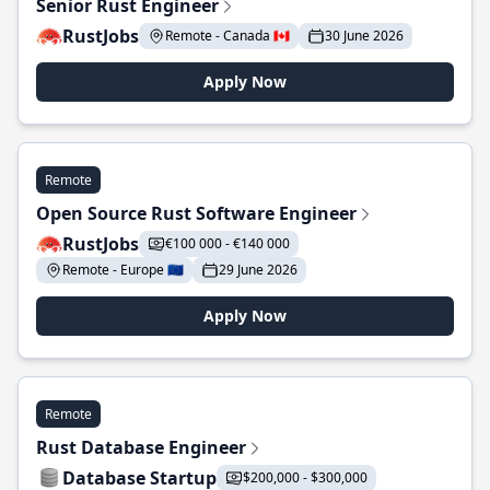
Senior Rust Engineer
RustJobs
Remote - Canada 🇨🇦
30 June 2026
Apply Now
Remote
Open Source Rust Software Engineer
RustJobs
€100 000 - €140 000
Remote - Europe 🇪🇺
29 June 2026
Apply Now
Remote
Rust Database Engineer
Database Startup
$200,000 - $300,000