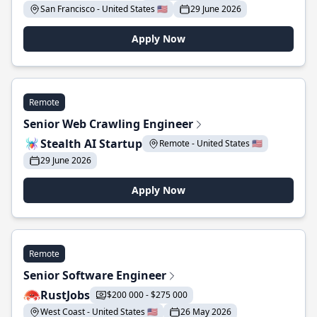
San Francisco - United States 🇺🇸
29 June 2026
Apply Now
Remote
Senior Web Crawling Engineer
Stealth AI Startup
Remote - United States 🇺🇸
29 June 2026
Apply Now
Remote
Senior Software Engineer
RustJobs
$200 000 - $275 000
West Coast - United States 🇺🇸
26 May 2026