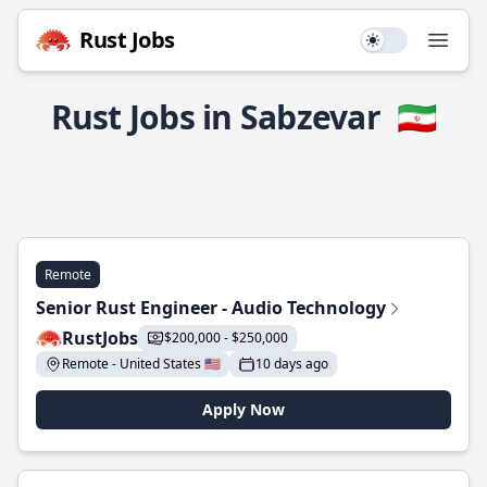
Rust Jobs
Use setting
Open
Rust Jobs in Sabzevar
🇮🇷
Remote
Senior Rust Engineer - Audio Technology
RustJobs
$200,000 - $250,000
Remote - United States 🇺🇸
10 days ago
Apply Now