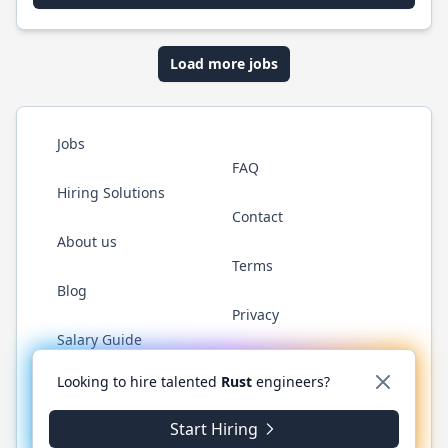
Load more jobs
Jobs
FAQ
Hiring Solutions
Contact
About us
Terms
Blog
Privacy
Salary Guide
Twitter
LinkedIn
GitHub
WhatsApp
Looking to hire talented
Rust
engineers?
Start Hiring
© 2026 RustJobs.dev. All rights reserved.