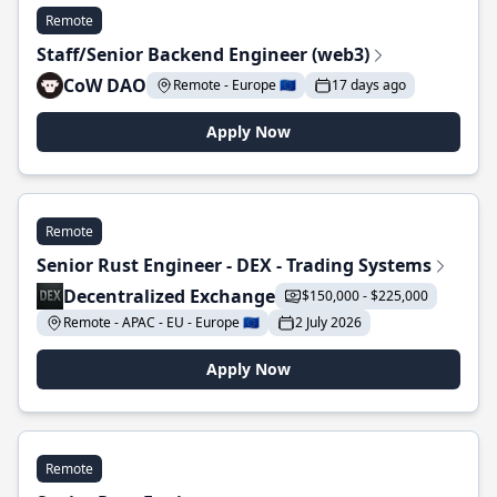
Remote
Staff/Senior Backend Engineer (web3)
CoW DAO
Remote - Europe 🇪🇺
17 days ago
Apply Now
Remote
Senior Rust Engineer - DEX - Trading Systems
Decentralized Exchange
$150,000 - $225,000
Remote - APAC - EU - Europe 🇪🇺
2 July 2026
Apply Now
Remote