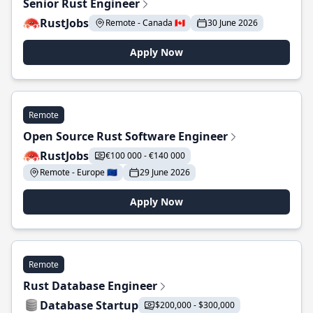
Senior Rust Engineer
RustJobs
Remote - Canada 🇨🇦
30 June 2026
Apply Now
Remote
Open Source Rust Software Engineer
RustJobs
€100 000 - €140 000
Remote - Europe 🇪🇺
29 June 2026
Apply Now
Remote
Rust Database Engineer
Database Startup
$200,000 - $300,000