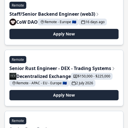
Remote
Staff/Senior Backend Engineer (web3)
CoW DAO
Remote - Europe 🇪🇺
16 days ago
Apply Now
Remote
Senior Rust Engineer - DEX - Trading Systems
Decentralized Exchange
$150,000 - $225,000
Remote - APAC - EU - Europe 🇪🇺
2 July 2026
Apply Now
Remote