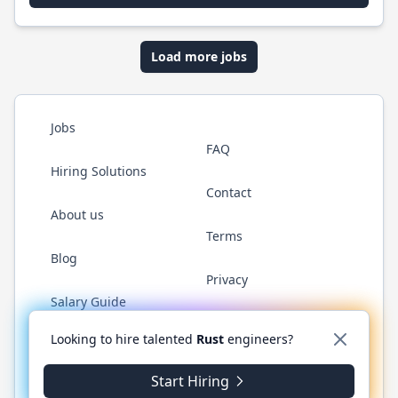
Load more jobs
Jobs
FAQ
Hiring Solutions
Contact
About us
Terms
Blog
Privacy
Salary Guide
Twitter
LinkedIn
GitHub
WhatsApp
Looking to hire talented
Rust
engineers?
Start Hiring
© 2026 RustJobs.dev. All rights reserved.