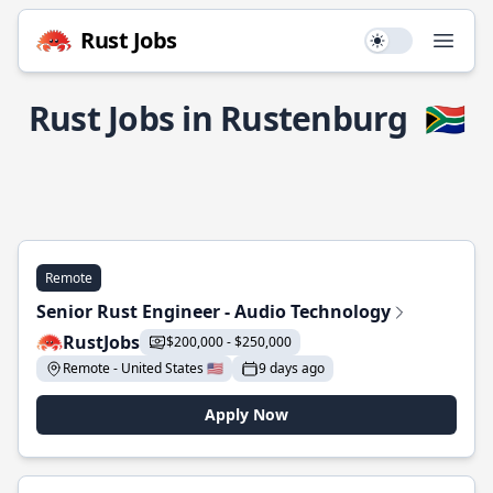
Rust Jobs
Use setting
Open
Rust Jobs in Rustenburg
🇿🇦
Remote
Senior Rust Engineer - Audio Technology
RustJobs
$200,000 - $250,000
Remote - United States 🇺🇸
9 days ago
Apply Now