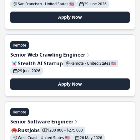
San Francisco - United States 🇺🇸
29 June 2026
Apply Now
Remote
Senior Web Crawling Engineer
Stealth AI Startup
Remote - United States 🇺🇸
29 June 2026
Apply Now
Remote
Senior Software Engineer
RustJobs
$200 000 - $275 000
West Coast - United States 🇺🇸
26 May 2026