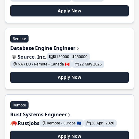
Apply Now
Remote
Database Engine Engineer
Source, Inc.
$150000 - $250000
NA / EU / Remote - Canada 🇨🇦
22 May 2026
Apply Now
Remote
Rust Systems Engineer
RustJobs
Remote - Europe 🇪🇺
30 April 2026
Apply Now