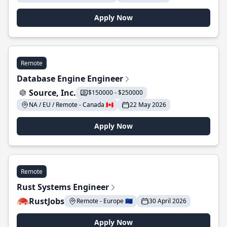
Apply Now
Remote
Database Engine Engineer
Source, Inc.
$150000 - $250000
NA / EU / Remote - Canada 🇨🇦
22 May 2026
Apply Now
Remote
Rust Systems Engineer
RustJobs
Remote - Europe 🇪🇺
30 April 2026
Apply Now