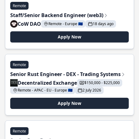
Remote
Staff/Senior Backend Engineer (web3)
CoW DAO
Remote - Europe 🇪🇺
18 days ago
Apply Now
Remote
Senior Rust Engineer - DEX - Trading Systems
Decentralized Exchange
$150,000 - $225,000
Remote - APAC - EU - Europe 🇪🇺
2 July 2026
Apply Now
Remote