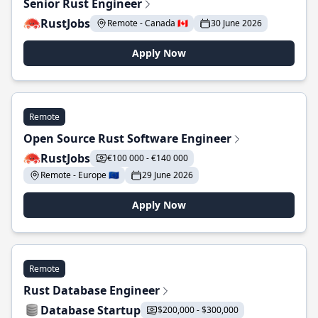
Senior Rust Engineer
RustJobs
Remote - Canada 🇨🇦
30 June 2026
Apply Now
Remote
Open Source Rust Software Engineer
RustJobs
€100 000 - €140 000
Remote - Europe 🇪🇺
29 June 2026
Apply Now
Remote
Rust Database Engineer
Database Startup
$200,000 - $300,000