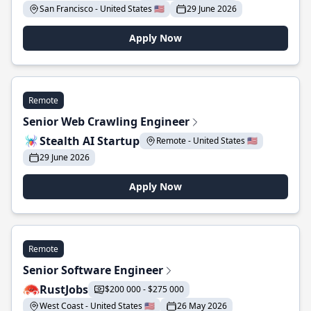
San Francisco - United States 🇺🇸
29 June 2026
Apply Now
Remote
Senior Web Crawling Engineer
Stealth AI Startup
Remote - United States 🇺🇸
29 June 2026
Apply Now
Remote
Senior Software Engineer
RustJobs
$200 000 - $275 000
West Coast - United States 🇺🇸
26 May 2026