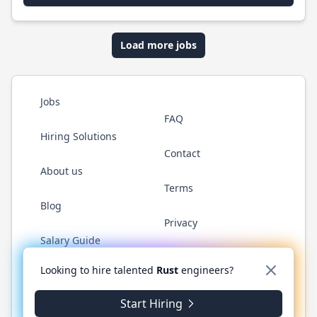
Load more jobs
Jobs
FAQ
Hiring Solutions
Contact
About us
Terms
Blog
Privacy
Salary Guide
Twitter
LinkedIn
GitHub
WhatsApp
Looking to hire talented
Rust
engineers?
Start Hiring
© 2026 RustJobs.dev. All rights reserved.