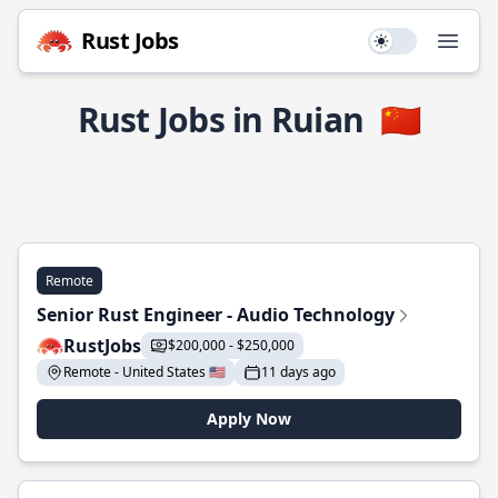
Rust Jobs
Use setting
Open
Rust Jobs in Ruian
🇨🇳
Remote
Senior Rust Engineer - Audio Technology
RustJobs
$200,000 - $250,000
Remote - United States 🇺🇸
11 days ago
Apply Now