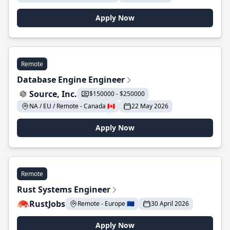
Apply Now
Remote
Database Engine Engineer
Source, Inc.
$150000 - $250000
NA / EU / Remote - Canada 🇨🇦
22 May 2026
Apply Now
Remote
Rust Systems Engineer
RustJobs
Remote - Europe 🇪🇺
30 April 2026
Apply Now