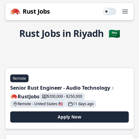
Rust Jobs
Use setting
Open
Rust Jobs in Riyadh
🇸🇦
Remote
Senior Rust Engineer - Audio Technology
RustJobs
$200,000 - $250,000
Remote - United States 🇺🇸
11 days ago
Apply Now