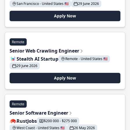
San Francisco - United States 🇺🇸
29 June 2026
Apply Now
Remote
Senior Web Crawling Engineer
Stealth AI Startup
Remote - United States 🇺🇸
29 June 2026
Apply Now
Remote
Senior Software Engineer
RustJobs
$200 000 - $275 000
West Coast - United States 🇺🇸
26 May 2026