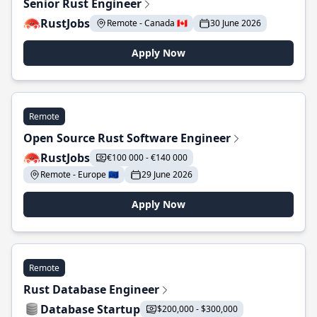
Senior Rust Engineer
RustJobs
Remote - Canada 🇨🇦
30 June 2026
Apply Now
Remote
Open Source Rust Software Engineer
RustJobs
€100 000 - €140 000
Remote - Europe 🇪🇺
29 June 2026
Apply Now
Remote
Rust Database Engineer
Database Startup
$200,000 - $300,000