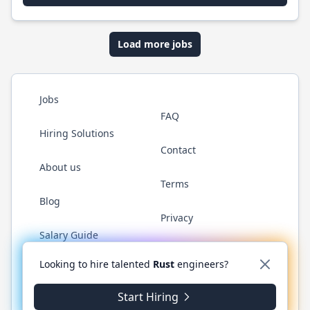
Load more jobs
Jobs
FAQ
Hiring Solutions
Contact
About us
Terms
Blog
Privacy
Salary Guide
Twitter
LinkedIn
GitHub
WhatsApp
Looking to hire talented
Rust
engineers?
Start Hiring
© 2026 RustJobs.dev. All rights reserved.