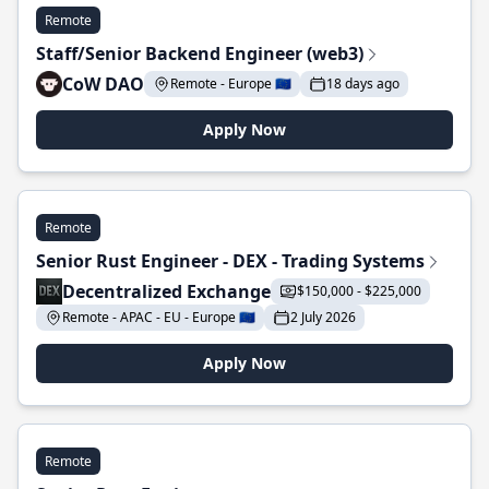
Remote
Staff/Senior Backend Engineer (web3)
CoW DAO
Remote - Europe 🇪🇺
18 days ago
Apply Now
Remote
Senior Rust Engineer - DEX - Trading Systems
Decentralized Exchange
$150,000 - $225,000
Remote - APAC - EU - Europe 🇪🇺
2 July 2026
Apply Now
Remote