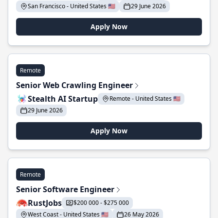
San Francisco - United States 🇺🇸
29 June 2026
Apply Now
Remote
Senior Web Crawling Engineer
Stealth AI Startup
Remote - United States 🇺🇸
29 June 2026
Apply Now
Remote
Senior Software Engineer
RustJobs
$200 000 - $275 000
West Coast - United States 🇺🇸
26 May 2026