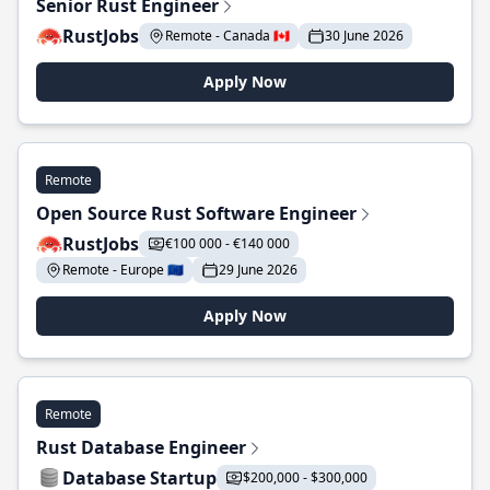
Senior Rust Engineer
RustJobs
Remote - Canada 🇨🇦
30 June 2026
Apply Now
Remote
Open Source Rust Software Engineer
RustJobs
€100 000 - €140 000
Remote - Europe 🇪🇺
29 June 2026
Apply Now
Remote
Rust Database Engineer
Database Startup
$200,000 - $300,000