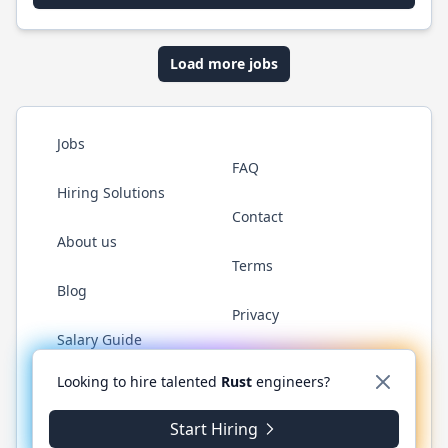
Load more jobs
Jobs
FAQ
Hiring Solutions
Contact
About us
Terms
Blog
Privacy
Salary Guide
Twitter
LinkedIn
GitHub
WhatsApp
Looking to hire talented
Rust
engineers?
Start Hiring
© 2026 RustJobs.dev. All rights reserved.