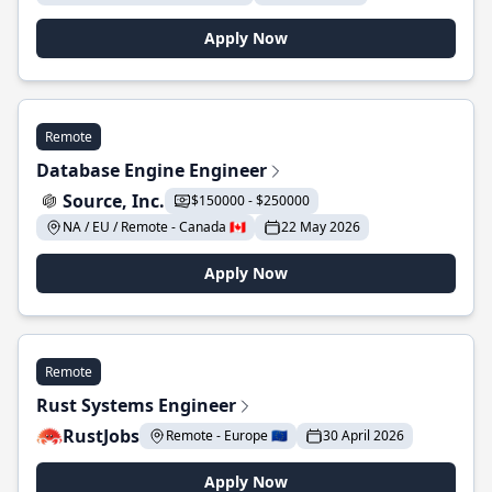
Apply Now
Remote
Database Engine Engineer
Source, Inc.
$150000 - $250000
NA / EU / Remote - Canada 🇨🇦
22 May 2026
Apply Now
Remote
Rust Systems Engineer
RustJobs
Remote - Europe 🇪🇺
30 April 2026
Apply Now