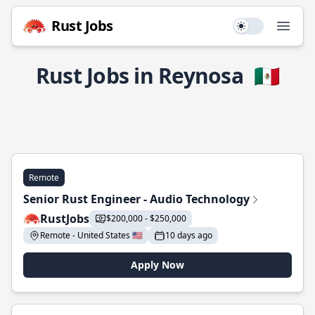
Rust Jobs
Use setting
Open
Rust Jobs in Reynosa
🇲🇽
Remote
Senior Rust Engineer - Audio Technology
RustJobs
$200,000 - $250,000
Remote - United States 🇺🇸
10 days ago
Apply Now