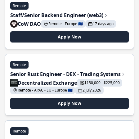
Remote
Staff/Senior Backend Engineer (web3)
CoW DAO
Remote - Europe 🇪🇺
17 days ago
Apply Now
Remote
Senior Rust Engineer - DEX - Trading Systems
Decentralized Exchange
$150,000 - $225,000
Remote - APAC - EU - Europe 🇪🇺
2 July 2026
Apply Now
Remote