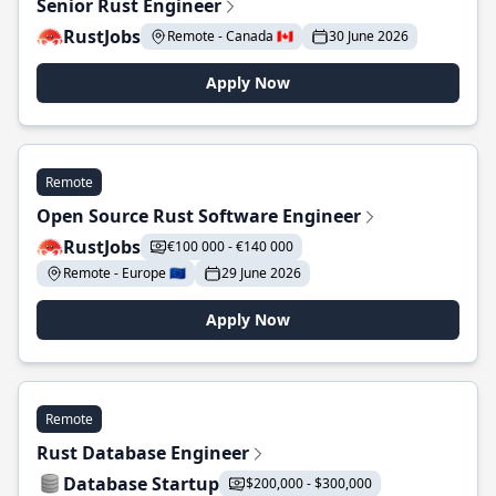
Senior Rust Engineer
RustJobs
Remote - Canada 🇨🇦
30 June 2026
Apply Now
Remote
Open Source Rust Software Engineer
RustJobs
€100 000 - €140 000
Remote - Europe 🇪🇺
29 June 2026
Apply Now
Remote
Rust Database Engineer
Database Startup
$200,000 - $300,000