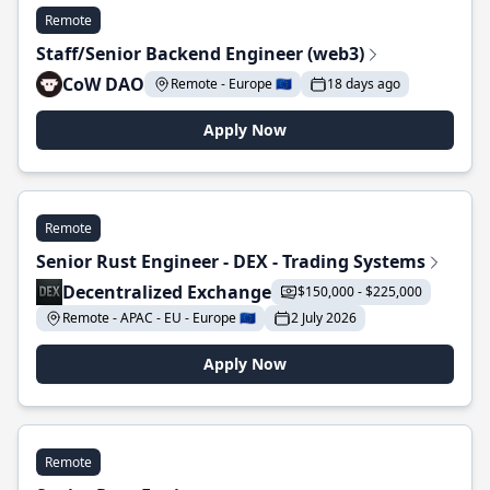
Remote
Staff/Senior Backend Engineer (web3)
CoW DAO
Remote - Europe 🇪🇺
18 days ago
Apply Now
Remote
Senior Rust Engineer - DEX - Trading Systems
Decentralized Exchange
$150,000 - $225,000
Remote - APAC - EU - Europe 🇪🇺
2 July 2026
Apply Now
Remote