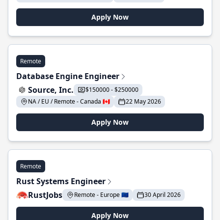
Apply Now
Remote
Database Engine Engineer
Source, Inc.
$150000 - $250000
NA / EU / Remote - Canada 🇨🇦
22 May 2026
Apply Now
Remote
Rust Systems Engineer
RustJobs
Remote - Europe 🇪🇺
30 April 2026
Apply Now