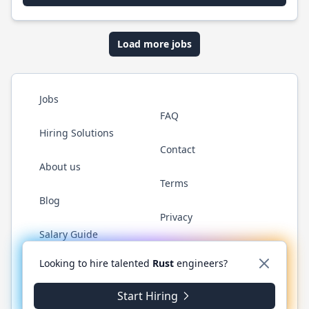
Load more jobs
Jobs
FAQ
Hiring Solutions
Contact
About us
Terms
Blog
Privacy
Salary Guide
Twitter
LinkedIn
GitHub
WhatsApp
Looking to hire talented
Rust
engineers?
Start Hiring
© 2026 RustJobs.dev. All rights reserved.