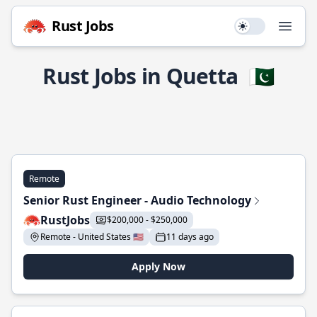
Rust Jobs
Use setting
Open
Rust Jobs in Quetta
🇵🇰
Remote
Senior Rust Engineer - Audio Technology
RustJobs
$200,000 - $250,000
Remote - United States 🇺🇸
11 days ago
Apply Now