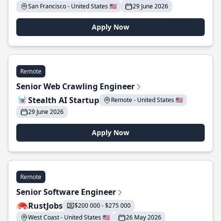
San Francisco - United States 🇺🇸
29 June 2026
Apply Now
Remote
Senior Web Crawling Engineer
Stealth AI Startup
Remote - United States 🇺🇸
29 June 2026
Apply Now
Remote
Senior Software Engineer
RustJobs
$200 000 - $275 000
West Coast - United States 🇺🇸
26 May 2026