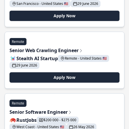
San Francisco - United States 🇺🇸
29 June 2026
Apply Now
Remote
Senior Web Crawling Engineer
Stealth AI Startup
Remote - United States 🇺🇸
29 June 2026
Apply Now
Remote
Senior Software Engineer
RustJobs
$200 000 - $275 000
West Coast - United States 🇺🇸
26 May 2026