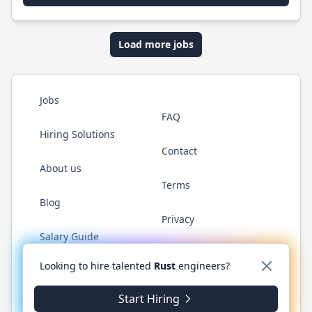
Load more jobs
Jobs
FAQ
Hiring Solutions
Contact
About us
Terms
Blog
Privacy
Salary Guide
Twitter
LinkedIn
GitHub
WhatsApp
Looking to hire talented
Rust
engineers?
Start Hiring
© 2026 RustJobs.dev. All rights reserved.