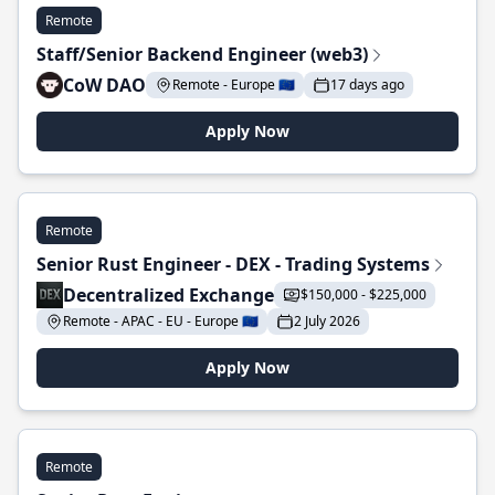
Remote
Staff/Senior Backend Engineer (web3)
CoW DAO
Remote - Europe 🇪🇺
17 days ago
Apply Now
Remote
Senior Rust Engineer - DEX - Trading Systems
Decentralized Exchange
$150,000 - $225,000
Remote - APAC - EU - Europe 🇪🇺
2 July 2026
Apply Now
Remote