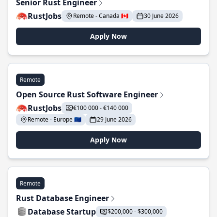
Senior Rust Engineer
RustJobs
Remote - Canada 🇨🇦
30 June 2026
Apply Now
Remote
Open Source Rust Software Engineer
RustJobs
€100 000 - €140 000
Remote - Europe 🇪🇺
29 June 2026
Apply Now
Remote
Rust Database Engineer
Database Startup
$200,000 - $300,000