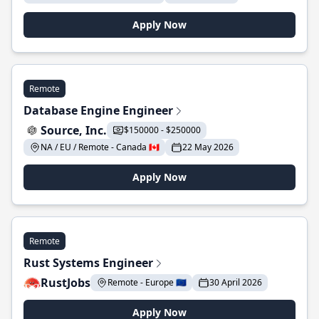
Apply Now
Remote
Database Engine Engineer
Source, Inc.
$150000 - $250000
NA / EU / Remote - Canada 🇨🇦
22 May 2026
Apply Now
Remote
Rust Systems Engineer
RustJobs
Remote - Europe 🇪🇺
30 April 2026
Apply Now