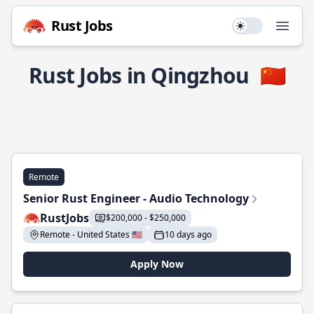
Rust Jobs
Use setting
Open
Rust Jobs in Qingzhou
🇨🇳
Remote
Senior Rust Engineer - Audio Technology
RustJobs
$200,000 - $250,000
Remote - United States 🇺🇸
10 days ago
Apply Now