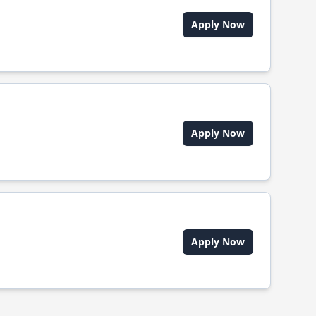
Apply Now
Apply Now
Apply Now