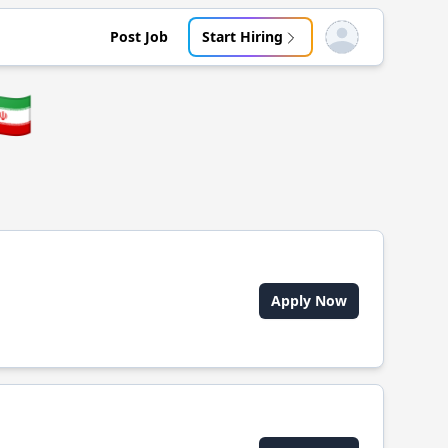
Post Job
Start Hiring
Open user menu
🇷
Apply Now