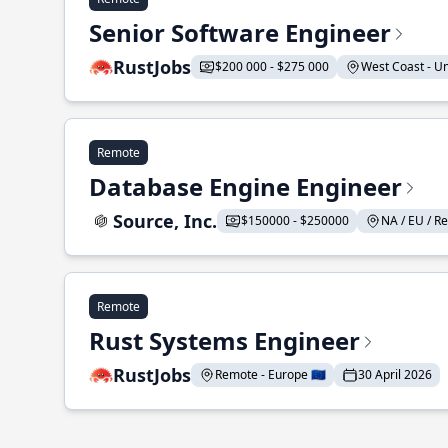
Senior Software Engineer
RustJobs
$200 000 - $275 000
West Coast - Uni
Remote
Database Engine Engineer
Source, Inc.
$150000 - $250000
NA / EU / Re
Remote
Rust Systems Engineer
RustJobs
Remote - Europe 🇪🇺
30 April 2026