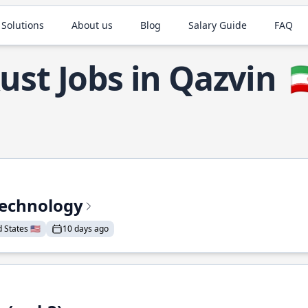
 Solutions
About us
Blog
Salary Guide
FAQ
ust Jobs in Qazvin

Technology
States 🇺🇸
10 days ago