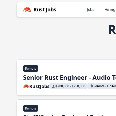
Rust Jobs
Jobs
Hiring
R
Remote
Senior Rust Engineer - Audio 
RustJobs
$200,000 - $250,000
Remote - United 
Remote