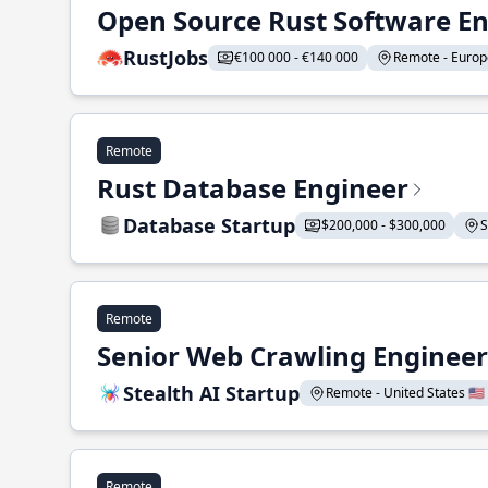
Open Source Rust Software E
RustJobs
€100 000 - €140 000
Remote - Europe
Remote
Rust Database Engineer
Database Startup
$200,000 - $300,000
S
Remote
Senior Web Crawling Engineer
Stealth AI Startup
Remote - United States 🇺🇸
Remote