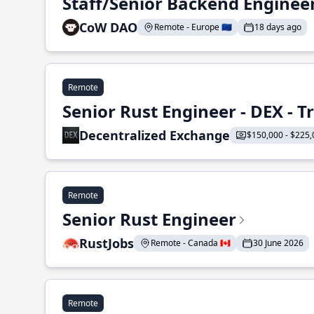
Staff/Senior Backend Enginee
CoW DAO
Remote - Europe 🇪🇺
18 days ago
Remote
Senior Rust Engineer - DEX - 
Decentralized Exchange
$150,000 - $225,
Remote
Senior Rust Engineer
RustJobs
Remote - Canada 🇨🇦
30 June 2026
Remote