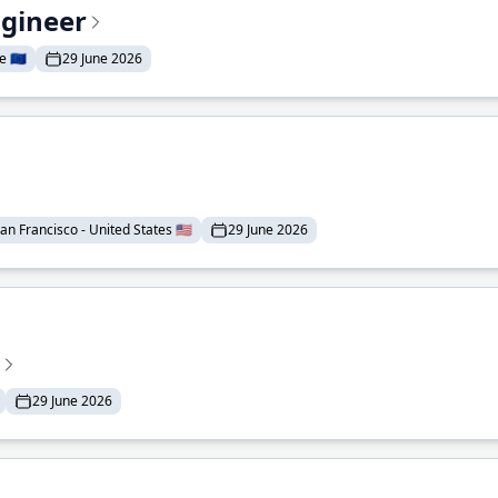
ngineer
 🇪🇺
29 June 2026
an Francisco - United States 🇺🇸
29 June 2026
29 June 2026