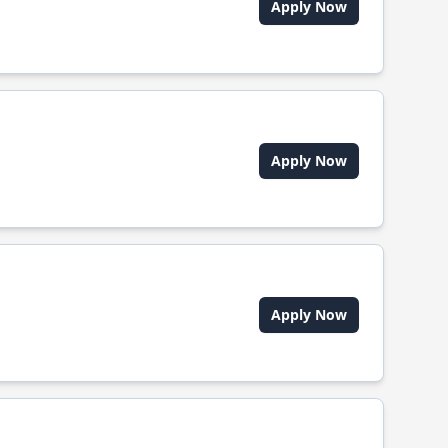
Apply Now
Apply Now
Apply Now