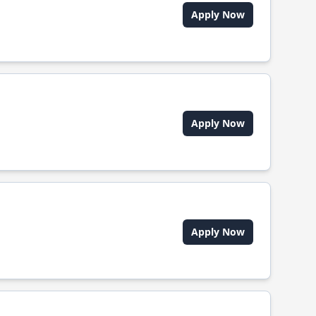
Apply Now
Apply Now
Apply Now