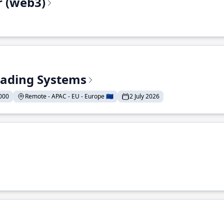
r (web3)
Trading Systems
000
Remote - APAC - EU - Europe 🇪🇺
2 July 2026