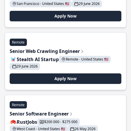
San Francisco - United States 🇺🇸
29 June 2026
Apply Now
Remote
Senior Web Crawling Engineer
Stealth AI Startup
Remote - United States 🇺🇸
29 June 2026
Apply Now
Remote
Senior Software Engineer
RustJobs
$200 000 - $275 000
West Coast - United States 🇺🇸
26 May 2026