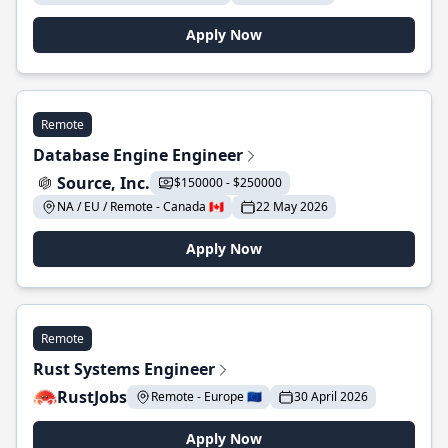
Apply Now
Remote
Database Engine Engineer
Source, Inc.
$150000 - $250000
NA / EU / Remote - Canada 🇨🇦
22 May 2026
Apply Now
Remote
Rust Systems Engineer
RustJobs
Remote - Europe 🇪🇺
30 April 2026
Apply Now