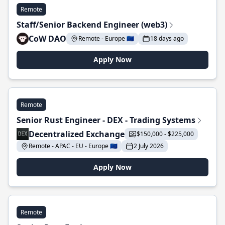
Remote
Staff/Senior Backend Engineer (web3)
CoW DAO
Remote - Europe 🇪🇺
18 days ago
Apply Now
Remote
Senior Rust Engineer - DEX - Trading Systems
Decentralized Exchange
$150,000 - $225,000
Remote - APAC - EU - Europe 🇪🇺
2 July 2026
Apply Now
Remote