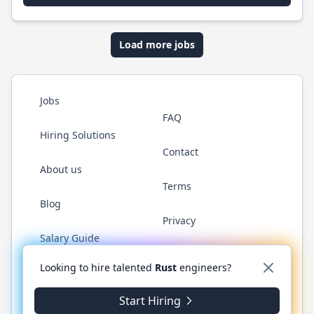
Load more jobs
Jobs
FAQ
Hiring Solutions
Contact
About us
Terms
Blog
Privacy
Salary Guide
Twitter
LinkedIn
GitHub
WhatsApp
Looking to hire talented
Rust
engineers?
Start Hiring
© 2026 RustJobs.dev. All rights reserved.