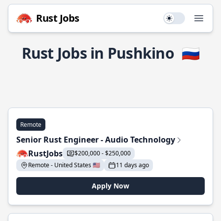
Rust Jobs
Use setting
Open
Rust Jobs in Pushkino
🇷🇺
Remote
Senior Rust Engineer - Audio Technology
RustJobs
$200,000 - $250,000
Remote - United States 🇺🇸
11 days ago
Apply Now