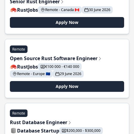
Senior Rust Engineer
RustJobs
Remote - Canada 🇨🇦
30 June 2026
Apply Now
Remote
Open Source Rust Software Engineer
RustJobs
€100 000 - €140 000
Remote - Europe 🇪🇺
29 June 2026
Apply Now
Remote
Rust Database Engineer
Database Startup
$200,000 - $300,000