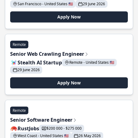
San Francisco - United States 🇺🇸
29 June 2026
Apply Now
Remote
Senior Web Crawling Engineer
Stealth AI Startup
Remote - United States 🇺🇸
29 June 2026
Apply Now
Remote
Senior Software Engineer
RustJobs
$200 000 - $275 000
West Coast - United States 🇺🇸
26 May 2026