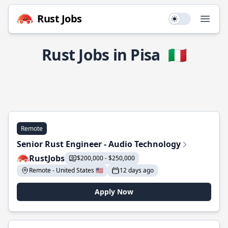
Rust Jobs
Use setting
Open
Rust Jobs in Pisa
🇮🇹
Remote
Senior Rust Engineer - Audio Technology
RustJobs
$200,000 - $250,000
Remote - United States 🇺🇸
12 days ago
Apply Now