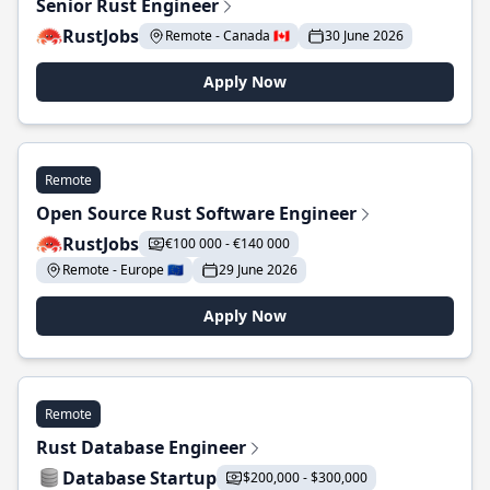
Senior Rust Engineer
RustJobs
Remote - Canada 🇨🇦
30 June 2026
Apply Now
Remote
Open Source Rust Software Engineer
RustJobs
€100 000 - €140 000
Remote - Europe 🇪🇺
29 June 2026
Apply Now
Remote
Rust Database Engineer
Database Startup
$200,000 - $300,000