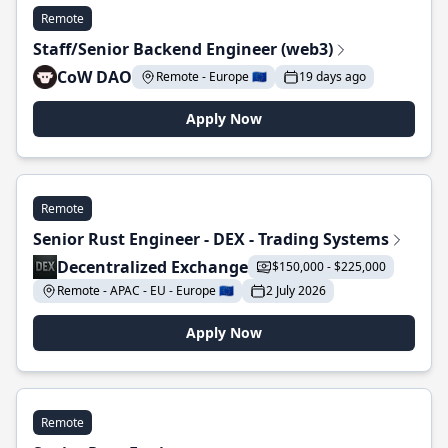
Remote
Staff/Senior Backend Engineer (web3)
CoW DAO
Remote - Europe 🇪🇺
19 days ago
Apply Now
Remote
Senior Rust Engineer - DEX - Trading Systems
Decentralized Exchange
$150,000 - $225,000
Remote - APAC - EU - Europe 🇪🇺
2 July 2026
Apply Now
Remote