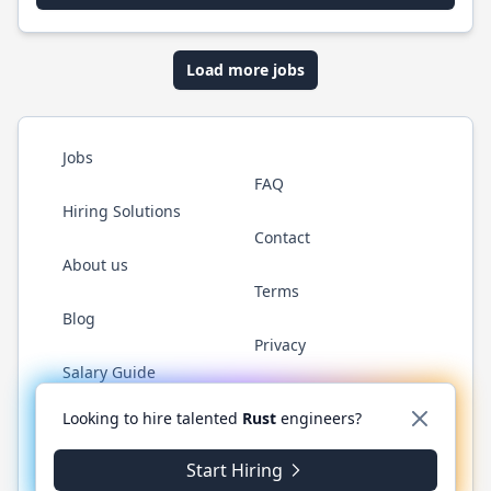
Load more jobs
Jobs
FAQ
Hiring Solutions
Contact
About us
Terms
Blog
Privacy
Salary Guide
Twitter
LinkedIn
GitHub
WhatsApp
Looking to hire talented
Rust
engineers?
Start Hiring
© 2026 RustJobs.dev. All rights reserved.