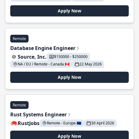
Apply Now
Remote
Database Engine Engineer
Source, Inc.
$150000 - $250000
NA / EU / Remote - Canada 🇨🇦
22 May 2026
Apply Now
Remote
Rust Systems Engineer
RustJobs
Remote - Europe 🇪🇺
30 April 2026
Apply Now