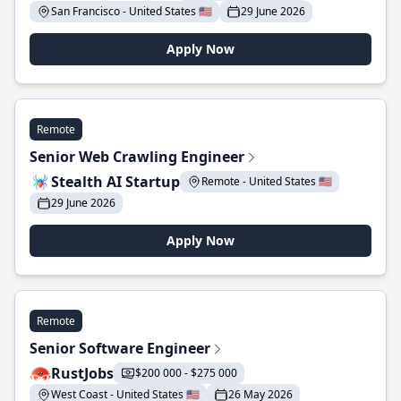
San Francisco - United States 🇺🇸
29 June 2026
Apply Now
Remote
Senior Web Crawling Engineer
Stealth AI Startup
Remote - United States 🇺🇸
29 June 2026
Apply Now
Remote
Senior Software Engineer
RustJobs
$200 000 - $275 000
West Coast - United States 🇺🇸
26 May 2026