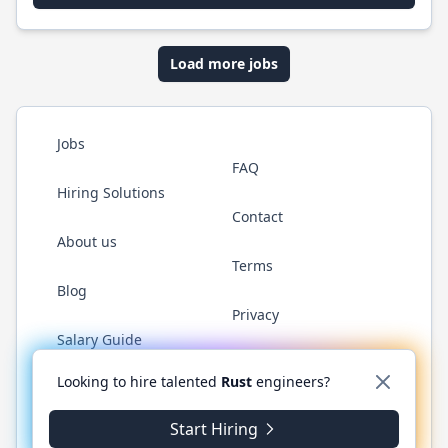
Load more jobs
Jobs
FAQ
Hiring Solutions
Contact
About us
Terms
Blog
Privacy
Salary Guide
Twitter
LinkedIn
GitHub
WhatsApp
Looking to hire talented
Rust
engineers?
Start Hiring
© 2026 RustJobs.dev. All rights reserved.