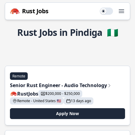
Rust Jobs
Use setting
Open
Rust Jobs in Pindiga
🇳🇬
Remote
Senior Rust Engineer - Audio Technology
RustJobs
$200,000 - $250,000
Remote - United States 🇺🇸
13 days ago
Apply Now