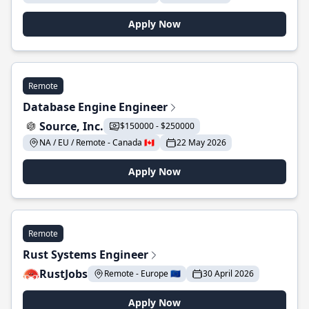
Apply Now
Remote
Database Engine Engineer
Source, Inc.
$150000 - $250000
NA / EU / Remote - Canada 🇨🇦
22 May 2026
Apply Now
Remote
Rust Systems Engineer
RustJobs
Remote - Europe 🇪🇺
30 April 2026
Apply Now