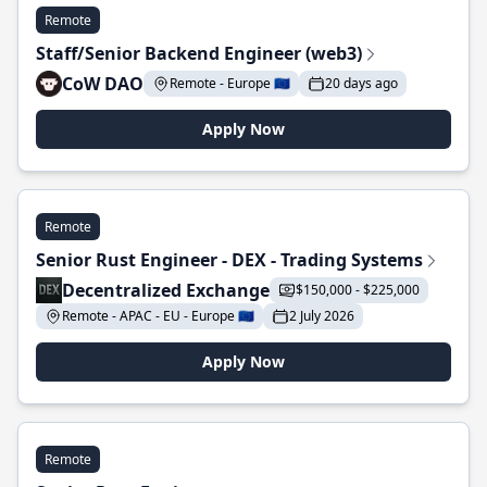
Remote
Staff/Senior Backend Engineer (web3)
CoW DAO
Remote - Europe 🇪🇺
20 days ago
Apply Now
Remote
Senior Rust Engineer - DEX - Trading Systems
Decentralized Exchange
$150,000 - $225,000
Remote - APAC - EU - Europe 🇪🇺
2 July 2026
Apply Now
Remote