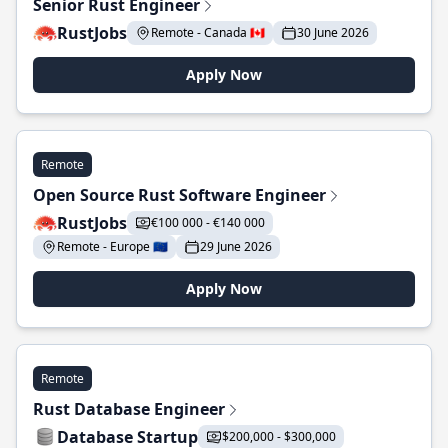
Senior Rust Engineer
RustJobs
Remote - Canada 🇨🇦
30 June 2026
Apply Now
Remote
Open Source Rust Software Engineer
RustJobs
€100 000 - €140 000
Remote - Europe 🇪🇺
29 June 2026
Apply Now
Remote
Rust Database Engineer
Database Startup
$200,000 - $300,000